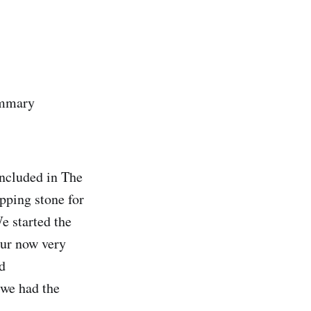
ummary
included in The
epping stone for
e started the
our now very
d
 we had the