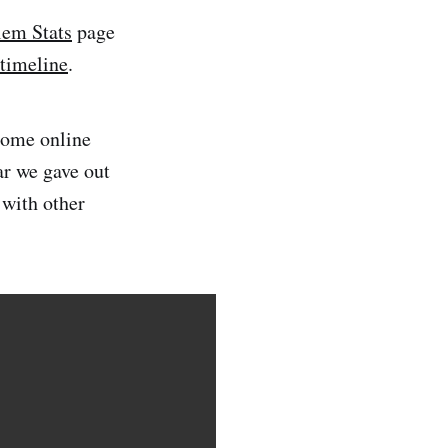
em Stats
page
 timeline
.
some online
r we gave out
with other