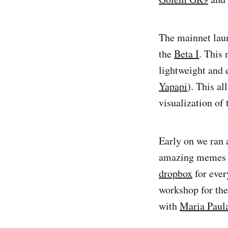
The mainnet lau
the
Beta I
. This
lightweight and 
Yapapi
). This a
visualization of
Early on we ran
amazing memes th
dropbox
for ever
workshop for th
with
Maria Paul