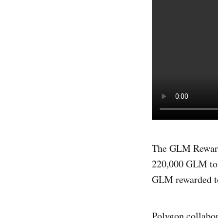
The GLM Rewards
220,000 GLM to 
GLM rewarded to 
Polygon collabo