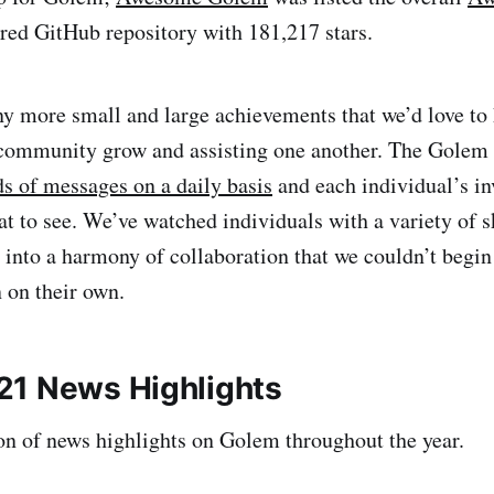
rred GitHub repository with 181,217 stars.
y more small and large achievements that we’d love to 
 community grow and assisting one another. The Golem
s of messages on a daily basis
and each individual’s in
at to see. We’ve watched individuals with a variety of 
t into a harmony of collaboration that we couldn’t begin
n on their own.
1 News Highlights
ion of news highlights on Golem throughout the year.