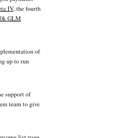
ta IV
, the fourth
50k GLM
implementation of
g up to run
he support of
em team to give
esome list
page,