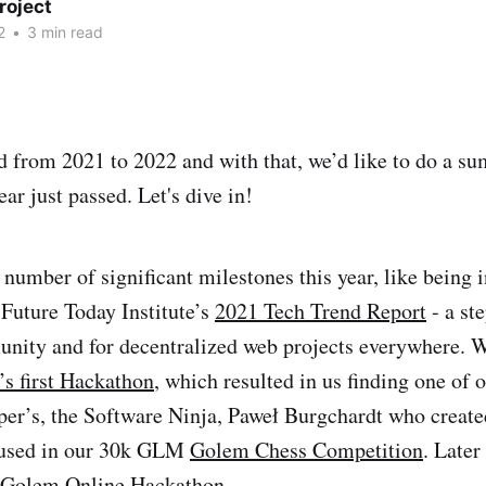
roject
2
•
3 min read
 from 2021 to 2022 and with that, we’d like to do a s
ar just passed. Let's dive in!
number of significant milestones this year, like being 
Future Today Institute’s
2021 Tech Trend Report
- a st
unity and for decentralized web projects everywhere. W
s first Hackathon
, which resulted in us finding one of 
per’s, the Software Ninja, Paweł Burgchardt who create
used in our 30k GLM
Golem Chess Competition
. Later
Golem Online Hackathon
.