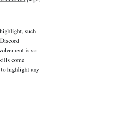
highlight, such
 Discord
volvement is so
skills come
 to highlight any