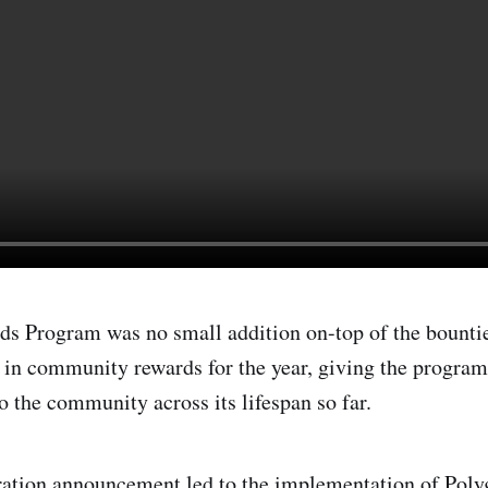
 Program was no small addition on-top of the bountie
in community rewards for the year, giving the progra
the community across its lifespan so far.
ration
announcement
led to the implementation of Pol