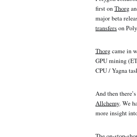
first on
Thorg
an
major beta relea
transfers
on Poly
Thorg
came in wi
GPU mining (ETH
CPU / Yagna tas
And then there’s 
Allchemy
. We h
more insight int
The on-stop-sho