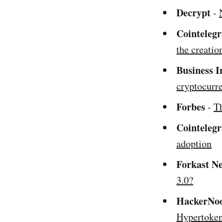
Decrypt
-
Cointeleg
the creatio
Business I
cryptocurre
Forbes
-
T
Cointeleg
adoption
Forkast
N
3.0?
HackerNo
Hypertoken