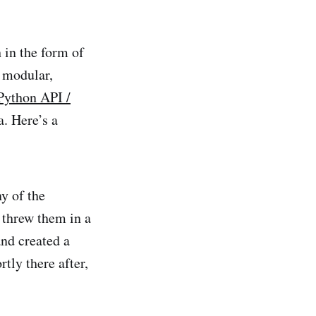
in the form of
 modular,
Python API /
. Here’s a
y of the
 threw them in a
and created a
tly there after,