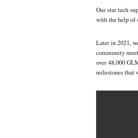
Our star tech su
with the help o
Later in 2021, w
community meet-
over 48,000 GLM
milestones that 