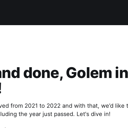
nd done, Golem i
!
ed from 2021 to 2022 and with that, we’d like 
ding the year just passed. Let's dive in!