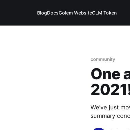
Blog
Docs
Golem Website
GLM Token
community
One a
2021
We’ve just mov
summary conclu