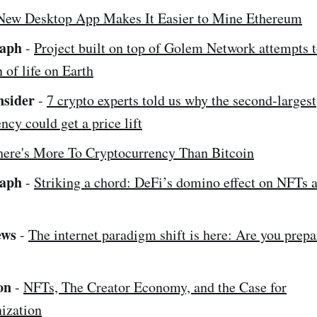
New Desktop App Makes It Easier to Mine Ethereum
raph
-
Project built on top of Golem Network attempts 
n of life on Earth
nsider
-
7 crypto experts told us why the second-largest
ncy could get a price lift
here's More To Cryptocurrency Than Bitcoin
raph
-
Striking a chord: DeFi’s domino effect on NFTs 
ews
-
The internet paradigm shift is here: Are you prep
on
-
NFTs, The Creator Economy, and the Case for
ization