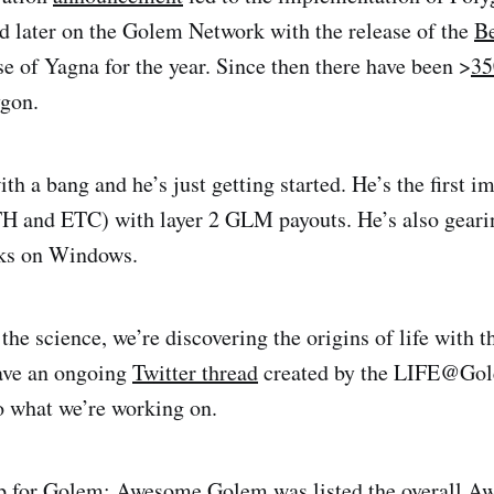
d later on the Golem Network with the release of the
Be
se of Yagna for the year. Since then there have been >
3
gon.
th a bang and he’s just getting started. He’s the first 
 and ETC) with layer 2 GLM payouts. He’s also gearin
ks on Windows.
the science, we’re discovering the origins of life with t
ave an ongoing
Twitter thread
created by the LIFE@Gol
o what we’re working on.
p for Golem;
Awesome Golem
was listed the overall
Aw