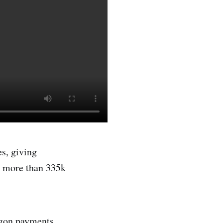
s, giving
m more than 335k
ygon payments