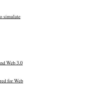
to simulate
and Web 3.0
ared for Web