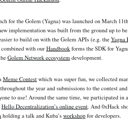
nch for the Golem (Yagna) was launched on March 11th 
 new implementation was built from the ground up to be
easier to build on with the Golem APIs (e.g. the
Yagna 
ll combined with our
Handbook
forms the SDK for Yagna
 the
Golem Network ecosystem
development.
 a
Meme Contest
which was super fun, we collected man
roughout the year and submissions to the contest and
yone to use! Around the same time, we participated in 
e
Hello Decentralization’s online event
. And 0xHack shor
a
holding a talk and Kuba’s
workshop
for developers.