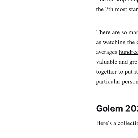
the 7th most sta
There are so man
as watching the
averages
hundred
valuable and gre
together to put i
particular perso
Golem 202
Here's a collect