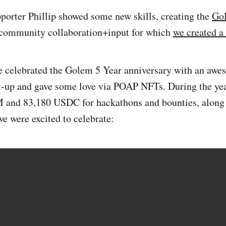
pporter Phillip showed some new skills, creating the
Gol
f community collaboration+input for which
we created a
e celebrated the Golem 5 Year anniversary with an awe
up and gave some love via POAP NFTs. During the yea
 and 83,180 USDC for hackathons and bounties, along 
we were excited to celebrate: