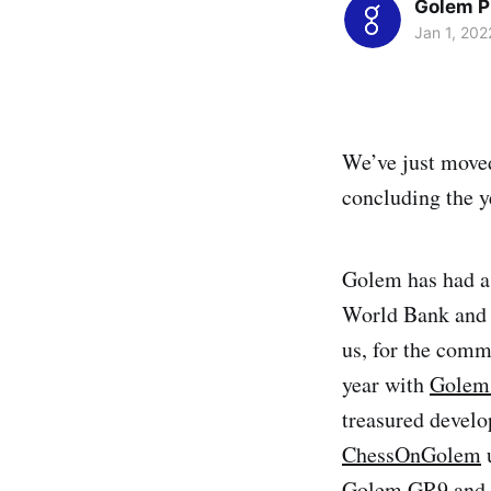
Golem P
Jan 1, 202
We’ve just moved
concluding the ye
Golem has had a 
World Bank and 
us, for the comm
year with
Golem’
treasured develo
ChessOnGolem
Golem GR9
and