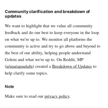
Community clarification and breakdown of
updates
We want to highlight that we value all community
feedback and do our best to keep everyone in the loop
on what we’re up to. We monitor all platforms the
community is active and try to go above and beyond to
the best of our ability, helping people understand
Golem and what we’re up to. On Reddit, MP
(
u/mariapaulafn
) created a
Breakdown of Updates
to
help clarify some topics.
Note
Make sure to read our
privacy policy
.