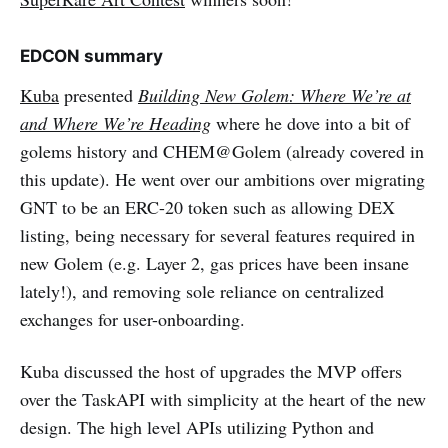
EDCON summary
Kuba
presented
Building New Golem: Where We’re at
and Where We’re Heading
where he dove into a bit of
golems history and CHEM@Golem (already covered in
this update). He went over our ambitions over migrating
GNT to be an ERC-20 token such as allowing DEX
listing, being necessary for several features required in
new Golem (e.g. Layer 2, gas prices have been insane
lately!), and removing sole reliance on centralized
exchanges for user-onboarding.
Kuba discussed the host of upgrades the MVP offers
over the TaskAPI with simplicity at the heart of the new
design. The high level APIs utilizing Python and