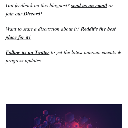
Got feedback on this blogpost?
send us an email
or
join our
Discord!
Want to start a discussion about it?
Reddit's the best
place for it!
Follow us on Twitter
to get the latest announcements &
progress updates