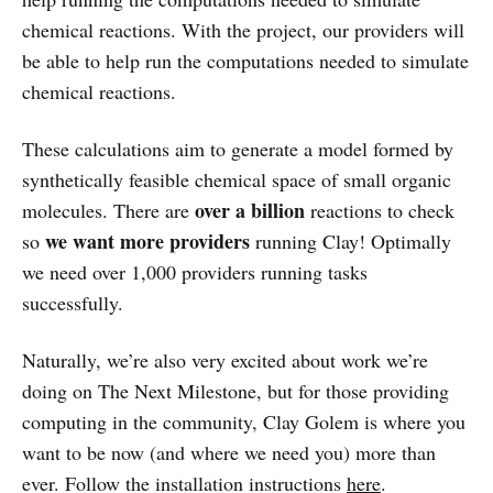
chemical reactions. With the project, our providers will
be able to help run the computations needed to simulate
chemical reactions.
These calculations aim to generate a model formed by
synthetically feasible chemical space of small organic
over a billion
molecules. There are
reactions to check
we want more providers
so
running Clay! Optimally
we need over 1,000 providers running tasks
successfully.
Naturally, we’re also very excited about work we’re
doing on The Next Milestone, but for those providing
computing in the community, Clay Golem is where you
want to be now (and where we need you) more than
ever. Follow the installation instructions
here
.