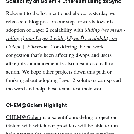
Scalability on Golem + Ethereum using zkSync
Relevant to the list mentioned above, yesterday we
released a blog post on our step forwards towards
adoption of Layer 2 scalability with
Sliding (we mean -
rolling!) into Layer 2 with zkSync🌀: scalability on
Golem + Ethereum
. Considering the network
congestion that’s been affecting dApps and users
alike,this announcement is also meant as a call to
action. We hope other projects down this path or
thinking about adopting Layer 2 solutions can spread
the word and help these teams test their work.
CHEM@Golem Highlight
CHEM@Golem
is a scientific modeling project on
Golem with which our providers will be able to run
help running the computations needed to simulate