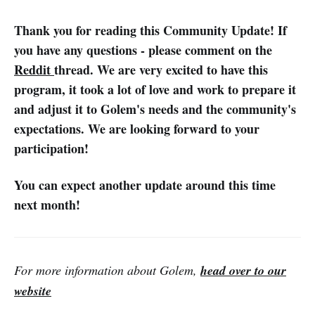
Thank you for reading this Community Update!
If
you have any questions - please comment on the
Reddit
thread. We are very excited to have this
program, it took a lot of love and work to prepare it
and adjust it to Golem's needs and the community's
expectations. We are looking forward to your
participation!
You can expect another update around this time
next month!
For more information about Golem,
head over to our
website