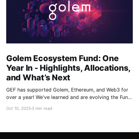
Golem Ecosystem Fund: One
Year In - Highlights, Allocations,
and What’s Next
GEF has supported Golem, Ethereum, and Web3 for
over a year! We've learned and are evolving the Fund.
New goals, tracks, and focus areas are coming soon.
Oct 10, 2025
3 min read
Get ready!