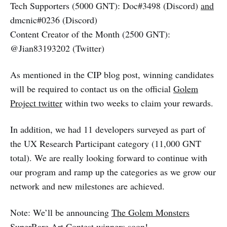
Tech Supporters (5000 GNT): Doc#3498 (Discord)
and
dmcnic#0236 (Discord)
Content Creator of the Month (2500 GNT):
@Jian83193202 (Twitter)
As mentioned in the CIP blog post, winning candidates
will be required to contact us on the official
Golem
Project twitter
within two weeks to claim your rewards.
In addition, we had 11 developers surveyed as part of
the UX Research Participant category (11,000 GNT
total). We are really looking forward to continue with
our program and ramp up the categories as we grow our
network and new milestones are achieved.
Note: We’ll be announcing
The Golem Monsters
SuperRare Art Contest
winners soon!