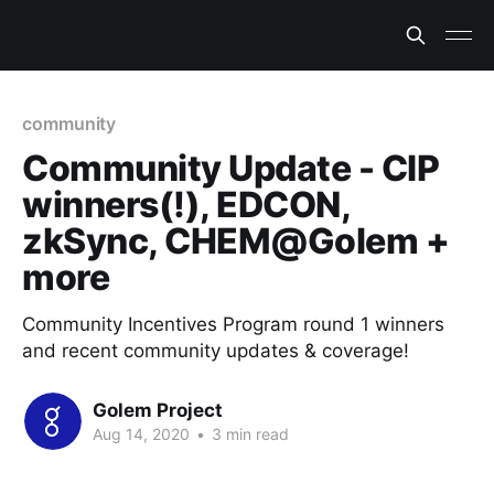
community
Community Update - CIP
winners(!), EDCON,
zkSync, CHEM@Golem +
more
Community Incentives Program round 1 winners
and recent community updates & coverage!
Golem Project
Aug 14, 2020
•
3 min read