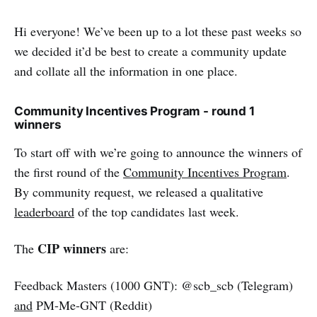
Hi everyone! We’ve been up to a lot these past weeks so
we decided it’d be best to create a community update
and collate all the information in one place.
Community Incentives Program - round 1
winners
To start off with we’re going to announce the winners of
the first round of the
Community Incentives Program
.
By community request, we released a qualitative
leaderboard
of the top candidates last week.
CIP winners
The
are:
Feedback Masters (1000 GNT): @scb_scb (Telegram)
and
PM-Me-GNT (Reddit)