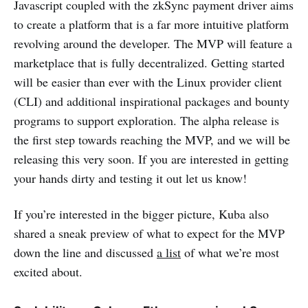
Javascript coupled with the zkSync payment driver aims
to create a platform that is a far more intuitive platform
revolving around the developer. The MVP will feature a
marketplace that is fully decentralized. Getting started
will be easier than ever with the Linux provider client
(CLI) and additional inspirational packages and bounty
programs to support exploration. The alpha release is
the first step towards reaching the MVP, and we will be
releasing this very soon. If you are interested in getting
your hands dirty and testing it out let us know!
If you’re interested in the bigger picture, Kuba also
shared a sneak preview of what to expect for the MVP
down the line and discussed
a list
of what we’re most
excited about.