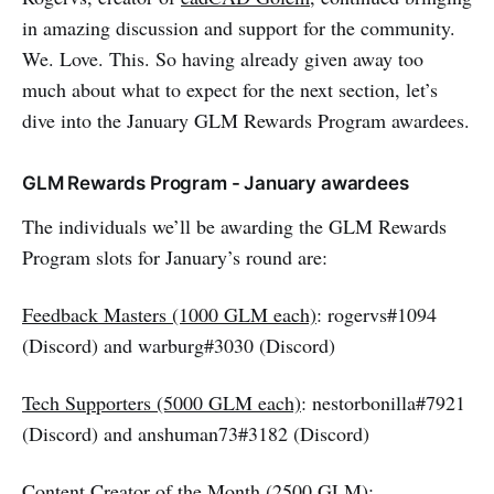
in amazing discussion and support for the community.
We. Love. This. So having already given away too
much about what to expect for the next section, let’s
dive into the January GLM Rewards Program awardees.
GLM Rewards Program - January awardees
The individuals we’ll be awarding the GLM Rewards
Program slots for January’s round are:
Feedback Masters (1000 GLM each)
: rogervs#1094
(Discord) and warburg#3030 (Discord)
Tech Supporters (5000 GLM each)
: nestorbonilla#7921
(Discord) and anshuman73#3182 (Discord)
Content Creator of the Month (2500 GLM)
: