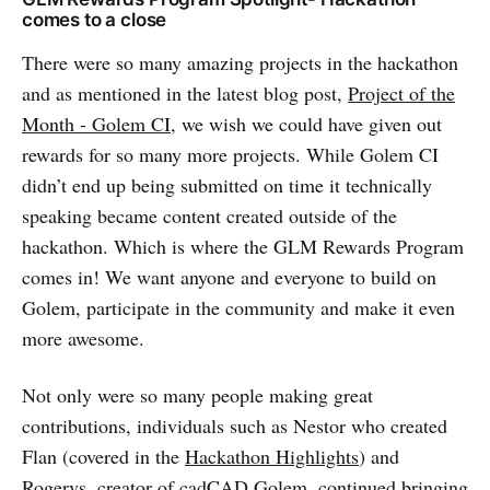
comes to a close
There were so many amazing projects in the hackathon
and as mentioned in the latest blog post,
Project of the
Month - Golem CI
, we wish we could have given out
rewards for so many more projects. While Golem CI
didn’t end up being submitted on time it technically
speaking became content created outside of the
hackathon. Which is where the GLM Rewards Program
comes in! We want anyone and everyone to build on
Golem, participate in the community and make it even
more awesome.
Not only were so many people making great
contributions, individuals such as Nestor who created
Flan (covered in the
Hackathon Highlights
) and
Rogervs, creator of
cadCAD Golem
, continued bringing