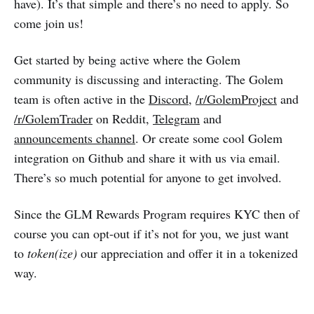
have). It’s that simple and there’s no need to apply. So
come join us!
Get started by being active where the Golem
community is discussing and interacting. The Golem
team is often active in the
Discord
,
/r/GolemProject
and
/r/GolemTrader
on Reddit,
Telegram
and
announcements channel
. Or create some cool Golem
integration on Github and share it with us via email.
There’s so much potential for anyone to get involved.
Since the GLM Rewards Program requires KYC then of
course you can opt-out if it’s not for you, we just want
to
token(ize)
our appreciation and offer it in a tokenized
way.