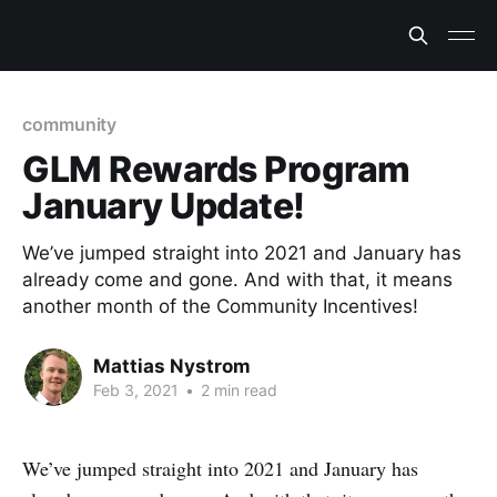
community
GLM Rewards Program
January Update!
We’ve jumped straight into 2021 and January has
already come and gone. And with that, it means
another month of the Community Incentives!
Mattias Nystrom
Feb 3, 2021
•
2 min read
We’ve jumped straight into 2021 and January has