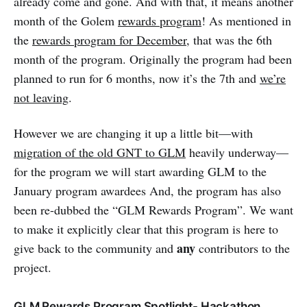
already come and gone. And with that, it means another
month of the Golem
rewards program
! As mentioned in
the
rewards program for December
, that was the 6th
month of the program. Originally the program had been
planned to run for 6 months, now it’s the 7th and
we’re
not leaving
.
However we are changing it up a little bit—with
migration of the old GNT to GLM
heavily underway—
for the program we will start awarding GLM to the
January program awardees And, the program has also
been re-dubbed the “GLM Rewards Program”. We want
to make it explicitly clear that this program is here to
any
give back to the community and
contributors to the
project.
GLM Rewards Program Spotlight- Hackathon