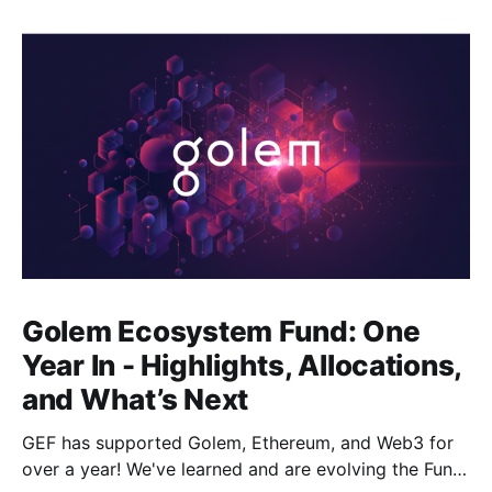
Golem Ecosystem Fund: One
Year In - Highlights, Allocations,
and What’s Next
GEF has supported Golem, Ethereum, and Web3 for
over a year! We've learned and are evolving the Fund.