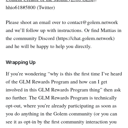
hhio618#5800 (Twitter)
Please shoot an email over to contact@golem.network
and we’ll follow up with instructions. Or find Mattias in
the community Discord (https://chat.golem.network)
and he will be happy to help you directly.
Wrapping Up
If you’re wondering “why is this the first time I’ve heard
of the GLM Rewards Program and how can I get
involved in this GLM Rewards Program thing” then ask
no further. The GLM Rewards Program is technically
opt-out, where you’re already participating as soon as
you do anything in the Golem community (or you can
see it as opt-in by the first community interaction you