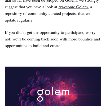
that so far have been developed on Golem, we strongly
suggest that you have a look at
Awesome Golem
, a
repository of community curated projects, that we
update regularly.
If you didn’t get the opportunity to participate, worry
not: we’ll be coming back soon with more bounties and
opportunities to build and create!