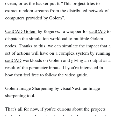
ocean, or as the hacker put it “This project tries to
extract random streams from the distributed network of
computers provided by Golem”.
CadCAD Golem
by Rogervs: a wrapper for
cadCAD
to
dispatch the simulation workload to multiple Golem
nodes. Thanks to this, we can simulate the impact that a
set of actions will have on a complex system by running
cadCAD
workloads on Golem and giving an output as a
result of the parameter inputs. If you’re interested in
how then feel free to follow
the video guide
.
Golem Image Sharpening
by visualNext: an image
sharpening tool.
That’s all for now, if you’re curious about the projects