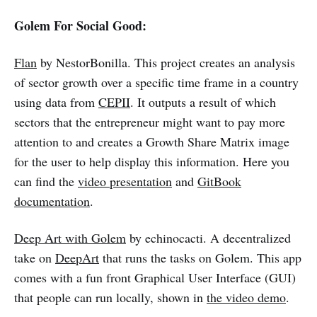
Golem For Social Good:
Flan
by NestorBonilla. This project creates an analysis
of sector growth over a specific time frame in a country
using data from
CEPII
. It outputs a result of which
sectors that the entrepreneur might want to pay more
attention to and creates a Growth Share Matrix image
for the user to help display this information. Here you
can find the
video presentation
and
GitBook
documentation
.
Deep Art with Golem
by echinocacti. A decentralized
take on
DeepArt
that runs the tasks on Golem. This app
comes with a fun front Graphical User Interface (GUI)
that people can run locally, shown in
the video demo
.