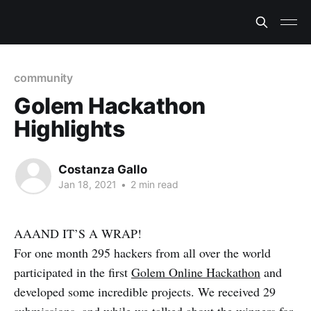
community
Golem Hackathon
Highlights
Costanza Gallo
Jan 18, 2021
•
2 min read
AAAND IT’S A WRAP!
For one month 295 hackers from all over the world
participated in the first
Golem Online Hackathon
and
developed some incredible projects. We received 29