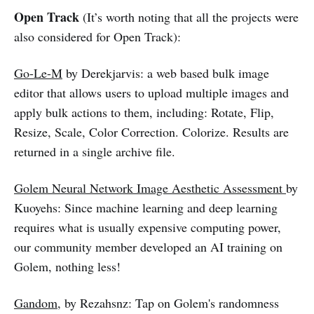
Open Track
(It’s worth noting that all the projects were
also considered for Open Track):
Go-Le-M
by Derekjarvis: a web based bulk image
editor that allows users to upload multiple images and
apply bulk actions to them, including: Rotate, Flip,
Resize, Scale, Color Correction. Colorize. Results are
returned in a single archive file.
Golem Neural Network Image Aesthetic Assessment
by
Kuoyehs: Since machine learning and deep learning
requires what is usually expensive computing power,
our community member developed an AI training on
Golem, nothing less!
Gandom
, by Rezahsnz: Tap on Golem's randomness