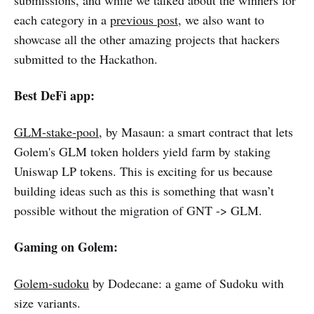
submissions, and while we talked about the winners for
each category in a
previous post
, we also want to
showcase all the other amazing projects that hackers
submitted to the Hackathon.
Best DeFi app:
GLM-stake-pool
, by Masaun: a smart contract that lets
Golem's GLM token holders yield farm by staking
Uniswap LP tokens. This is exciting for us because
building ideas such as this is something that wasn’t
possible without the migration of GNT -> GLM.
Gaming on Golem:
Golem-sudoku
by Dodecane: a game of Sudoku with
size variants.