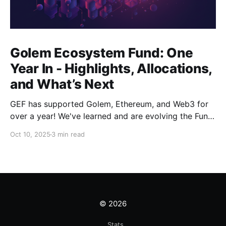
Golem Ecosystem Fund: One
Year In - Highlights, Allocations,
and What’s Next
GEF has supported Golem, Ethereum, and Web3 for
over a year! We've learned and are evolving the Fund.
New goals, tracks, and focus areas are coming soon.
Oct 10, 2025
3 min read
Get ready!
© 2026
Stats