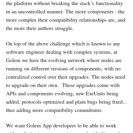
the platform without breaking the stack’s functionality
in an uncontrolled manner. The more components - the
more complex their compatibility relationships are, and
the more their authors struggle.
On top of the above challenge which is known to any
software engineer dealing with complex systems, at
Golem we have the evolving network where nodes are
running on different versions of components, with no
centralized control over their upgrades. The nodes need
to upgrade on their own. These upgrades come with
APIs and components evolving, new ExeUnits being
added, protocols optimized and plain bugs being fixed...
thus adding more compatibility conundrums.
We want Golem App developers to be able to work