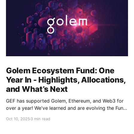
Golem Ecosystem Fund: One
Year In - Highlights, Allocations,
and What’s Next
GEF has supported Golem, Ethereum, and Web3 for
over a year! We've learned and are evolving the Fund.
New goals, tracks, and focus areas are coming soon.
Oct 10, 2025
3 min read
Get ready!