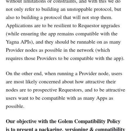
without limitations or constraints, and with this we do
not only refer to building an unstoppable protocol, but
also to building a protocol that will not stop them.
Applications are to be resilient to Requestor upgrades
(while ensuring the app remains compatible with the
Yagna APIs), and they should be runnable on as many
Provider nodes as possible in the network (which
requires those Providers to be compatible with the app).
On the other end, when running a Provider node, users
are most likely concerned about how attractive their
nodes are to prospective Requestors, and to be attractive
users want to be compatible with as many Apps as
possible.
Our objective with the Golem Compatibility Policy
is to present a packaging, versioning & compatibility