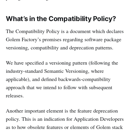
What’s in the Compatibility Policy?
The Compatibility Policy is a document which declares
Golem Factory’s promises regarding software package
versioning, compatibility and deprecation patterns.
We have specified a versioning pattern (following the
industry-standard Semantic Versioning, where
applicable), and defined backwards-compatibility
approach that we intend to follow with subsequent
releases.
Another important element is the feature deprecation
policy. This is an indication for Application Developers
as to how obsolete features or elements of Golem stack