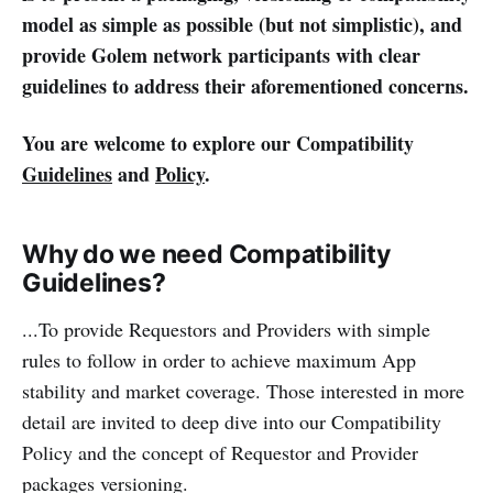
model as simple as possible (but not simplistic), and
provide Golem network participants with clear
guidelines to address their aforementioned concerns.
You are welcome to explore our Compatibility
Guidelines
and
Policy
.
Why do we need Compatibility
Guidelines?
...To provide Requestors and Providers with simple
rules to follow in order to achieve maximum App
stability and market coverage. Those interested in more
detail are invited to deep dive into our Compatibility
Policy and the concept of Requestor and Provider
packages versioning.