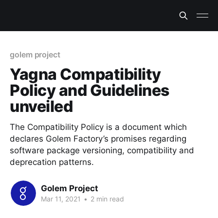
golem project
Yagna Compatibility
Policy and Guidelines
unveiled
The Compatibility Policy is a document which
declares Golem Factory’s promises regarding
software package versioning, compatibility and
deprecation patterns.
Golem Project
Mar 11, 2021
•
2 min read