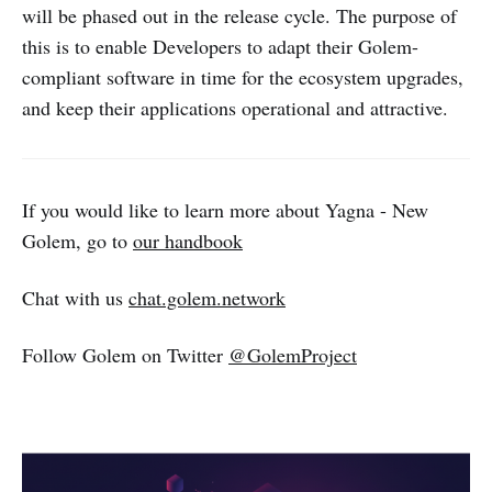
will be phased out in the release cycle. The purpose of
this is to enable Developers to adapt their Golem-
compliant software in time for the ecosystem upgrades,
and keep their applications operational and attractive.
If you would like to learn more about Yagna - New
Golem, go to
our handbook
Chat with us
chat.golem.network
Follow Golem on Twitter
@GolemProject