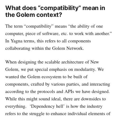
What does “compatibility” mean in
the Golem context?
The term “compatibility” means “the ability of one
computer, piece of software, etc. to work with another.”
In Yagna terms, this refers to all components
collaborating within the Golem Network.
When designing the scalable architecture of New
Golem, we put special emphasis on modularity. We
wanted the Golem ecosystem to be built of
components, crafted by various parties, and interacting
according to the protocols and APIs we have designed.
While this might sound ideal, there are downsides to
everything. ‘Dependency hell’ is how the industry
refers to the struggle to enhance individual elements of