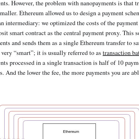
ts. However, the problem with nanopayments is that tr
smaller. Ethereum allowed us to design a payment sch
 an intermediary: we optimized the costs of the paymen
sit smart contract as the central payment proxy. This s
nts and sends them as a single Ethereum transfer to save
very “smart”; it is usually referred to as
transaction ba
nts processed in a single transaction is half of 10 pay
ns. And the lower the fee, the more payments you are abl