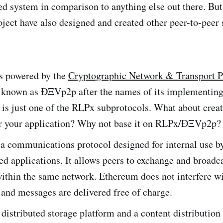
d system in comparison to anything else out there. Bu
ject have also designed and created other peer-to-peer 
s powered by the
Cryptographic Network & Transport P
o known as ÐΞVp2p after the names of its implementing
It is just one of the RLPx subprotocols. What about crea
or your application? Why not base it on RLPx/ÐΞVp2p?
 a communications protocol designed for internal use b
ed applications. It allows peers to exchange and broadc
ithin the same network. Ethereum does not interfere wi
and messages are delivered free of charge.
 distributed storage platform and a content distributio