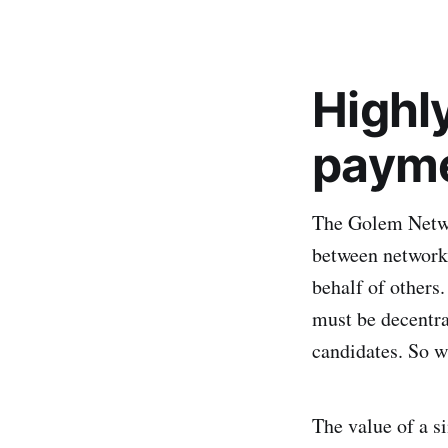
Highly
paym
The Golem Networ
between network 
behalf of others
must be decentra
candidates. So w
The value of a s