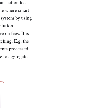
ansaction fees
eme where smart
t system by using
olution
 on fees. It is
tching
. E.g. the
ments processed
e to aggregate.