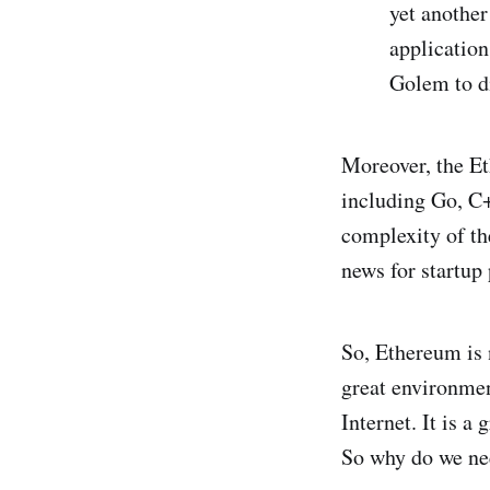
yet another
application
Golem to di
Moreover, the E
including Go, C+
complexity of the
news for startup 
So, Ethereum is 
great environme
Internet. It is a
So why do we ne