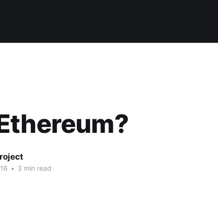
Ethereum?
roject
016
•
3 min read