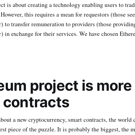
t is about creating a technology enabling users to trad
 However, this requires a mean for requestors (those s
 to transfer remuneration to providers (those providin
 in exchange for their services. We have chosen Ether
eum project is more
 contracts
about a new cryptocurrency, smart contracts, the world 
first piece of the puzzle. It is probably the biggest, the