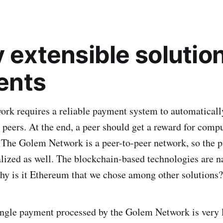
 extensible solution
ents
k requires a reliable payment system to automatically
peers. At the end, a peer should get a reward for comp
. The Golem Network is a peer-to-peer network, so the
lized as well. The blockchain-based technologies are n
hy is it Ethereum that we chose among other solutions?
ingle payment processed by the Golem Network is very 