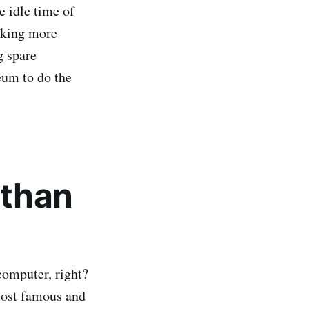
e idle time of
eeking more
g spare
eum to do the
 than
computer, right?
 most famous and