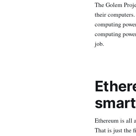
The Golem Projec
their computers.
computing power)
computing power)
job.
Ether
smart
Ethereum is all 
That is just the 