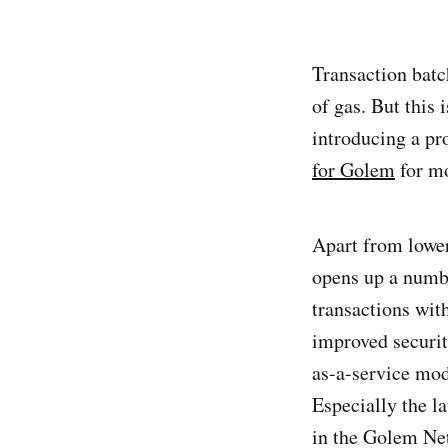
Transaction batc
of gas. But this 
introducing a p
for Golem
for mo
Apart from lower
opens up a numbe
transactions wit
improved securit
as-a-service mod
Especially the l
in the Golem Net