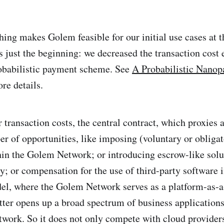
hing makes Golem feasible for our initial use cases at t
is just the beginning: we decreased the transaction cost 
robabilistic payment scheme. See
A Probabilistic Nano
re details.
 transaction costs, the central contract, which proxies 
r of opportunities, like imposing (voluntary or obligat
hin the Golem Network; or introducing escrow-like solu
y; or compensation for the use of third-party software i
el, where the Golem Network serves as a platform-as-a
atter opens up a broad spectrum of business applications
work. So it does not only compete with cloud providers