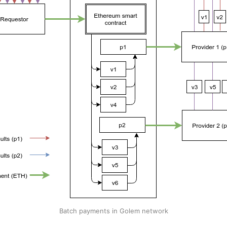
Batch payments in Golem network