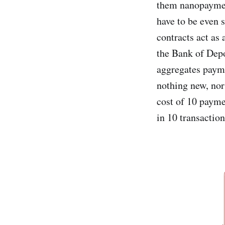
them nanopaymen
have to be even 
contracts act as
the Bank of Depo
aggregates payme
nothing new, nor 
cost of 10 payme
in 10 transactio