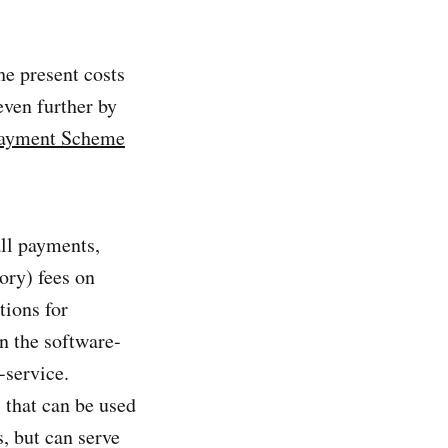
he present costs
even further by
payment Scheme
all payments,
ory) fees on
tions for
n the software-
-service.
 that can be used
, but can serve