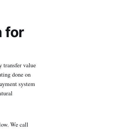
 for
 transfer value
uting done on
 payment system
atural
low. We call