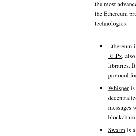
the most advance
the Ethereum pro
technologies:
Ethereum i
RLPx
, als
libraries. 
protocol f
Whisper
is
decentraliz
messages w
blockchain 
Swarm
is a