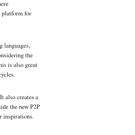
here
 platform for
g languages,
onsidering the
is is also great
cycles.
t also creates a
side the new P2P
r inspirations.