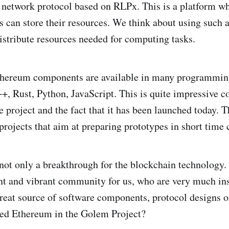
 network protocol based on RLPx. This is a platform w
s can store their resources. We think about using such a
stribute resources needed for computing tasks.
thereum components are available in many programmin
+, Rust, Python, JavaScript. This is quite impressive c
 project and the fact that it has been launched today. Th
projects that aim at preparing prototypes in short time 
not only a breakthrough for the blockchain technology. I
nt and vibrant community for us, who are very much in
 great source of software components, protocol designs o
ed Ethereum in the Golem Project?