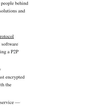
t people behind
solutions and
rotocol
 software
ting a P2P
y
ast encrypted
th the
n service —