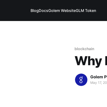
Blog
Docs
Golem Website
GLM Token
blockchain
Why 
Golem P
May 17, 2