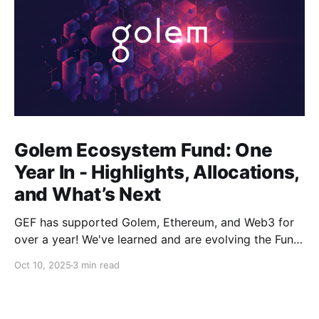
Golem Ecosystem Fund: One
Year In - Highlights, Allocations,
and What’s Next
GEF has supported Golem, Ethereum, and Web3 for
over a year! We've learned and are evolving the Fund.
New goals, tracks, and focus areas are coming soon.
Oct 10, 2025
3 min read
Get ready!