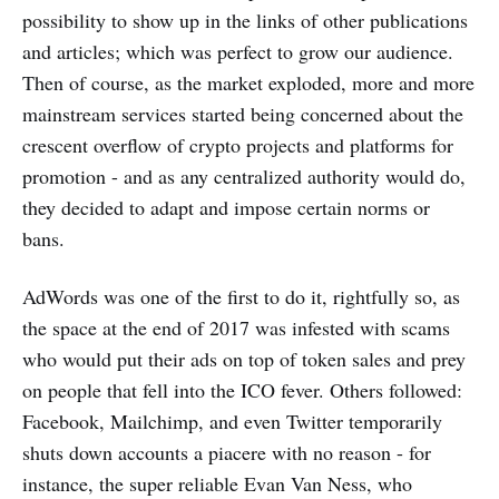
possibility to show up in the links of other publications
and articles; which was perfect to grow our audience.
Then of course, as the market exploded, more and more
mainstream services started being concerned about the
crescent overflow of crypto projects and platforms for
promotion - and as any centralized authority would do,
they decided to adapt and impose certain norms or
bans.
AdWords was one of the first to do it, rightfully so, as
the space at the end of 2017 was infested with scams
who would put their ads on top of token sales and prey
on people that fell into the ICO fever. Others followed:
Facebook, Mailchimp, and even Twitter temporarily
shuts down accounts a piacere with no reason - for
instance, the super reliable Evan Van Ness, who