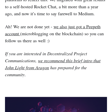
to a self-hosted Rocket Chat, a bit more than a year
ago, and now it’s time to say farewell to Medium.
Ah! We are not done yet -
we also just got a Peepeth
account
(microblogging on the blockchain) so you can
follow us there as well :)
If you are interested in Decentralized Project
Communications,
we recommend this brief intro that
John Light from Aragon
has prepared for the
community.