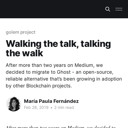
golem project
Walking the talk, talking
the walk
After more than two years on Medium, we
decided to migrate to Ghost - an open-source,
reliable alternative that’s been growing in adoption
by other Blockchain projects.
María Paula Fernández
Feb 28, 2019
•
2 min read
After more than two years on Medium, we decided to