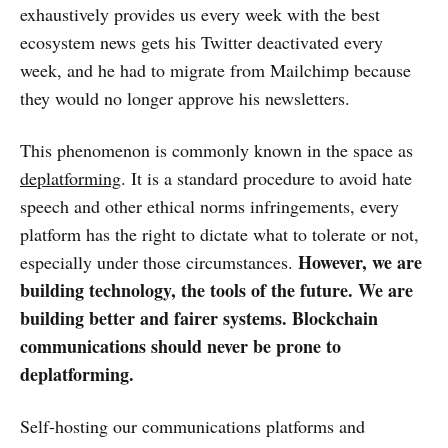
exhaustively provides us every week with the best
ecosystem news gets his Twitter deactivated every
week, and he had to migrate from Mailchimp because
they would no longer approve his newsletters.
This phenomenon is commonly known in the space as
deplatforming
. It is a standard procedure to avoid hate
speech and other ethical norms infringements, every
platform has the right to dictate what to tolerate or not,
However, we are
especially under those circumstances.
building technology, the tools of the future. We are
building better and fairer systems. Blockchain
communications should never be prone to
deplatforming.
Self-hosting our communications platforms and