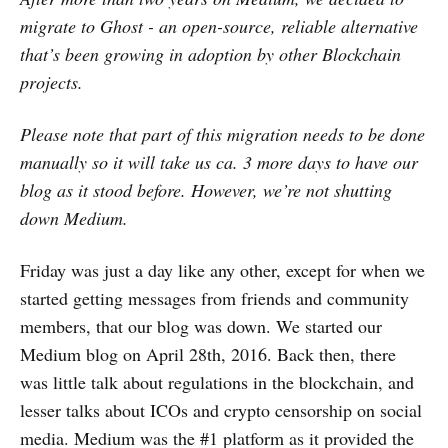
migrate to Ghost - an open-source, reliable alternative
that’s been growing in adoption by other Blockchain
projects.
Please note that part of this migration needs to be done
manually so it will take us ca. 3 more days to have our
blog as it stood before. However, we’re not shutting
down Medium.
Friday was just a day like any other, except for when we
started getting messages from friends and community
members, that our blog was down. We started our
Medium blog on April 28th, 2016. Back then, there
was little talk about regulations in the blockchain, and
lesser talks about ICOs and crypto censorship on social
media. Medium was the #1 platform as it provided the