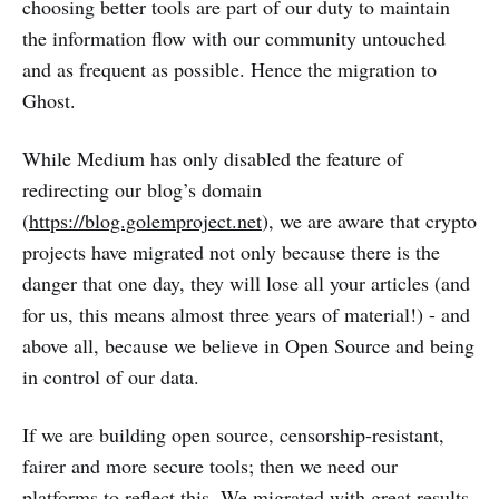
choosing better tools are part of our duty to maintain
the information flow with our community untouched
and as frequent as possible. Hence the migration to
Ghost.
While Medium has only disabled the feature of
redirecting our blog’s domain
(
https://blog.golemproject.net
), we are aware that crypto
projects have migrated not only because there is the
danger that one day, they will lose all your articles (and
for us, this means almost three years of material!) - and
above all, because we believe in Open Source and being
in control of our data.
If we are building open source, censorship-resistant,
fairer and more secure tools; then we need our
platforms to reflect this. We migrated with great results