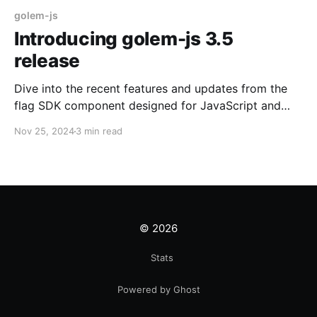
golem-js
Introducing golem-js 3.5
release
Dive into the recent features and updates from the
flag SDK component designed for JavaScript and
TypeScript developers!
Nov 25, 2024
3 min read
© 2026
Stats
Powered by Ghost