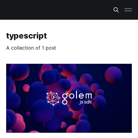
typescript
A collection of 1 post