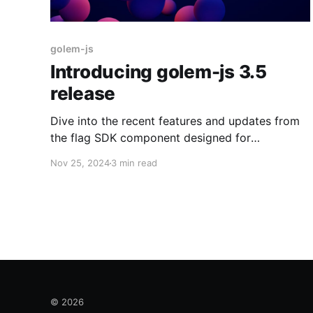
golem-js
Introducing golem-js 3.5
release
Dive into the recent features and updates from
the flag SDK component designed for
JavaScript and TypeScript developers!
Nov 25, 2024
3 min read
© 2026