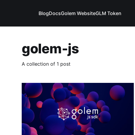
Blog
Docs
Golem Website
GLM Token
golem-js
A collection of 1 post