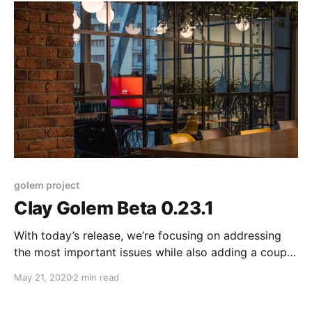
and providers.
golem project
Clay Golem Beta 0.23.1
With today’s release, we’re focusing on addressing
the most important issues while also adding a couple
of minor functionality updates. This version improves
May 21, 2020
2 min read
the stability and security of our product and should
make running Golem smoother for both requestors