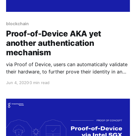
blockchain
Proof-of-Device AKA yet
another authentication
mechanism
via Proof of Device, users can automatically validate
their hardware, to further prove their identity in an
anonymous yet trusted manner. This feature can be
Jun 4, 2020
3 min read
useful for any online service that needs to
authenticate users.