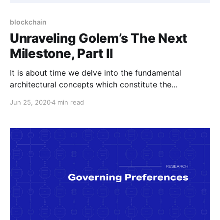
blockchain
Unraveling Golem’s The Next
Milestone, Part II
It is about time we delve into the fundamental
architectural concepts which constitute the
foundations of New Golem.
Jun 25, 2020
4 min read