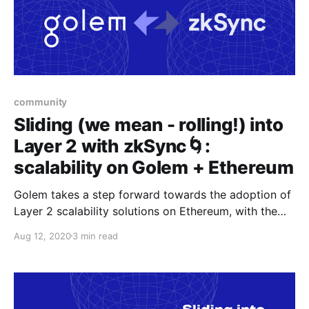
community
Sliding (we mean - rolling!) into
Layer 2 with zkSync🌀:
scalability on Golem + Ethereum
Golem takes a step forward towards the adoption of
Layer 2 scalability solutions on Ethereum, with the
UX-first approach by Matter Labs’ zkSync
Aug 12, 2020
3 min read