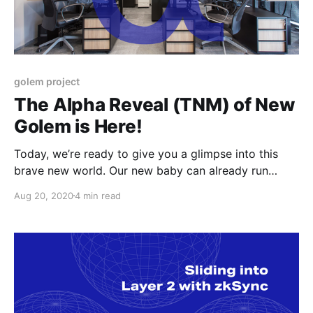
golem project
The Alpha Reveal (TNM) of New
Golem is Here!
Today, we’re ready to give you a glimpse into this
brave new world. Our new baby can already run
gWASM and VM-based payloads and we have
Aug 20, 2020
4 min read
prepared a small set of tutorials.