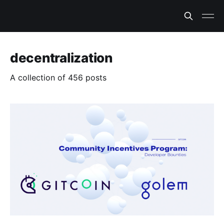
decentralization
A collection of 456 posts