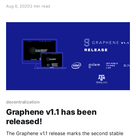
CHEM@Golem is the result of a collaboration
Aug 6, 2020
2 min read
between our R&D team, and subject experts in
organic chemistry.
decentralization
Graphene v1.1 has been
released!
The Graphene v1.1 release marks the second stable