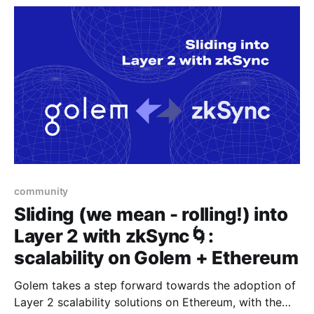
community
Sliding (we mean - rolling!) into
Layer 2 with zkSync🌀:
scalability on Golem + Ethereum
Golem takes a step forward towards the adoption of
Layer 2 scalability solutions on Ethereum, with the