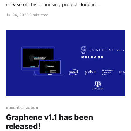
release of this promising project done in
collaboration with Intel, ITL, Texas A&M and UNC. It’s
Jul 24, 2020
2 min read
a snapshot of the latest features and improvements
since the last major release, v1.0, September last
year.
decentralization
Graphene v1.1 has been
released!