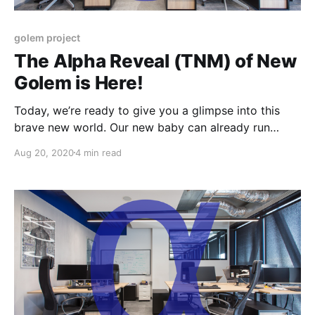
golem project
The Alpha Reveal (TNM) of New
Golem is Here!
Today, we’re ready to give you a glimpse into this
brave new world. Our new baby can already run
gWASM and VM-based payloads and we have
Aug 20, 2020
4 min read
prepared a small set of tutorials.