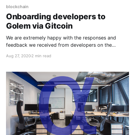
blockchain
Onboarding developers to
Golem via Gitcoin
We are extremely happy with the responses and
feedback we received from developers on the
Gitcoin platform!
Aug 27, 2020
2 min read