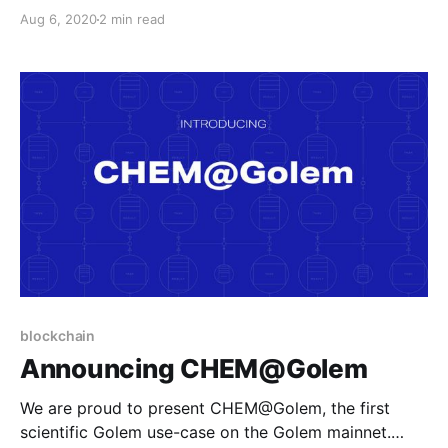
CHEM@Golem is the result of a collaboration
Aug 6, 2020
2 min read
between our R&D team, and subject experts in
organic chemistry.
blockchain
Announcing CHEM@Golem
We are proud to present CHEM@Golem, the first
scientific Golem use-case on the Golem mainnet.