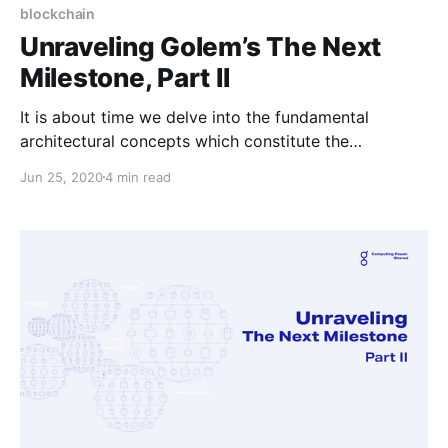
blockchain
Unraveling Golem’s The Next
Milestone, Part II
It is about time we delve into the fundamental
architectural concepts which constitute the
foundations of New Golem.
Jun 25, 2020
4 min read