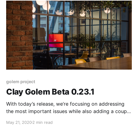
golem project
Clay Golem Beta 0.23.1
With today’s release, we’re focusing on addressing
the most important issues while also adding a couple
of minor functionality updates. This version improves
May 21, 2020
2 min read
the stability and security of our product and should
make running Golem smoother for both requestors