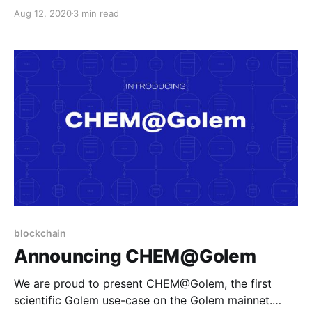
UX-first approach by Matter Labs’ zkSync
Aug 12, 2020
3 min read
blockchain
Announcing CHEM@Golem
We are proud to present CHEM@Golem, the first
scientific Golem use-case on the Golem mainnet.