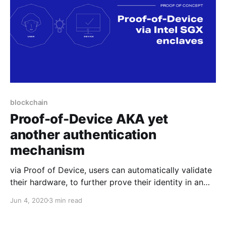
blockchain
Proof-of-Device AKA yet
another authentication
mechanism
via Proof of Device, users can automatically validate
their hardware, to further prove their identity in an
anonymous yet trusted manner. This feature can be
Jun 4, 2020
3 min read
useful for any online service that needs to
authenticate users.