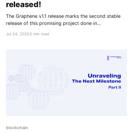
released!
The Graphene v1.1 release marks the second stable
release of this promising project done in
collaboration with Intel, ITL, Texas A&M and UNC. It’s
Jul 24, 2020
2 min read
a snapshot of the latest features and improvements
since the last major release, v1.0, September last
year.
blockchain