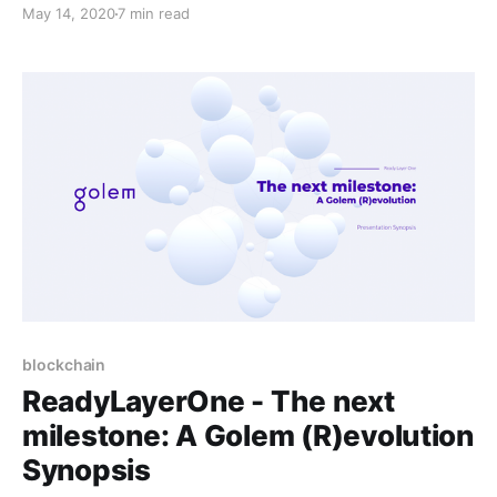
(R)evolution’, presented by Piotr Janiuk.
May 14, 2020
7 min read
blockchain
ReadyLayerOne - The next
milestone: A Golem (R)evolution
Synopsis