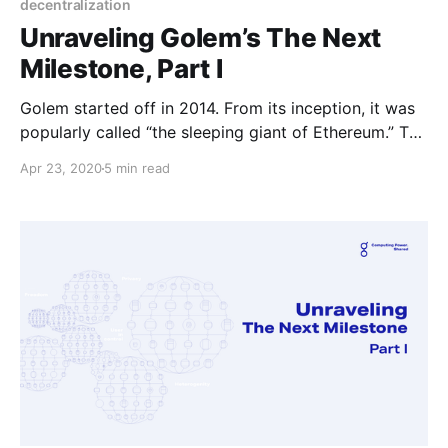
decentralization
Unraveling Golem’s The Next
Milestone, Part I
Golem started off in 2014. From its inception, it was
popularly called “the sleeping giant of Ethereum.” The
first release happened on March 1st 2017, and from
Apr 23, 2020
5 min read
then onwards, the software has been evolving
continuously.