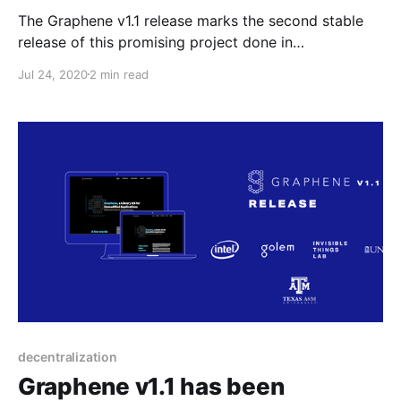
The Graphene v1.1 release marks the second stable
release of this promising project done in
collaboration with Intel, ITL, Texas A&M and UNC. It’s
Jul 24, 2020
2 min read
a snapshot of the latest features and improvements
since the last major release, v1.0, September last
year.
decentralization
Graphene v1.1 has been