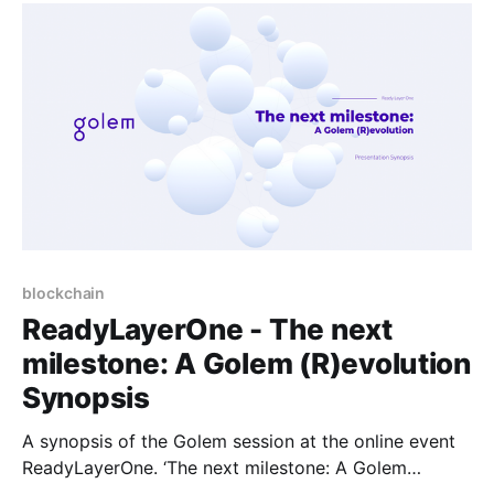
and providers.
blockchain
ReadyLayerOne - The next
milestone: A Golem (R)evolution
Synopsis
A synopsis of the Golem session at the online event
ReadyLayerOne. ‘The next milestone: A Golem