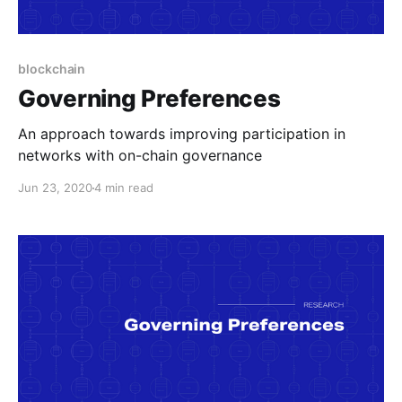
blockchain
Governing Preferences
An approach towards improving participation in
networks with on-chain governance
Jun 23, 2020
4 min read