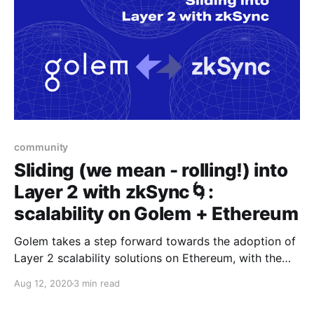
community
Sliding (we mean - rolling!) into
Layer 2 with zkSync🌀:
scalability on Golem + Ethereum
Golem takes a step forward towards the adoption of
Layer 2 scalability solutions on Ethereum, with the
UX-first approach by Matter Labs’ zkSync
Aug 12, 2020
3 min read