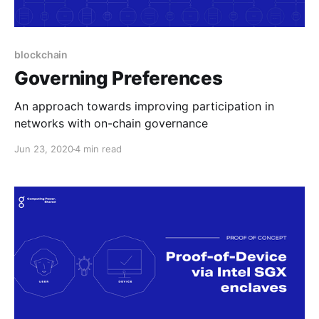
blockchain
Governing Preferences
An approach towards improving participation in
networks with on-chain governance
Jun 23, 2020
4 min read