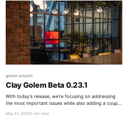
and providers.
golem project
Clay Golem Beta 0.23.1
With today’s release, we’re focusing on addressing
the most important issues while also adding a couple
of minor functionality updates. This version improves
May 21, 2020
2 min read
the stability and security of our product and should
make running Golem smoother for both requestors