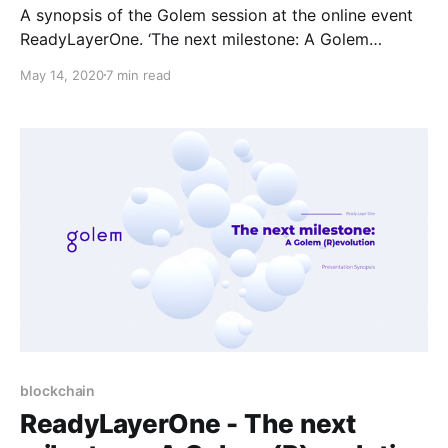
A synopsis of the Golem session at the online event
ReadyLayerOne. ‘The next milestone: A Golem
(R)evolution’, presented by Piotr Janiuk.
May 14, 2020
7 min read
blockchain
ReadyLayerOne - The next