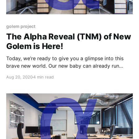
golem project
The Alpha Reveal (TNM) of New
Golem is Here!
Today, we’re ready to give you a glimpse into this
brave new world. Our new baby can already run
gWASM and VM-based payloads and we have
Aug 20, 2020
4 min read
prepared a small set of tutorials.