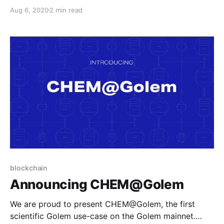
CHEM@Golem is the result of a collaboration
Aug 6, 2020
2 min read
between our R&D team, and subject experts in
organic chemistry.
blockchain
Announcing CHEM@Golem
We are proud to present CHEM@Golem, the first
scientific Golem use-case on the Golem mainnet.