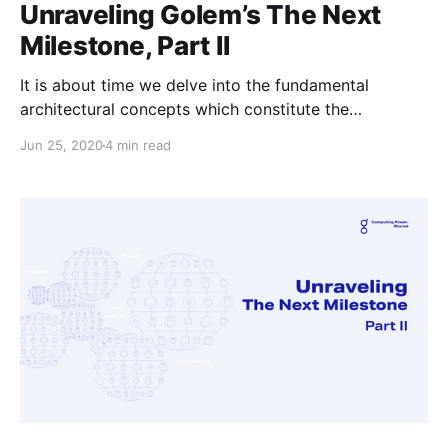
Unraveling Golem’s The Next
Milestone, Part II
It is about time we delve into the fundamental
architectural concepts which constitute the
foundations of New Golem.
Jun 25, 2020
4 min read