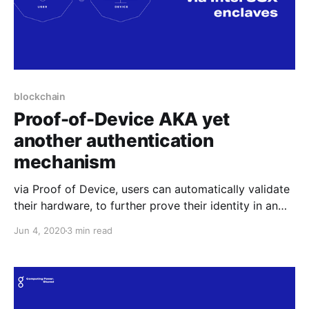
blockchain
Proof-of-Device AKA yet
another authentication
mechanism
via Proof of Device, users can automatically validate
their hardware, to further prove their identity in an
anonymous yet trusted manner. This feature can be
Jun 4, 2020
3 min read
useful for any online service that needs to
authenticate users.