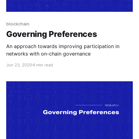
blockchain
Governing Preferences
An approach towards improving participation in
networks with on-chain governance
Jun 23, 2020
4 min read