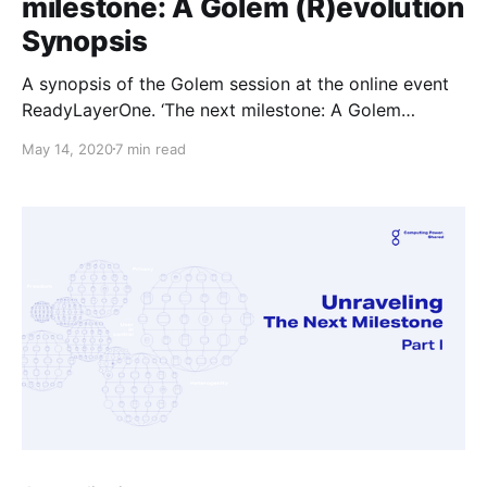
milestone: A Golem (R)evolution
Synopsis
A synopsis of the Golem session at the online event
ReadyLayerOne. ‘The next milestone: A Golem
(R)evolution’, presented by Piotr Janiuk.
May 14, 2020
7 min read