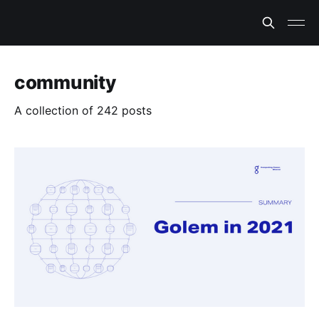
community
A collection of 242 posts