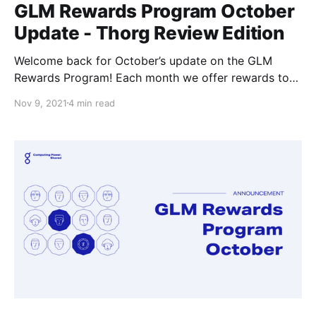
GLM Rewards Program October
Update - Thorg Review Edition
Welcome back for October’s update on the GLM
Rewards Program! Each month we offer rewards to
the community members for getting involved in the
Nov 9, 2021
4 min read
ecosystem, it can be almost any involved;
development, support, or interesting projects of their
own that they come up with to work on.