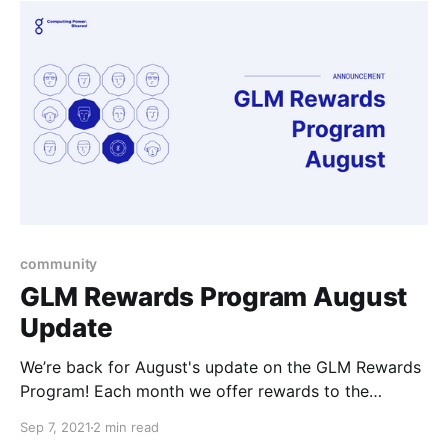
with to work on.
community
GLM Rewards Program August
Update
We’re back for August's update on the GLM Rewards
Program! Each month we offer rewards to the
community members that are getting involved in the
Sep 7, 2021
2 min read
ecosystem, whether it be in development, support, or