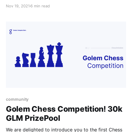
contendants to show their skills in the Golem
Nov 19, 2021
6 min read
community.
community
Golem Chess Competition! 30k
GLM PrizePool
We are delighted to introduce you to the first Chess