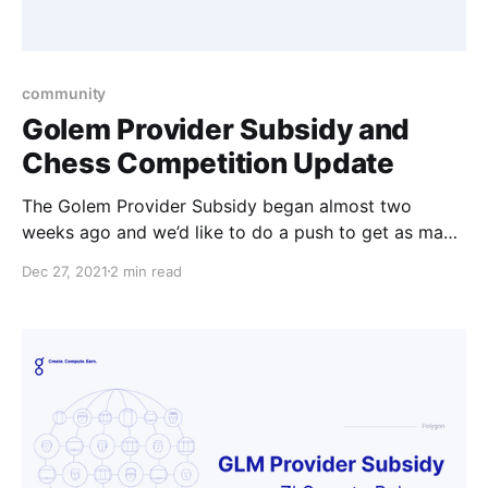
community
Golem Provider Subsidy and
Chess Competition Update
The Golem Provider Subsidy began almost two
weeks ago and we’d like to do a push to get as many
providers to upgrade so they can collect their GLM.
Dec 27, 2021
2 min read