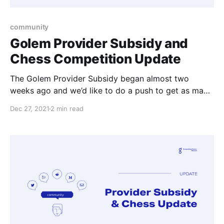
community
Golem Provider Subsidy and
Chess Competition Update
The Golem Provider Subsidy began almost two
weeks ago and we’d like to do a push to get as many
providers to upgrade so they can collect their GLM.
Dec 27, 2021
2 min read