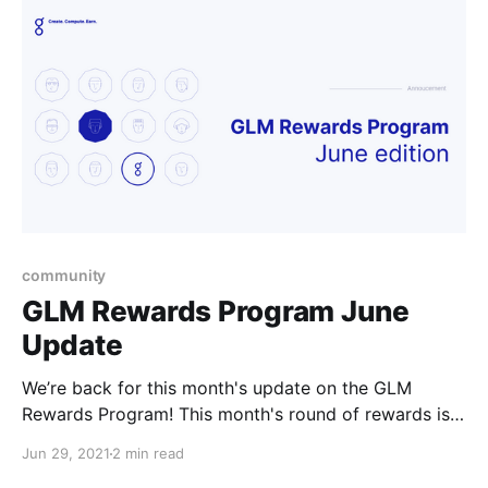
community
GLM Rewards Program June
Update
We’re back for this month's update on the GLM
Rewards Program! This month's round of rewards is
25500 GLM.
Jun 29, 2021
2 min read