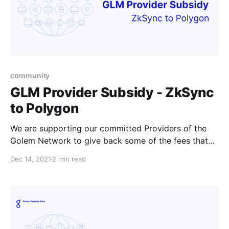
community
GLM Provider Subsidy - ZkSync
to Polygon
We are supporting our committed Providers of the
Golem Network to give back some of the fees that
Providers might experience if they’re offboarding
Dec 14, 2021
2 min read
their tokens from ZkSync.