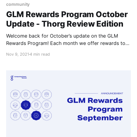
community
GLM Rewards Program October
Update - Thorg Review Edition
Welcome back for October’s update on the GLM
Rewards Program! Each month we offer rewards to
the community members for getting involved in the
Nov 9, 2021
4 min read
ecosystem, it can be almost any involved;
development, support, or interesting projects of their
own that they come up with to work on.