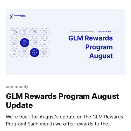
interesting projects of their own that they come up
with to work on.
community
GLM Rewards Program August
Update
We’re back for August's update on the GLM Rewards
Program! Each month we offer rewards to the
community members that are getting involved in the