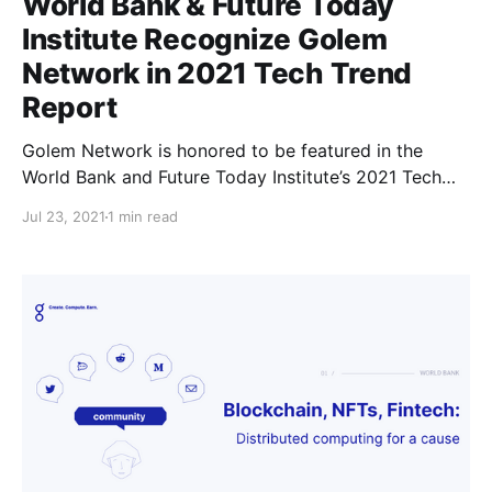
World Bank & Future Today
Institute Recognize Golem
Network in 2021 Tech Trend
Report
Golem Network is honored to be featured in the
World Bank and Future Today Institute’s 2021 Tech
Trend Report highlighting the most strategic trends
Jul 23, 2021
1 min read
that will influence business, government, education,
media and society in the coming year.