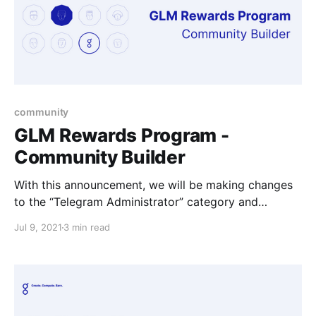
community
GLM Rewards Program -
Community Builder
With this announcement, we will be making changes
to the “Telegram Administrator” category and
introducing the broader "Community Builder"
Jul 9, 2021
3 min read
category.