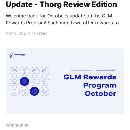
Update - Thorg Review Edition
Welcome back for October’s update on the GLM
Rewards Program! Each month we offer rewards to
the community members for getting involved in the
Nov 9, 2021
4 min read
ecosystem, it can be almost any involved;
development, support, or interesting projects of their
own that they come up with to work on.
community