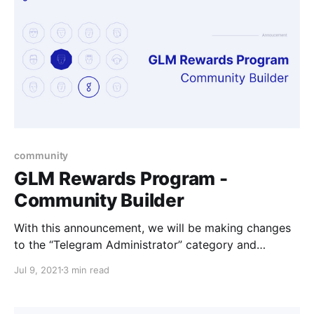
community
GLM Rewards Program -
Community Builder
With this announcement, we will be making changes
to the “Telegram Administrator” category and
introducing the broader "Community Builder"
Jul 9, 2021
3 min read
category.