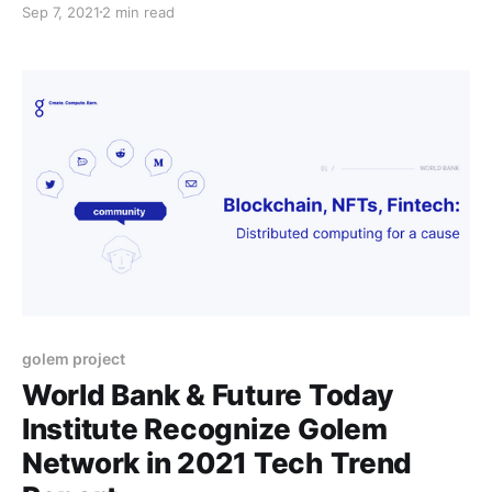
Sep 7, 2021
2 min read
ecosystem, whether it be in development, support, or
interesting projects of their own that they come up
with to work on.
golem project
World Bank & Future Today
Institute Recognize Golem
Network in 2021 Tech Trend