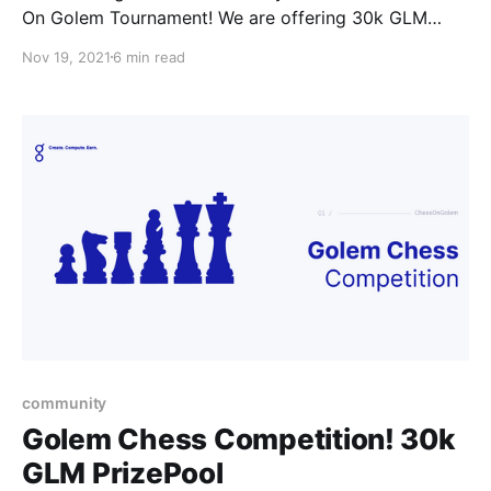
On Golem Tournament! We are offering 30k GLM
contendants to show their skills in the Golem
Nov 19, 2021
6 min read
community.
community
Golem Chess Competition! 30k
GLM PrizePool