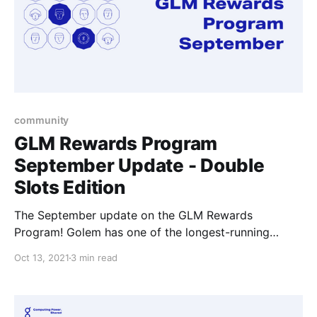
community
GLM Rewards Program
September Update - Double
Slots Edition
The September update on the GLM Rewards
Program! Golem has one of the longest-running
community rewards programs in the crypto
Oct 13, 2021
3 min read
ecosystem where we try our best to show our
appreciation to individuals and make getting involved
in the Golem community potentially that one step