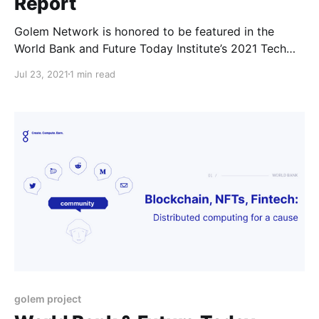
Report
Golem Network is honored to be featured in the
World Bank and Future Today Institute’s 2021 Tech
Trend Report highlighting the most strategic trends
Jul 23, 2021
1 min read
that will influence business, government, education,
media and society in the coming year.
golem project