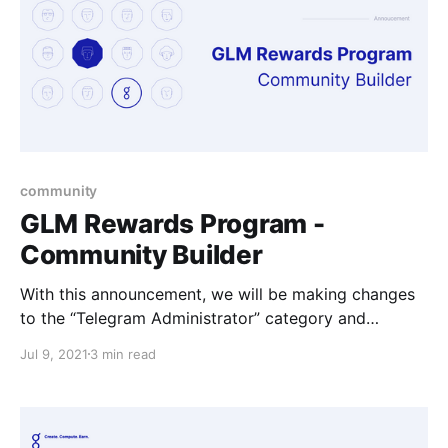
community
GLM Rewards Program -
Community Builder
With this announcement, we will be making changes
to the “Telegram Administrator” category and
introducing the broader "Community Builder"
Jul 9, 2021
3 min read
category.