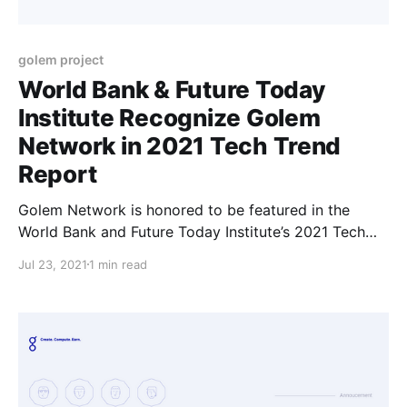
golem project
World Bank & Future Today
Institute Recognize Golem
Network in 2021 Tech Trend
Report
Golem Network is honored to be featured in the
World Bank and Future Today Institute’s 2021 Tech
Trend Report highlighting the most strategic trends
Jul 23, 2021
1 min read
that will influence business, government, education,
media and society in the coming year.