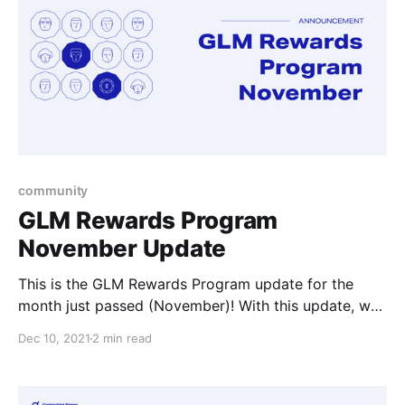
community
GLM Rewards Program
November Update
This is the GLM Rewards Program update for the
month just passed (November)! With this update, we
cover the November awardees and List Offers
Dec 10, 2021
2 min read
updates.