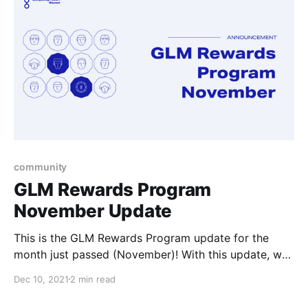
community
GLM Rewards Program
November Update
This is the GLM Rewards Program update for the
month just passed (November)! With this update, we
cover the November awardees and List Offers
Dec 10, 2021
2 min read
updates.