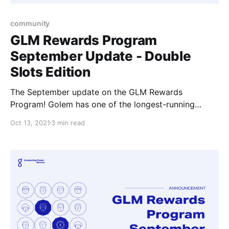
community
GLM Rewards Program
September Update - Double
Slots Edition
The September update on the GLM Rewards
Program! Golem has one of the longest-running
community rewards programs in the crypto
Oct 13, 2021
3 min read
ecosystem where we try our best to show our
appreciation to individuals and make getting involved
in the Golem community potentially that one step
more rewarding.