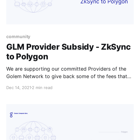
community
GLM Provider Subsidy - ZkSync
to Polygon
We are supporting our committed Providers of the
Golem Network to give back some of the fees that
Providers might experience if they’re offboarding
Dec 14, 2021
2 min read
their tokens from ZkSync.