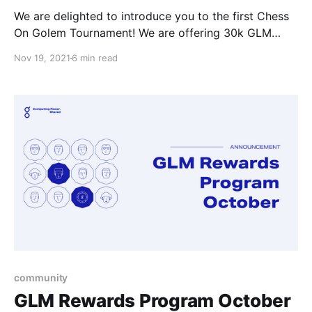
We are delighted to introduce you to the first Chess
On Golem Tournament! We are offering 30k GLM
contendants to show their skills in the Golem
Nov 19, 2021
6 min read
community.
community
GLM Rewards Program October