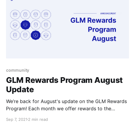
more rewarding.
community
GLM Rewards Program August
Update
We’re back for August's update on the GLM Rewards
Program! Each month we offer rewards to the
community members that are getting involved in the
Sep 7, 2021
2 min read
ecosystem, whether it be in development, support, or
interesting projects of their own that they come up