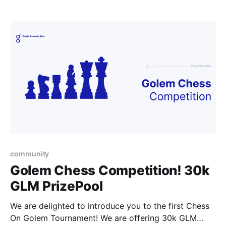
updates.
community
Golem Chess Competition! 30k
GLM PrizePool
We are delighted to introduce you to the first Chess
On Golem Tournament! We are offering 30k GLM