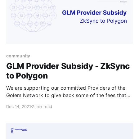
community
GLM Provider Subsidy - ZkSync
to Polygon
We are supporting our committed Providers of the
Golem Network to give back some of the fees that
Providers might experience if they’re offboarding
Dec 14, 2021
2 min read
their tokens from ZkSync.