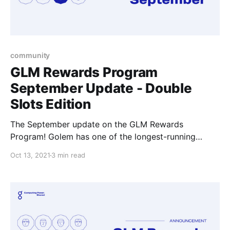
community
GLM Rewards Program
September Update - Double
Slots Edition
The September update on the GLM Rewards
Program! Golem has one of the longest-running
community rewards programs in the crypto
Oct 13, 2021
3 min read
ecosystem where we try our best to show our
appreciation to individuals and make getting involved
in the Golem community potentially that one step
more rewarding.