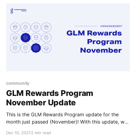
community
GLM Rewards Program
November Update
This is the GLM Rewards Program update for the
month just passed (November)! With this update, we
cover the November awardees and List Offers
Dec 10, 2021
2 min read