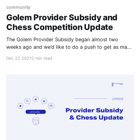
community
Golem Provider Subsidy and
Chess Competition Update
The Golem Provider Subsidy began almost two
weeks ago and we’d like to do a push to get as many
providers to upgrade so they can collect their GLM.
Dec 27, 2021
2 min read