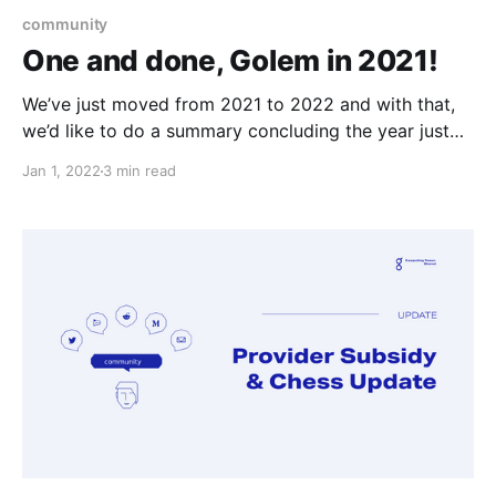
community
One and done, Golem in 2021!
We’ve just moved from 2021 to 2022 and with that,
we’d like to do a summary concluding the year just
passed. Let's dive in!
Jan 1, 2022
3 min read