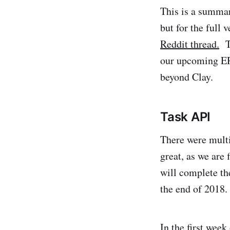
This is a summa
but for the full 
Reddit thread.
Th
our upcoming ER
beyond Clay.
Task API
There were multi
great, as we are 
will complete th
the end of 2018.
In the first week