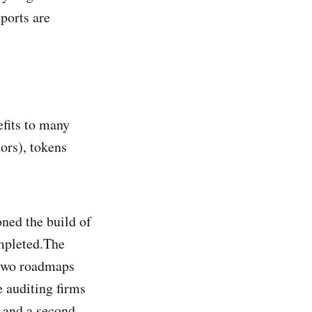
eports are
fits to many
ors), tokens
ned the build of
ompleted.The
 two roadmaps
e auditing firms
p and a second