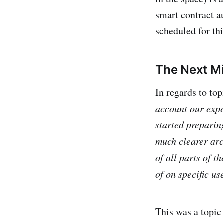
smart contract a
scheduled for thi
The Next Mi
In regards to to
account our expe
started preparin
much clearer arch
of all parts of t
of on specific us
This was a topi