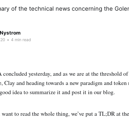
mary of the technical news concerning the Gol
 Nystrom
020
•
4 min read
oncluded yesterday, and as we are at the threshold of
e, Clay and heading towards a new paradigm and token 
good idea to summarize it and post it in our blog.
 want to read the whole thing, we’ve put a TL;DR at the 