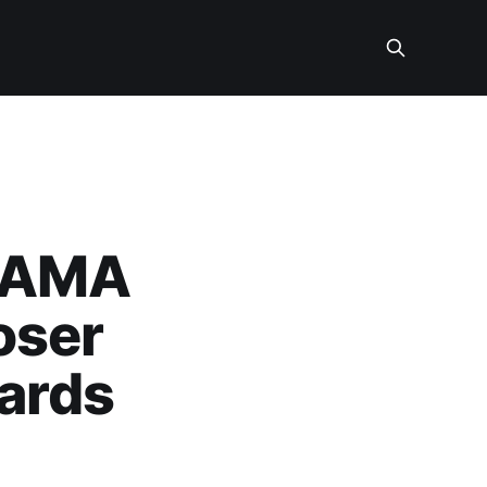
m AMA
oser
ards