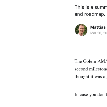
This is a sum
and roadmap.
Mattias
Mar 26, 2
The Golem AMA c
second mileston
thought it was a 
In case you don’t