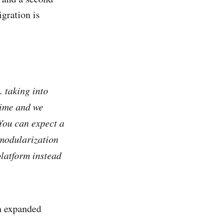
gration is
.. taking into
time and we
You can expect a
 modularization
platform instead
h expanded