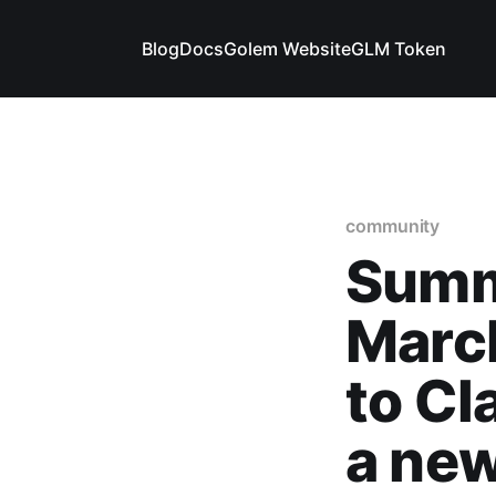
Blog
Docs
Golem Website
GLM Token
community
Summ
March
to Cl
a ne