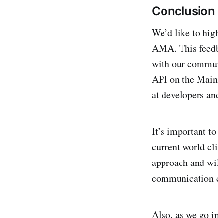
Conclusion
We’d like to high
AMA. This feedba
with our communi
API on the Main
at developers an
It’s important t
current world cl
approach and wil
communication ch
Also, as we go i