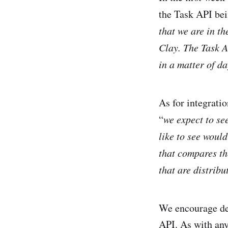
the Task API bei
that we are in th
Clay. The Task AP
in a matter of da
As for integrati
“
we expect to se
like to see woul
that compares t
that are distribu
We encourage de
API. As with any