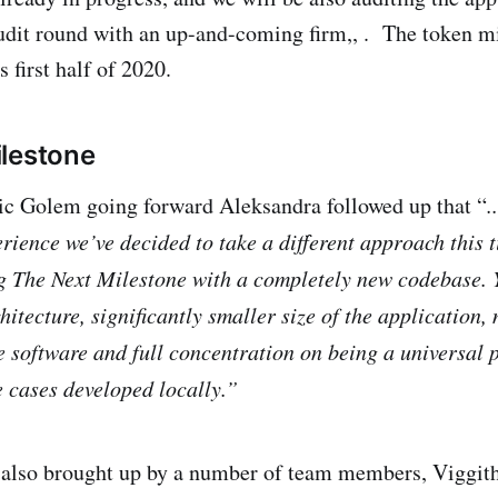
udit round with an up-and-coming firm,, . The token mi
s first half of 2020.
lestone
pic Golem going forward Aleksandra followed up that “
.
rience we’ve decided to take a different approach this 
g The Next Milestone with a completely new codebase. 
itecture, significantly smaller size of the application,
he software and full concentration on being a universal 
e cases developed locally.”
c also brought up by a number of team members, Viggit