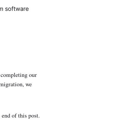
em software
 completing our
migration, we
end of this post.