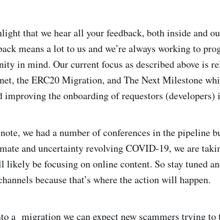
light that we hear all your feedback, both inside and ou
ck means a lot to us and we’re always working to prog
ty in mind. Our current focus as described above is re
net, the ERC20 Migration, and The Next Milestone whi
d improving the onboarding of requestors (developers) 
o note, we had a number of conferences in the pipeline b
imate and uncertainty revolving COVID-19, we are taki
l likely be focusing on online content. So stay tuned a
annels because that’s where the action will happen.
nto a migration we can expect new scammers trying to 