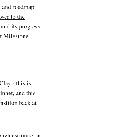
e and roadmap,
ver to the
and its progress,
t Milestone
lay - this is
innet, and this
nsition back at
ough estimate on