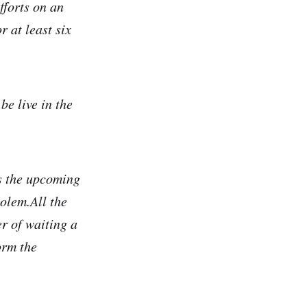
fforts on an
 at least six
e live in the
as the upcoming
olem.All the
er of waiting a
orm the