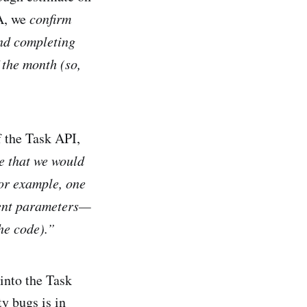
MA, we
confirm
and completing
 the month (so,
f the Task API,
se that we would
for example, one
rent parameters—
he code).”
into the Task
y bugs is in