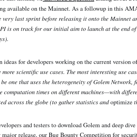
ng available on the Mainnet. As a followup in this A
e very last sprint before releasing it onto the Mainnet 
I is on track for our initial aim to launch at the end of
ys).
on ideas for developers working on the current version o
e more scientific use cases. The most interesting use ca
d be one that uses the heterogeneity of Golem Network, 
he computation times on different machines—with diffe
ted across the globe (to gather statistics and
optimize
t
velopers and testers to download Golem and deep dive 
 major release, our Bug Bounty Competition for securit