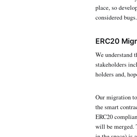
place, so develop
considered bugs.
ERC20 Migr
We understand t
stakeholders inc
holders and, hope
Our migration t
the smart contra
ERC20 compliant
will be merged. 
in the space) is 