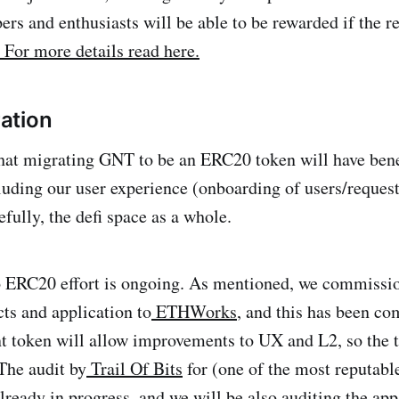
ers and enthusiasts will be able to be rewarded if the r
For more details read here.
ation
hat migrating GNT to be an ERC20 token will have bene
luding our user experience (onboarding of users/request
fully, the defi space as a whole.
o ERC20 effort is ongoing. As mentioned, we commissio
cts and application to
ETHWorks
, and this has been c
 token will allow improvements to UX and L2, so the
The audit by
Trail Of Bits
for (one of the most reputabl
already in progress, and we will be also auditing the ap