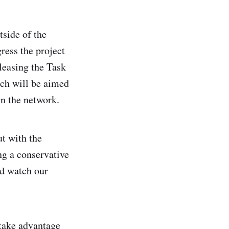
tside of the
ress the project
leasing the Task
ch will be aimed
in the network.
ut with the
ng a conservative
nd watch our
take advantage