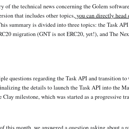
ry of the technical news concerning the Golem softwar
version that includes other topics,
you can directly head o
is summary is divided into three topics: the Task API 
C20 migration (GNT is not ERC20, yet!), and The Nex
ple questions regarding the Task API and transition to C
finalizing the details to launch the Task API into the Ma
e Clay milestone, which was started as a progressive tra
 of this month, we
answered a question
asking about a r