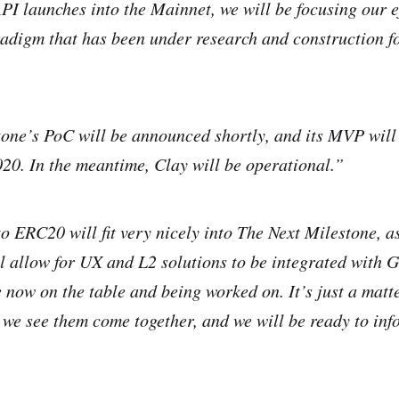
API launches into the Mainnet, we will be focusing our e
digm that has been under research and construction for
ne’s PoC will be announced shortly, and its MVP will b
020. In the meantime, Clay will be operational.”
o ERC20 will fit very nicely into The Next Milestone, 
 allow for UX and L2 solutions to be integrated with G
e now on the table and being worked on. It’s just a matt
l we see them come together, and we will be ready to inf