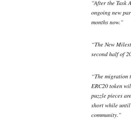
“After the Task 
ongoing new para
months now.”
“The New Milesto
second half of 2
“The migration t
ERC20 token will
puzzle pieces ar
short while unti
community.”