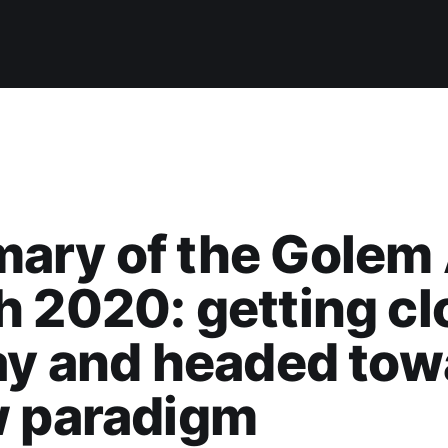
ary of the Gole
 2020: getting cl
ay and headed tow
w paradigm