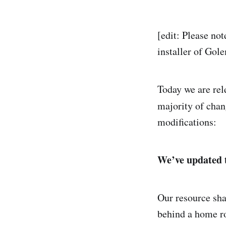
[edit: Please not
installer of Gol
Today we are re
majority of chang
modifications:
We’ve updated 
Our resource sha
behind a home r