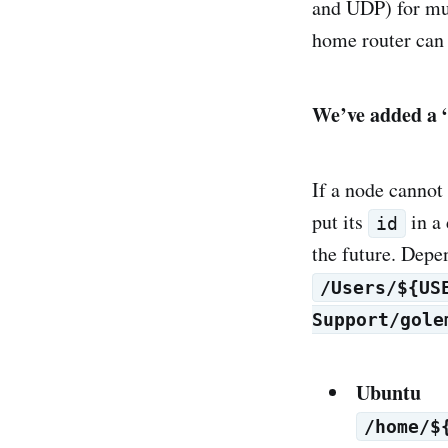
and UDP) for mu
home router can
We’ve added a “
If a node cannot
put its
in a 
id
the future. Depen
/Users/${US
Support/gole
Ubuntu
/home/$