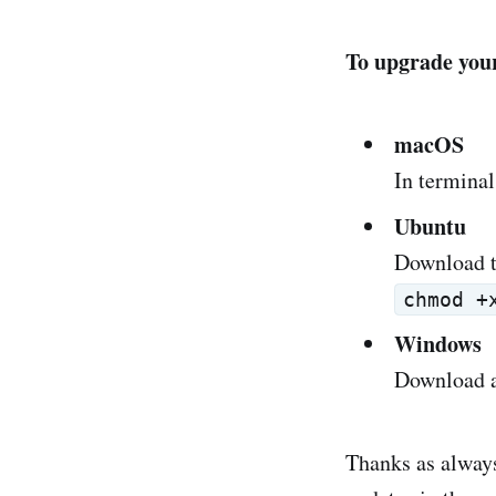
To upgrade your
macOS
In terminal
Ubuntu
Download t
chmod +
Windows
Download a
Thanks as always