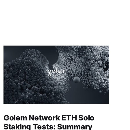
Golem Network ETH Solo
Staking Tests: Summary