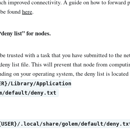
ch improved connectivity. A guide on how to forward p
 be found
here
.
deny list” for nodes.
 be trusted with a task that you have submitted to the n
deny list file. This will prevent that node from computi
ding on your operating system, the deny list is located 
ER}/Library/Application
m/default/deny.txt
{USER}/.local/share/golem/default/deny.tx