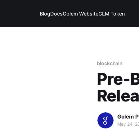
Blog
Docs
Golem Website
GLM Token
blockchain
Pre-B
Rele
Golem P
May 24, 2