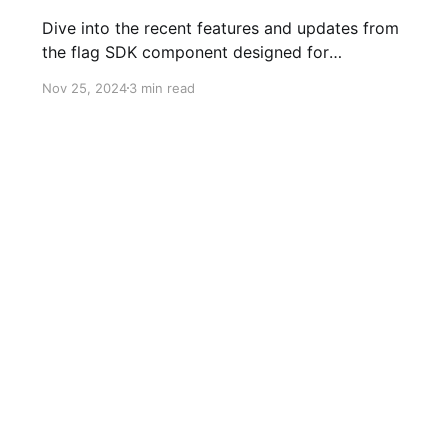
Dive into the recent features and updates from
the flag SDK component designed for
JavaScript and TypeScript developers!
Nov 25, 2024
3 min read
Stats