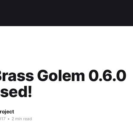
rass Golem 0.6.0
ased!
roject
017
•
2 min read