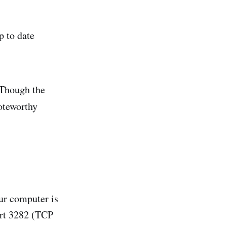
p to date
 Though the
oteworthy
our computer is
ort 3282 (TCP