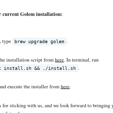
 current Golem installation:
, type
.
brew upgrade golem
he installation script from
here
. In terminal, run
.
x install.sh && ./install.sh
nd execute the installer from
here
.
 for sticking with us, and we look forward to bringing