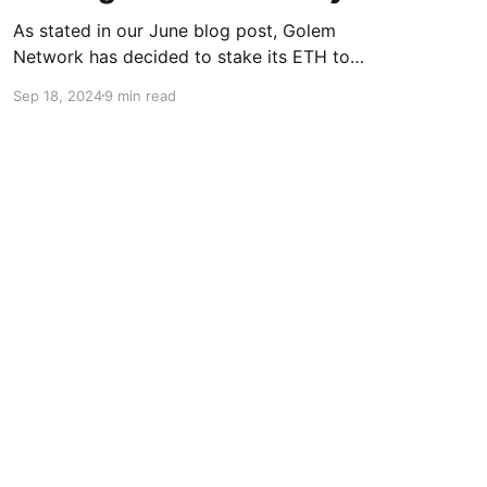
As stated in our June blog post, Golem
Network has decided to stake its ETH to
support the future growth and development of
Sep 18, 2024
9 min read
the project. With the initial milestones
successfully achieved, we want to summarize
the process and outline the forthcoming steps.
Objectives of the Staking Tests The staking
tests
Powered by Ghost