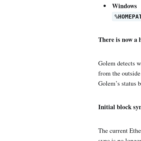
Windows
%HOMEPA
There is now a 
Golem detects w
from the outside
Golem’s status b
Initial block sy
The current Ether
sync is no longe