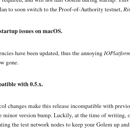
plan to soon switch to the Proof-of-Authority testnet,
Ri
startup issues on macOS.
ncies have been updated, thus the annoying
IOPlatfor
ow gone.
patible with 0.5.x.
ol changes make this release incompatible with previo
 minor version bump. Luckily, at the time of writing,
ting the test network nodes to keep your Golem up and