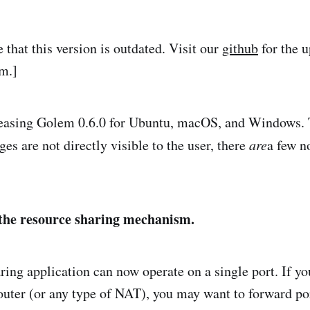
e that this version is outdated. Visit our
github
for the u
em.]
leasing Golem 0.6.0 for Ubuntu, macOS, and Windows.
es are not directly visible to the user, there
are
a few n
the resource sharing mechanism.
ring application can now operate on a single port. If y
outer (or any type of NAT), you may want to forward p