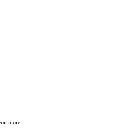
 you more