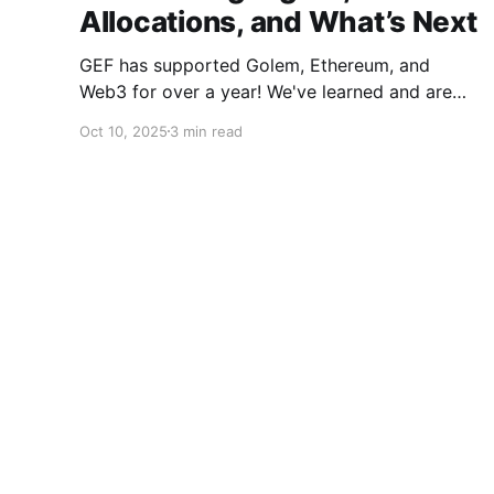
Allocations, and What’s Next
GEF has supported Golem, Ethereum, and
Web3 for over a year! We've learned and are
evolving the Fund. New goals, tracks, and focus
Oct 10, 2025
3 min read
areas are coming soon. Get ready!
© 2026