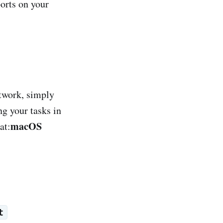
orts on your
etwork, simply
ng your tasks in
macOS
at:
t