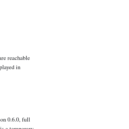
are reachable
played in
on 0.6.0, full
 is a temporary