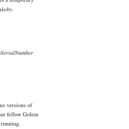
nkeby
.
mSerialNumber
us versions of
 our fellow Golem
 running.