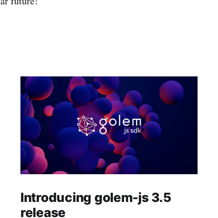
ar future!
Introducing golem-js 3.5
release