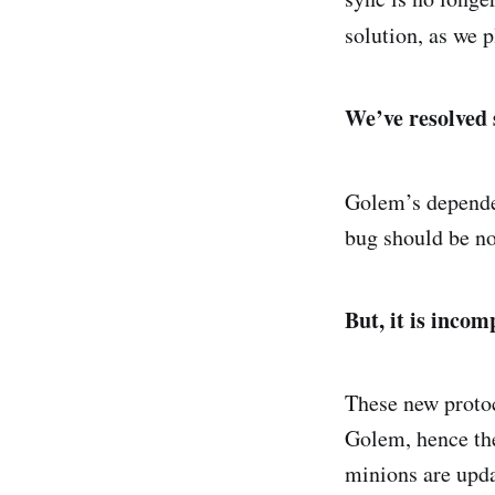
solution, as we 
We’ve resolved 
Golem’s depende
bug should be n
But, it is incom
These new protoc
Golem, hence the
minions are upda