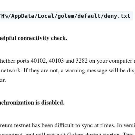
TH%/AppData/Local/golem/default/deny.txt
helpful connectivity check.
hether ports 40102, 40103 and 3282 on your computer 
 network. If they are not, a warning message will be dis
ar.
nchronization is disabled.
eum testnet has been difficult to sync at times. In versi
r required, and will not halt Golem during startup. This