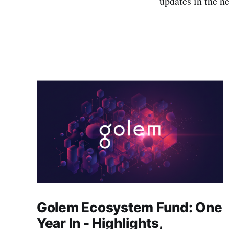
updates in the ne
Golem Ecosystem Fund: One
Year In - Highlights,