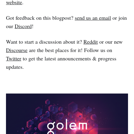
website
.
Got feedback on this blogpost?
send us an email
or join
our
Discord
!
Want to start a discussion about it?
Reddit
or our new
Discourse
are the best places for it! Follow us on
Twitter
to get the latest announcements & progress
updates.