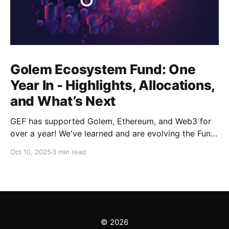
Golem Ecosystem Fund: One
Year In - Highlights, Allocations,
and What’s Next
GEF has supported Golem, Ethereum, and Web3 for
over a year! We've learned and are evolving the Fund.
New goals, tracks, and focus areas are coming soon.
Oct 10, 2025
3 min read
Get ready!
© 2026