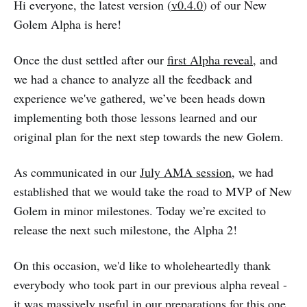
Hi everyone, the latest version (
v0.4.0
) of our New
Golem Alpha is here!
Once the dust settled after our
first Alpha reveal
, and
we had a chance to analyze all the feedback and
experience we've gathered, we’ve been heads down
implementing both those lessons learned and our
original plan for the next step towards the new Golem.
As communicated in our
July AMA session
, we had
established that we would take the road to MVP of New
Golem in minor milestones. Today we’re excited to
release the next such milestone, the Alpha 2!
On this occasion, we'd like to wholeheartedly thank
everybody who took part in our previous alpha reveal -
it was massively useful in our preparations for this one.