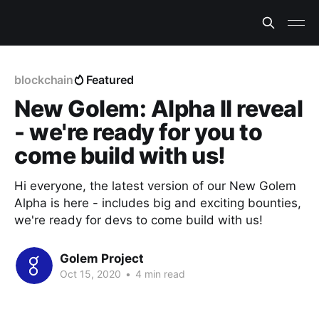
blockchain
Featured
New Golem: Alpha II reveal
- we're ready for you to
come build with us!
Hi everyone, the latest version of our New Golem
Alpha is here - includes big and exciting bounties,
we're ready for devs to come build with us!
Golem Project
Oct 15, 2020
•
4 min read