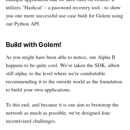
utilizes "Hashcat" - a password recovery tool - to show
you one more successful use case built for Golem using
our Python API.
Build with Golem!
As you might have been able to notice, our Alpha II
happens to be quite cool. We've taken the SDK, albeit
still alpha, to the level where we're comfortable
recommending it to the outside world as the foundation
to build your own applications.
To this end, and because it is our aim to bootstrap the
network as much as possible, we've designed four
incentivized challenges.