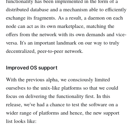
functionality has been implemented in the form of a
distributed database and a mechanism able to efficiently
exchange its fragments. As a result, a daemon on each
node can act as its own marketplace, matching the
offers from the network with its own demands and vice-
versa. It's an important landmark on our way to truly
decentralized, peer-to-peer network.
Improved OS support
With the previous alpha, we consciously limited
ourselves to the unix-like platforms so that we could
focus on delivering the functionality first. In this
release, we've had a chance to test the software on a
wider range of platforms and hence, the new support
list looks like: