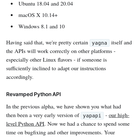
Ubuntu 18.04 and 20.04
macOS X 10.14+
Windows 8.1 and 10
Having said that, we're pretty certain
itself and
yagna
the APIs will work correctly on other platforms -
especially other Linux flavors - if someone is
sufficiently inclined to adapt our instructions
accordingly.
Revamped Python API
In the previous alpha, we have shown you what had
then been a very early version of
-
our high-
yapapi
level Python API
. Now we had a chance to spend some
time on bugfixing and other improvements. Your