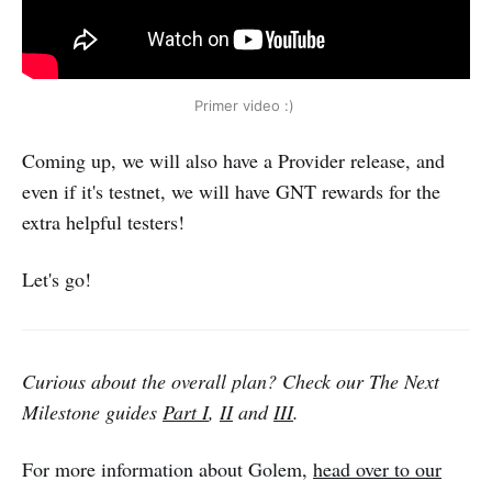
Primer video :)
Coming up, we will also have a Provider release, and
even if it's testnet, we will have GNT rewards for the
extra helpful testers!
Let's go!
Curious about the overall plan? Check our The Next
Milestone guides
Part I
,
II
and
III
.
For more information about Golem,
head over to our