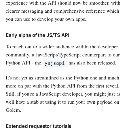
experience with the API should now be smoother, with
clearer messaging and
comprehensive reference
which
you can use to develop your own apps.
Early alpha of the JS/TS API
To reach out to a wider audience within the developer
community, a
JavaScript/TypeScript counterpart
to our
Python API - the
has also been released.
yajsapi
It's not yet as streamlined as the Python one and much
more on par with the Python API from the first reveal.
Still, if you're a JavaScript developer, you might just as
well have a stab at using it to run your own payload on
Golem.
Extended requestor tutorials