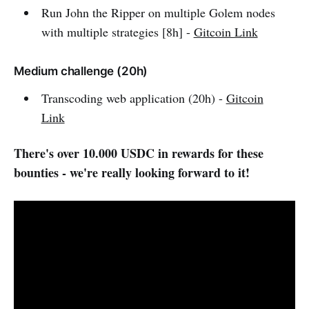
Run John the Ripper on multiple Golem nodes
with multiple strategies [8h] -
Gitcoin Link
Medium challenge (20h)
Transcoding web application (20h) -
Gitcoin
Link
There's over 10.000 USDC in rewards for these
bounties - we're really looking forward to it!