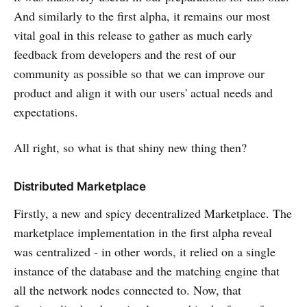
And similarly to the first alpha, it remains our most
vital goal in this release to gather as much early
feedback from developers and the rest of our
community as possible so that we can improve our
product and align it with our users' actual needs and
expectations.
All right, so what is that shiny new thing then?
Distributed Marketplace
Firstly, a new and spicy decentralized Marketplace. The
marketplace implementation in the first alpha reveal
was centralized - in other words, it relied on a single
instance of the database and the matching engine that
all the network nodes connected to. Now, that