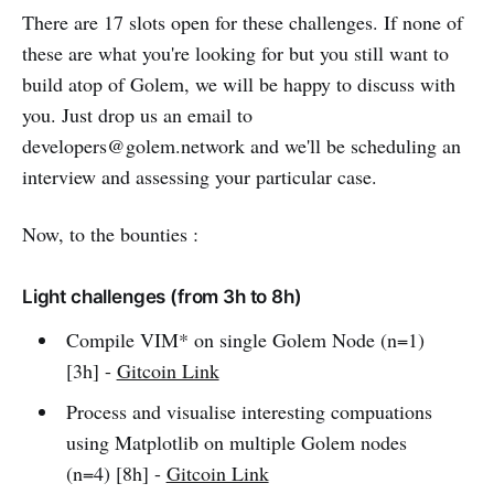
There are 17 slots open for these challenges. If none of
these are what you're looking for but you still want to
build atop of Golem, we will be happy to discuss with
you. Just drop us an email to
developers@golem.network and we'll be scheduling an
interview and assessing your particular case.
Now, to the bounties :
Light challenges (from 3h to 8h)
Compile VIM* on single Golem Node (n=1)
[3h] -
Gitcoin Link
Process and visualise interesting compuations
using Matplotlib on multiple Golem nodes
(n=4) [8h] -
Gitcoin Link