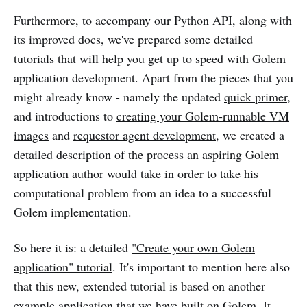
Furthermore, to accompany our Python API, along with
its improved docs, we've prepared some detailed
tutorials that will help you get up to speed with Golem
application development. Apart from the pieces that you
might already know - namely the updated
quick primer
,
and introductions to
creating your Golem-runnable VM
images
and
requestor agent development
, we created a
detailed description of the process an aspiring Golem
application author would take in order to take his
computational problem from an idea to a successful
Golem implementation.
So here it is: a detailed
"Create your own Golem
application" tutorial
. It's important to mention here also
that this new, extended tutorial is based on another
example application that we have built on Golem. It