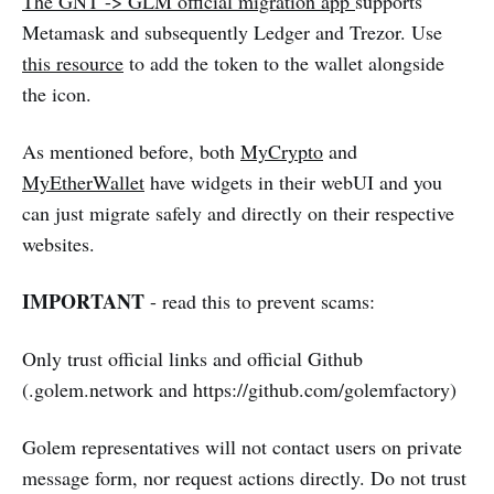
The GNT -> GLM official migration app
supports
Metamask and subsequently Ledger and Trezor. Use
this resource
to add the token to the wallet alongside
the icon.
As mentioned before, both
MyCrypto
and
MyEtherWallet
have widgets in their webUI and you
can just migrate safely and directly on their respective
websites.
IMPORTANT
- read this to prevent scams:
Only trust official links and official Github
(.golem.network and https://github.com/golemfactory)
Golem representatives will not contact users on private
message form, nor request actions directly. Do not trust