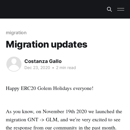
migration
Migration updates
Costanza Gallo
Dec 23, 2020
•
2 min read
Happy ERC20 Golem Holidays everyone!
As you know, on November 19th 2020 we launched the
migration GNT -> GLM, and we’re very excited to see
the response from our community in the past month.