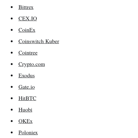
Bittrex
CEX.IO
CoinEx
Coinswitch Kuber
Cointree
Crypto.com
Exodus
Gate.io
HitBTC
Huobi
OKEx
Poloniex