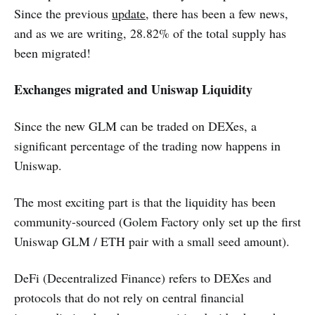
Since the previous
update
, there has been a few news,
and as we are writing, 28.82% of the total supply has
been migrated!
Exchanges migrated and Uniswap Liquidity
Since the new GLM can be traded on DEXes, a
significant percentage of the trading now happens in
Uniswap.
The most exciting part is that the liquidity has been
community-sourced (Golem Factory only set up the first
Uniswap GLM / ETH pair with a small seed amount).
DeFi (Decentralized Finance) refers to DEXes and
protocols that do not rely on central financial