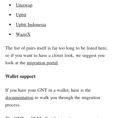
Uniswap
Upbit
Upbit Indonesia
WazirX
The list of pairs itself is far too long to be listed here,
so if you want to have a closer look, we suggest you
look at the
migration portal
.
Wallet support
If you have your GNT in a wallet, here is the
documentation
to walk you through the migration
process.