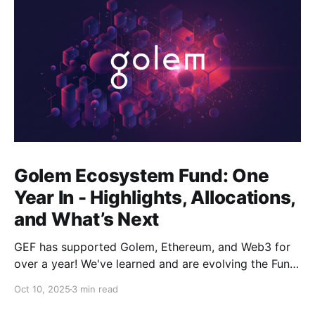
Golem Ecosystem Fund: One
Year In - Highlights, Allocations,
and What’s Next
GEF has supported Golem, Ethereum, and Web3 for
over a year! We've learned and are evolving the Fund.
New goals, tracks, and focus areas are coming soon.
Oct 10, 2025
3 min read
Get ready!