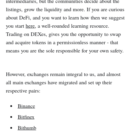
intermediaries, but the communities decide about the
listings, grow the liquidity and more. If you are curious
about DeFi, and you want to learn how then we suggest
you start
here
, a well-rounded learning resource.
Trading on DEXes, gives you the opportunity to swap
and acquire tokens in a permissionless manner - that
means you are the sole responsible for your own safety.
However, exchanges remain integral to us, and almost
all main exchanges have migrated and set up their
respective pairs:
Binance
Bitfinex
Bithumb