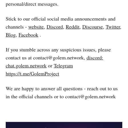
personal/direct messages.
Stick to our official social media announcements and
channels -
website
,
Discord
,
Reddit
,
Discourse
,
Twitter
,
Blog
,
Facebook
.
If you stumble across any suspicious issues, please
contact us at contact@golem.network,
discord:
chat.golem.network
or
Telegram
https://t.me/GolemProject
We are happy to answer all questions - reach out to us
in the official channels or to contact@golem.network