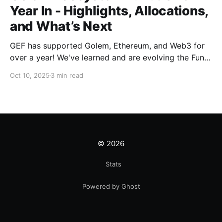
Year In - Highlights, Allocations,
and What’s Next
GEF has supported Golem, Ethereum, and Web3 for
over a year! We've learned and are evolving the Fund.
New goals, tracks, and focus areas are coming soon.
Oct 10, 2025
3 min read
Get ready!
© 2026
Stats
Powered by Ghost