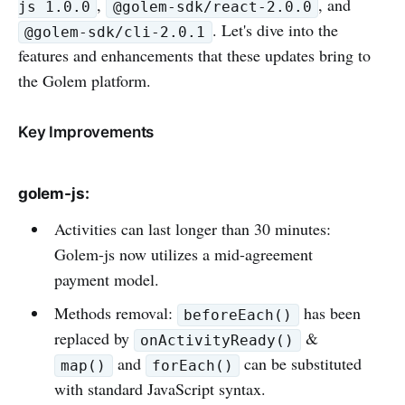
,
, and
js 1.0.0
@golem-sdk/react-2.0.0
. Let's dive into the
@golem-sdk/cli-2.0.1
features and enhancements that these updates bring to
the Golem platform.
Key Improvements
golem-js:
Activities can last longer than 30 minutes:
Golem-js now utilizes a mid-agreement
payment model.
Methods removal:
has been
beforeEach()
replaced by
&
onActivityReady()
and
can be substituted
map()
forEach()
with standard JavaScript syntax.