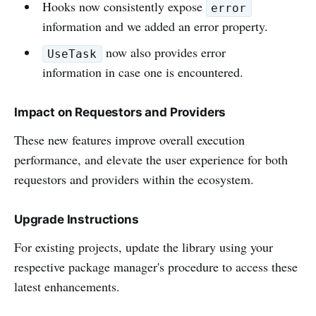
Hooks now consistently expose
error
information and we added an error property.
now also provides error
UseTask
information in case one is encountered.
Impact on Requestors and Providers
These new features improve overall execution
performance, and elevate the user experience for both
requestors and providers within the ecosystem.
Upgrade Instructions
For existing projects, update the library using your
respective package manager's procedure to access these
latest enhancements.