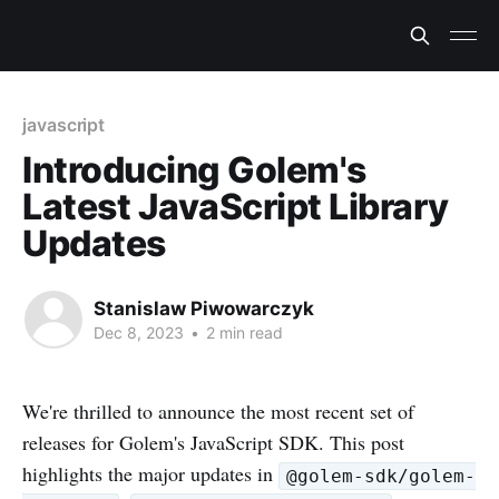
javascript
Introducing Golem's
Latest JavaScript Library
Updates
Stanislaw Piwowarczyk
Dec 8, 2023
•
2 min read
We're thrilled to announce the most recent set of
releases for Golem's JavaScript SDK. This post
highlights the major updates in
@golem-sdk/golem-