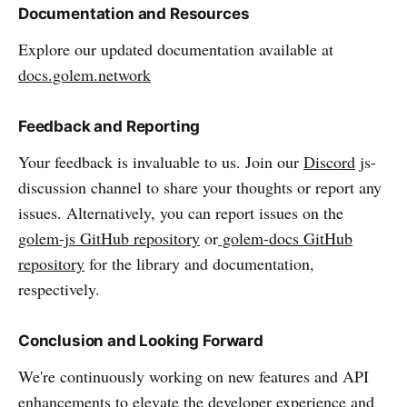
Documentation and Resources
Explore our updated documentation available at
docs.golem.network
Feedback and Reporting
Your feedback is invaluable to us. Join our
Discord
js-
discussion channel to share your thoughts or report any
issues. Alternatively, you can report issues on the
golem-js GitHub repository
or
golem-docs GitHub
repository
for the library and documentation,
respectively.
Conclusion and Looking Forward
We're continuously working on new features and API
enhancements to elevate the developer experience and