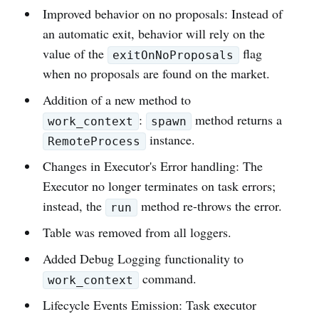
Improved behavior on no proposals: Instead of
an automatic exit, behavior will rely on the
value of the
flag
exitOnNoProposals
when no proposals are found on the market.
Addition of a new method to
:
method returns a
work_context
spawn
instance.
RemoteProcess
Changes in Executor's Error handling: The
Executor no longer terminates on task errors;
instead, the
method re-throws the error.
run
Table was removed from all loggers.
Added Debug Logging functionality to
command.
work_context
Lifecycle Events Emission: Task executor