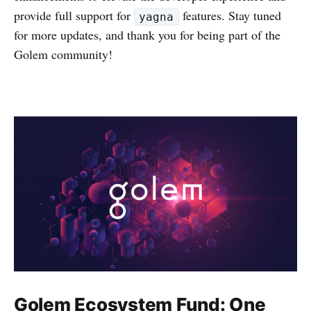
provide full support for
features. Stay tuned
yagna
for more updates, and thank you for being part of the
Golem community!
Golem Ecosystem Fund: One