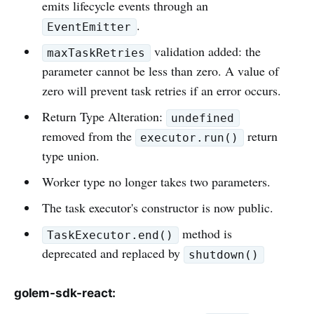
emits lifecycle events through an
.
EventEmitter
validation added: the
maxTaskRetries
parameter cannot be less than zero. A value of
zero will prevent task retries if an error occurs.
Return Type Alteration:
undefined
removed from the
return
executor.run()
type union.
Worker type no longer takes two parameters.
The task executor's constructor is now public.
method is
TaskExecutor.end()
deprecated and replaced by
shutdown()
golem-sdk-react: