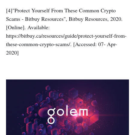
[4]"Protect Yourself From These Common Crypto
Scams - Bitbuy Resources", Bitbuy Resources, 2020.
[Online]. Available:
https://bitbuy.ca/resources/guide/protect-yourself-from-
these-common-crypto-scams/. [Accessed: 07- Apr-
2020]