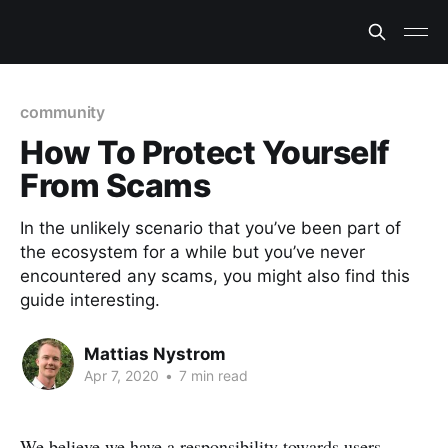
community
How To Protect Yourself
From Scams
In the unlikely scenario that you’ve been part of
the ecosystem for a while but you’ve never
encountered any scams, you might also find this
guide interesting.
Mattias Nystrom
Apr 7, 2020
•
7 min read
We believe we have a responsibility towards users,