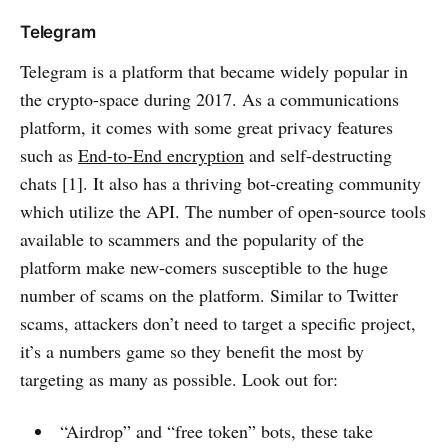
Telegram
Telegram is a platform that became widely popular in
the crypto-space during 2017. As a communications
platform, it comes with some great privacy features
such as
End-to-End encryption
and self-destructing
chats [1]. It also has a thriving bot-creating community
which utilize the API. The number of open-source tools
available to scammers and the popularity of the
platform make new-comers susceptible to the huge
number of scams on the platform. Similar to Twitter
scams, attackers don’t need to target a specific project,
it’s a numbers game so they benefit the most by
targeting as many as possible. Look out for:
“Airdrop” and “free token” bots, these take