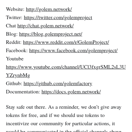
Website:
http://golem.network/
Twitter:
https://twitter.com/golemproject
Chat
http://chat.golem.network/
Blog:
https://blog.golemproject.net/
Reddit:
https://www.reddit.com/r/GolemProject/
Facebook:
https://www.facebook.com/golemproject/
Youtube
https://www.youtube.com/channel/UCl3fxgrSML2sL3U
YZrynbMg
Github:
https://github.com/golemfactory
Documentation:
https://docs.golem.network/
Stay safe out there. As a reminder, we don’t give away
tokens for free, and if we should use tokens to
incentivize our community for particular actions, it
would be communicated in the official channels above.