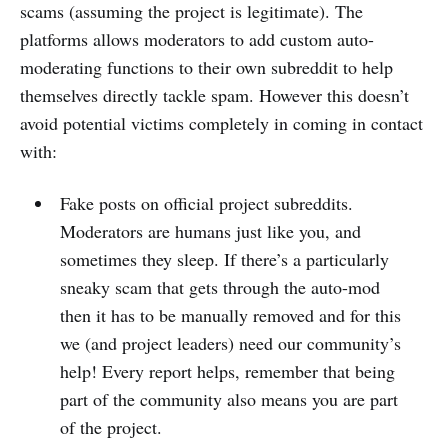
scams (assuming the project is legitimate). The
platforms allows moderators to add custom auto-
moderating functions to their own subreddit to help
themselves directly tackle spam. However this doesn’t
avoid potential victims completely in coming in contact
with:
Fake posts on official project subreddits.
Moderators are humans just like you, and
sometimes they sleep. If there’s a particularly
sneaky scam that gets through the auto-mod
then it has to be manually removed and for this
we (and project leaders) need our community’s
help! Every report helps, remember that being
part of the community also means you are part
of the project.