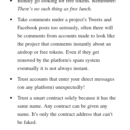
Blindly go looking for free tokens. Remember:
There’s no such thing as free lunch.
Take comments under a project’s Tweets and
Facebook posts too seriously, often there will
be comments from accounts made to look like
the project that comments instantly about an
airdrop or free tokens. Even if they get
removed by the platform's spam system
eventually it is not always instant.
Trust accounts that enter your direct messages
(on any platform) unexpectedly!
Trust a smart contract solely because it has the
same name. Any contract can be given any
name. It’s only the contract address that can’t
be faked.