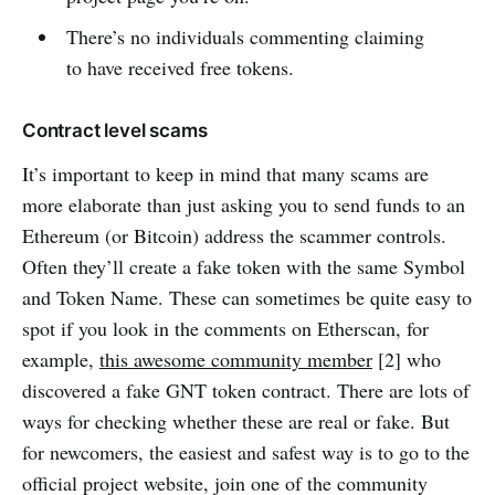
There’s no individuals commenting claiming
to have received free tokens.
Contract level scams
It’s important to keep in mind that many scams are
more elaborate than just asking you to send funds to an
Ethereum (or Bitcoin) address the scammer controls.
Often they’ll create a fake token with the same Symbol
and Token Name. These can sometimes be quite easy to
spot if you look in the comments on Etherscan, for
example,
this awesome community member
[2] who
discovered a fake GNT token contract. There are lots of
ways for checking whether these are real or fake. But
for newcomers, the easiest and safest way is to go to the
official project website, join one of the community