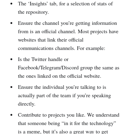
The ‘Insights’ tab, for a selection of stats of
the repository.
Ensure the channel you’re getting information
from is an official channel. Most projects have
websites that link their official
communications channels. For example:
Is the Twitter handle or
Facebook/Telegram/Discord group the same as
the ones linked on the official website.
Ensure the individual you’re talking to is
actually part of the team if you’re speaking
directly.
Contribute to projects you like. We understand
that someone being “in it for the technology”
is a meme, but it’s also a great way to get