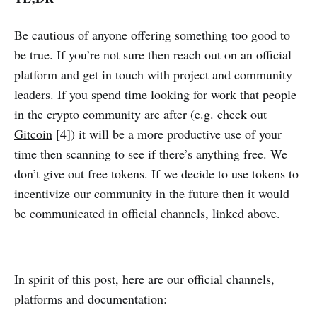
Be cautious of anyone offering something too good to
be true. If you’re not sure then reach out on an official
platform and get in touch with project and community
leaders. If you spend time looking for work that people
in the crypto community are after (e.g. check out
Gitcoin
[4]) it will be a more productive use of your
time then scanning to see if there’s anything free. We
don’t give out free tokens. If we decide to use tokens to
incentivize our community in the future then it would
be communicated in official channels, linked above.
In spirit of this post, here are our official channels,
platforms and documentation: