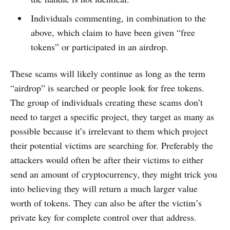
Individuals commenting, in combination to the
above, which claim to have been given “free
tokens” or participated in an airdrop.
These scams will likely continue as long as the term
“airdrop” is searched or people look for free tokens.
The group of individuals creating these scams don’t
need to target a specific project, they target as many as
possible because it’s irrelevant to them which project
their potential victims are searching for. Preferably the
attackers would often be after their victims to either
send an amount of cryptocurrency, they might trick you
into believing they will return a much larger value
worth of tokens. They can also be after the victim’s
private key for complete control over that address.