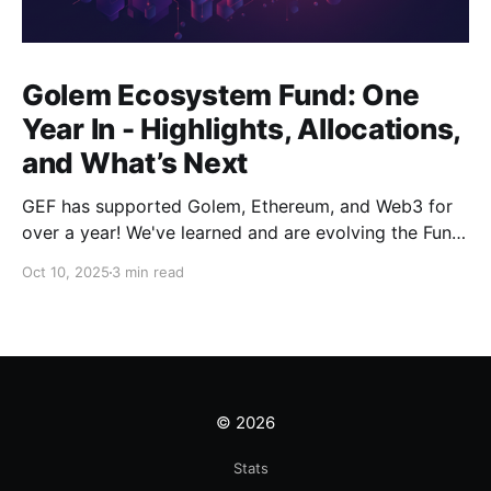
Golem Ecosystem Fund: One
Year In - Highlights, Allocations,
and What’s Next
GEF has supported Golem, Ethereum, and Web3 for
over a year! We've learned and are evolving the Fund.
New goals, tracks, and focus areas are coming soon.
Oct 10, 2025
3 min read
Get ready!
© 2026
Stats