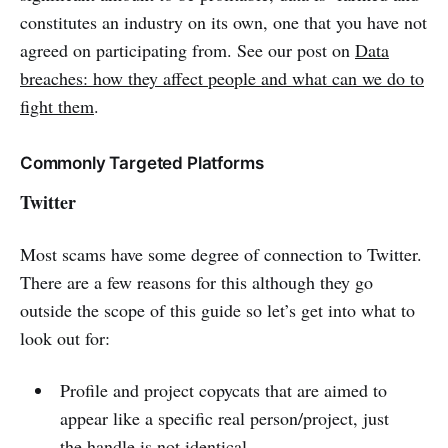
constitutes an industry on its own, one that you have not
agreed on participating from. See our post on
Data
breaches: how they affect people and what can we do to
fight them
.
Commonly Targeted Platforms
Twitter
Most scams have some degree of connection to Twitter.
There are a few reasons for this although they go
outside the scope of this guide so let’s get into what to
look out for:
Profile and project copycats that are aimed to
appear like a specific real person/project, just
the handle is not identical.