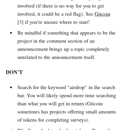
involved (if there is no way for you to get
involved, it could be a red flag). See
Gitcoin
[3] if you’re unsure where to start!
Be mindful if something that appears to be the
project in the comment section of an
announcement brings up a topic completely
unrelated to the announcement itself.
DON’T
Search for the keyword “airdrop” in the search
bar. You will likely spend more time searching
than what you will get in return (Gitcoin
sometimes has projects offering small amounts
of tokens for completing surveys).