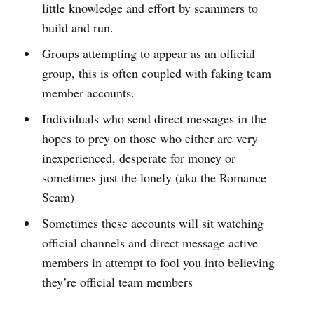
little knowledge and effort by scammers to
build and run.
Groups attempting to appear as an official
group, this is often coupled with faking team
member accounts.
Individuals who send direct messages in the
hopes to prey on those who either are very
inexperienced, desperate for money or
sometimes just the lonely (aka the Romance
Scam)
Sometimes these accounts will sit watching
official channels and direct message active
members in attempt to fool you into believing
they’re official team members