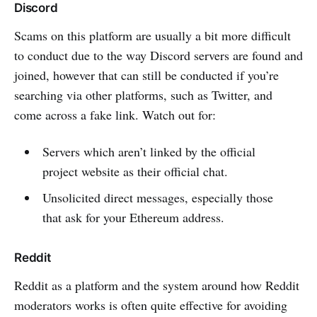
Discord
Scams on this platform are usually a bit more difficult
to conduct due to the way Discord servers are found and
joined, however that can still be conducted if you’re
searching via other platforms, such as Twitter, and
come across a fake link. Watch out for:
Servers which aren’t linked by the official
project website as their official chat.
Unsolicited direct messages, especially those
that ask for your Ethereum address.
Reddit
Reddit as a platform and the system around how Reddit
moderators works is often quite effective for avoiding