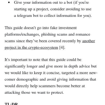
Give your information out to a bot (if you’re
starting up a project, consider avoiding to use
a telegram bot to collect information for you).
This guide doesn’t go into fake investment
platforms/exchanges, phishing scams and romance
scams since they’ve been covered recently by
another
project in the crypto-ecosystem
[4].
It’s important to note that this guide could be
significantly longer and give more in depth advice but
we would like to keep it concise, targeted a more new-
comer demographic and avoid giving information that
would directly help scammers become better at
attacking those we want to protect.
TL;DR