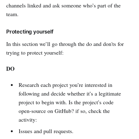
channels linked and ask someone who’s part of the
team.
Protecting yourself
In this section we’ll go through the do and don'ts for
trying to protect yourself:
DO
Research each project you’re interested in
following and decide whether it’s a legitimate
project to begin with. Is the project’s code
open-source on GitHub? if so, check the
activity:
Issues and pull requests.