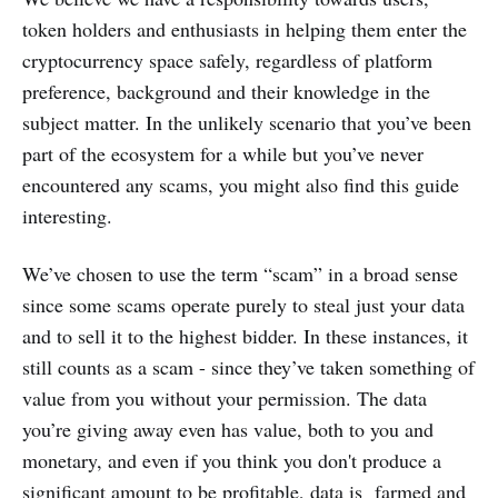
token holders and enthusiasts in helping them enter the
cryptocurrency space safely, regardless of platform
preference, background and their knowledge in the
subject matter. In the unlikely scenario that you’ve been
part of the ecosystem for a while but you’ve never
encountered any scams, you might also find this guide
interesting.
We’ve chosen to use the term “scam” in a broad sense
since some scams operate purely to steal just your data
and to sell it to the highest bidder. In these instances, it
still counts as a scam - since they’ve taken something of
value from you without your permission. The data
you’re giving away even has value, both to you and
monetary, and even if you think you don't produce a
significant amount to be profitable, data is farmed and