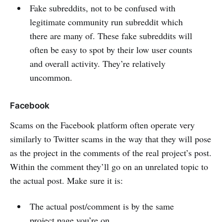
Fake subreddits, not to be confused with
legitimate community run subreddit which
there are many of. These fake subreddits will
often be easy to spot by their low user counts
and overall activity. They’re relatively
uncommon.
Facebook
Scams on the Facebook platform often operate very
similarly to Twitter scams in the way that they will pose
as the project in the comments of the real project’s post.
Within the comment they’ll go on an unrelated topic to
the actual post. Make sure it is:
The actual post/comment is by the same
project page you’re on.