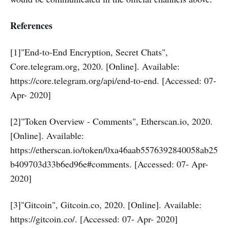
References
[1]"End-to-End Encryption, Secret Chats",
Core.telegram.org, 2020. [Online]. Available:
https://core.telegram.org/api/end-to-end. [Accessed: 07-
Apr- 2020]
[2]"Token Overview - Comments", Etherscan.io, 2020.
[Online]. Available:
https://etherscan.io/token/0xa46aab5576392840058ab25
b409703d33b6ed96e#comments. [Accessed: 07- Apr-
2020]
[3]"Gitcoin", Gitcoin.co, 2020. [Online]. Available:
https://gitcoin.co/. [Accessed: 07- Apr- 2020]