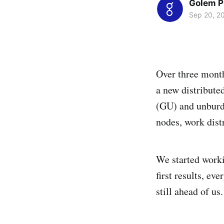
Golem P
Sep 20, 2
Over three month
a new distribute
(GU) and unburde
nodes, work distr
We started worki
first results, ev
still ahead of us.