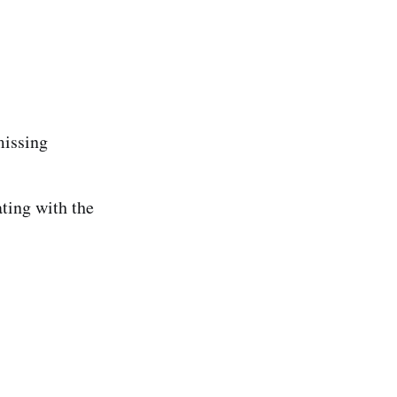
missing
ing with the