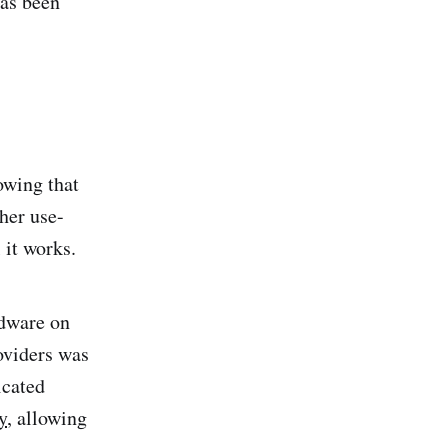
has been
owing that
her use-
 it works.
rdware on
oviders was
icated
y
, allowing