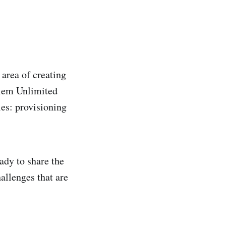
area of creating
olem Unlimited
es: provisioning
ady to share the
hallenges that are