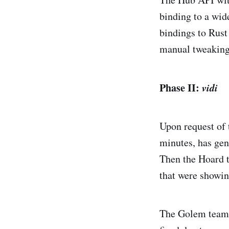
binding to a wid
bindings to Rust
manual tweaking,
Phase II:
vidi
Upon request of
minutes, has gen
Then the Hoard 
that were showin
The Golem team a