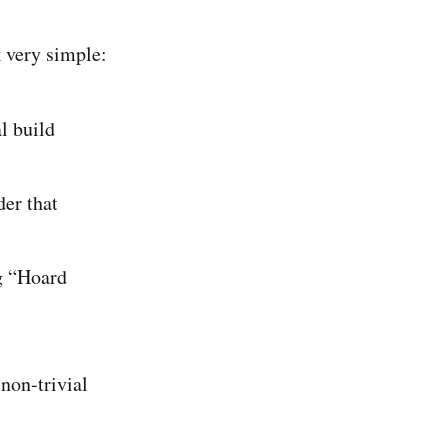
 very simple:
l build
er that
ng “Hoard
non-trivial