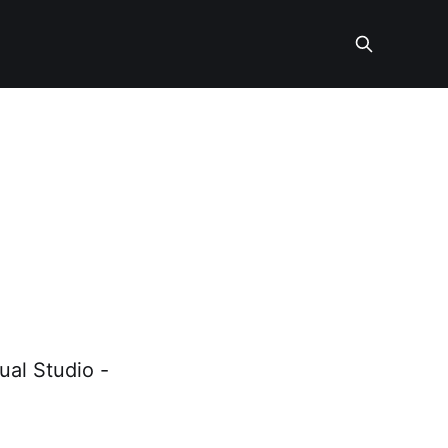
-
ual Studio -