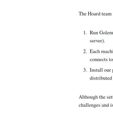
The Hoard team h
Run Golem 
server).
Each machi
connects to
Install our
distributed
Although the set
challenges and i