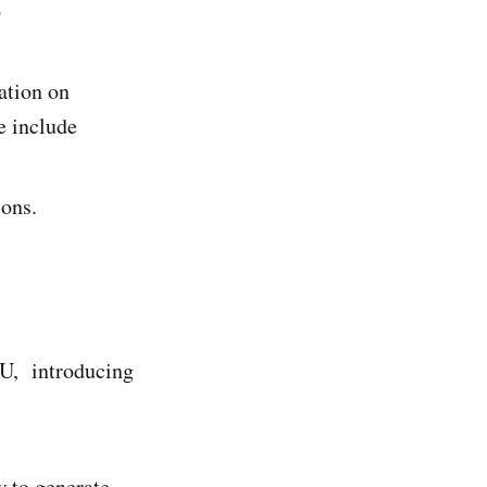
o
ation on
e include
ions.
GU, introducing
 to generate