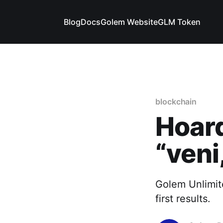
Blog
Docs
Golem Website
GLM Token
blockchain
Hoard
“veni,
Golem Unlimite
first results.