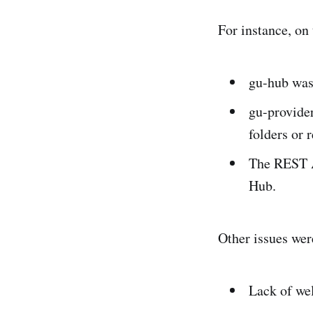
For instance, on
gu-hub was
gu-provide
folders or 
The REST A
Hub.
Other issues were
Lack of we