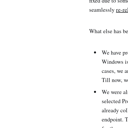
fixed due to som
seamlessly
re-re
What else has b
We have pr
Windows is 
cases, we a
Till now, w
We were al
selected Pr
already col
endpoint. 