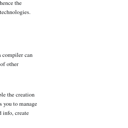
 hence the
 technologies.
a compiler can
 of other
ble the creation
ws you to manage
 info, create