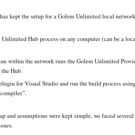
as kept the setup for a Golem Unlimited local network
Unlimited Hub process on any computer (can be a loca
ne within the network runs the Golem Unlimited Provid
 the Hub.
 plugin for Visual Studio and run the build process usi
 compiler”.
up and assumptions were kept simple, we faced several 
ssues.