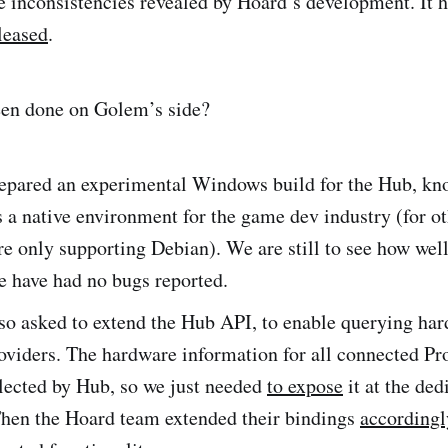
e inconsistencies revealed by Hoard’s development. It 
leased
.
een done on Golem’s side?
epared an experimental Windows build for the Hub, kn
a native environment for the game dev industry (for ot
re only supporting Debian). We are still to see how well
e have had no bugs reported.
so asked to extend the Hub API, to enable querying ha
oviders. The hardware information for all connected Pr
lected by Hub, so we just needed
to expose
it at the ded
Then the Hoard team extended their bindings
accordingl