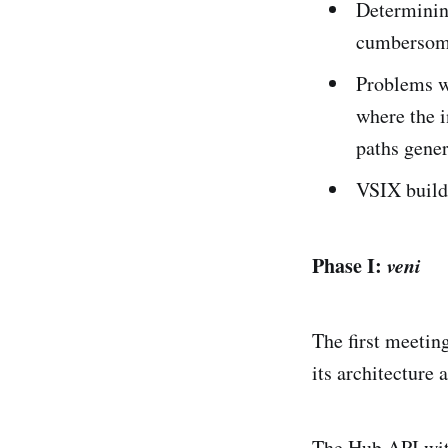
Determining
cumbersom
Problems wi
where the i
paths gener
VSIX build 
Phase I:
veni
The first meeti
its architecture 
The Hub API wit