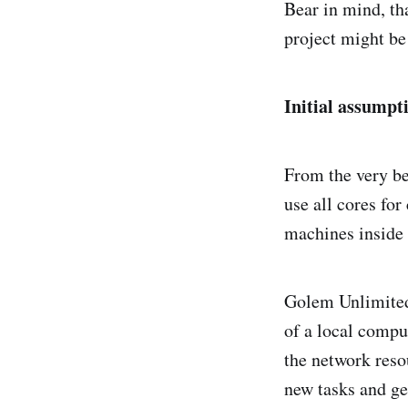
Bear in mind, th
project might be 
Initial assumpt
From the very b
use all cores fo
machines inside 
Golem Unlimited i
of a local compu
the network resou
new tasks and ge