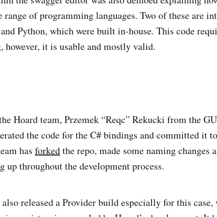
e range of programming languages. Two of these are in
 and Python, which were built in-house. This code requ
 however, it is usable and mostly valid.
 the Hoard team, Przemek “Reqc” Rekucki from the GU
erated the code for the C# bindings and committed it t
team has
forked
the repo, made some naming changes an
g up throughout the development process.
lso released a Provider build especially for this case,