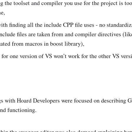
 the toolset and compiler you use for the project is to
e,
th finding all the include CPP file uses - no standardiz
nclude files are taken from and compiler directives (lik
ated from macros in boost library),
for one version of VS won’t work for the other VS vers
ngs with Hoard Developers were focused on describing 
and functioning.
hin the swagger editor was also demoed explaining how