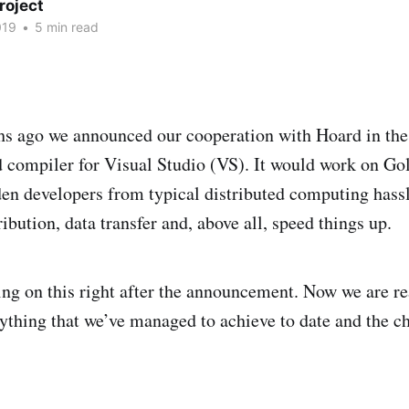
roject
019
•
5 min read
s ago we announced our cooperation with Hoard in the 
d compiler for Visual Studio (VS). It would work on G
n developers from typical distributed computing hassl
ibution, data transfer and, above all, speed things up.
ng on this right after the announcement. Now we are re
erything that we’ve managed to achieve to date and the c