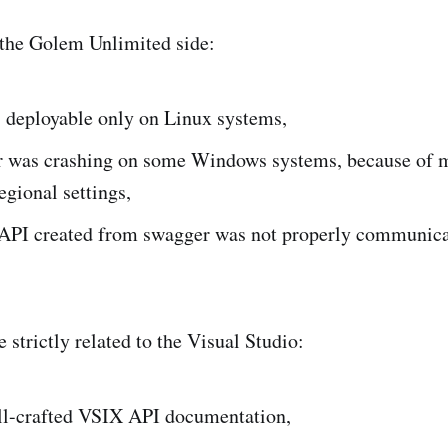
 the Golem Unlimited side:
 deployable only on Linux systems,
r was crashing on some Windows systems, because of 
regional settings,
PI created from swagger was not properly communicat
 strictly related to the Visual Studio:
ll-crafted VSIX API documentation,