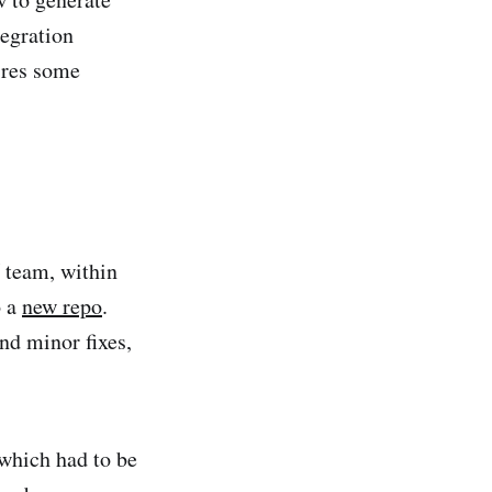
tegration
ires some
 team, within
o a
new repo
.
d minor fixes,
 which had to be