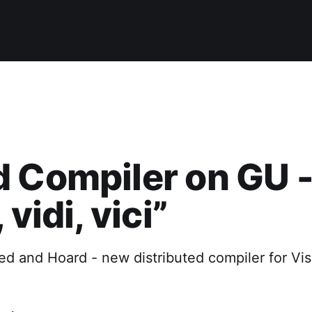
 Compiler on GU 
 vidi, vici”
d and Hoard - new distributed compiler for Vis