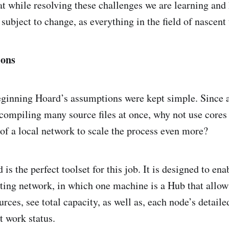
at while resolving these challenges we are learning and
subject to change, as everything in the field of nascent
ions
eginning Hoard’s assumptions were kept simple. Since 
r compiling many source files at once, why not use cores
of a local network to scale the process even more?
s the perfect toolset for this job. It is designed to ena
ting network, in which one machine is a Hub that allo
rces, see total capacity, as well as, each node’s detailed
t work status.