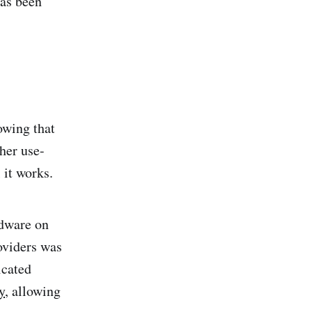
has been
owing that
her use-
 it works.
rdware on
oviders was
icated
y
, allowing