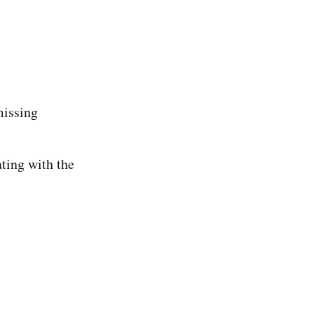
missing
ing with the