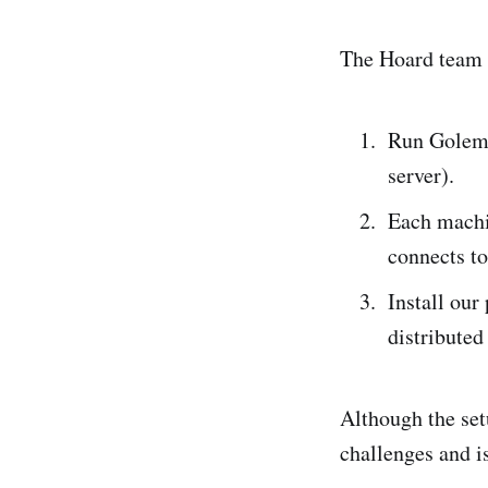
The Hoard team h
Run Golem 
server).
Each machi
connects to
Install our
distributed
Although the set
challenges and i