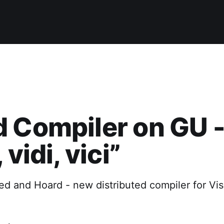
 Compiler on GU 
 vidi, vici”
d and Hoard - new distributed compiler for Vis