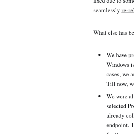
fixed due to som
seamlessly
re-re
What else has b
We have pr
Windows is 
cases, we a
Till now, w
We were al
selected Pr
already col
endpoint. 