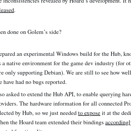
e inconsistencies revealed by Hoard’s development. It 
leased
.
een done on Golem’s side?
epared an experimental Windows build for the Hub, kn
a native environment for the game dev industry (for ot
re only supporting Debian). We are still to see how well
e have had no bugs reported.
so asked to extend the Hub API, to enable querying ha
oviders. The hardware information for all connected Pr
lected by Hub, so we just needed
to expose
it at the ded
Then the Hoard team extended their bindings
accordingl