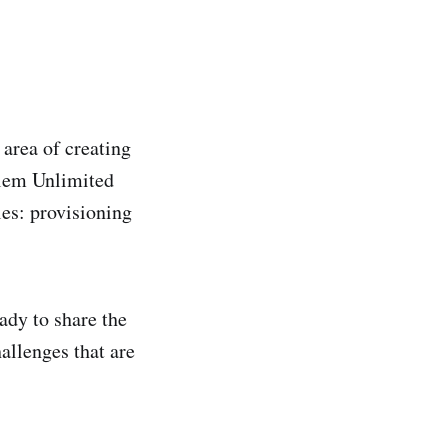
area of creating
olem Unlimited
es: provisioning
ady to share the
hallenges that are