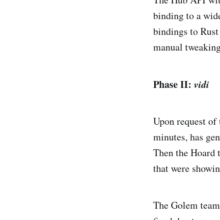
binding to a wid
bindings to Rust
manual tweaking,
Phase II:
vidi
Upon request of
minutes, has gen
Then the Hoard 
that were showin
The Golem team a