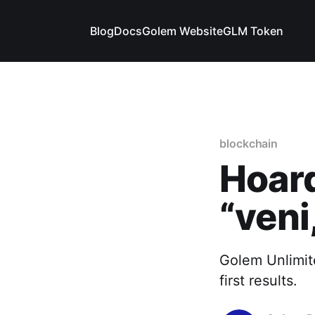
Blog
Docs
Golem Website
GLM Token
blockchain
Hoard
“veni,
Golem Unlimite
first results.