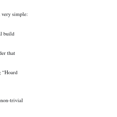
 very simple:
l build
er that
ng “Hoard
non-trivial