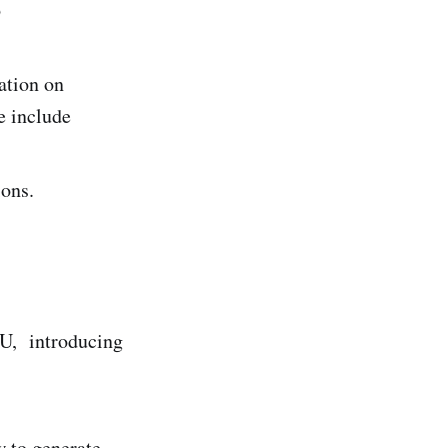
o
ation on
e include
ions.
GU, introducing
 to generate