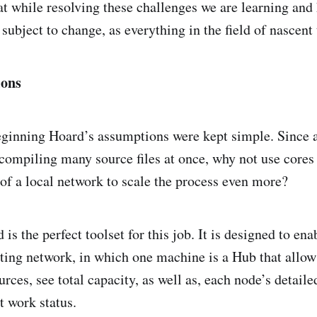
at while resolving these challenges we are learning and
subject to change, as everything in the field of nascent
ions
eginning Hoard’s assumptions were kept simple. Since 
r compiling many source files at once, why not use cores
of a local network to scale the process even more?
s the perfect toolset for this job. It is designed to ena
ting network, in which one machine is a Hub that allo
rces, see total capacity, as well as, each node’s detailed
t work status.