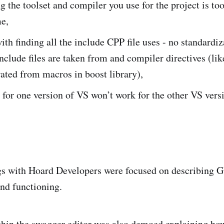
 the toolset and compiler you use for the project is to
e,
th finding all the include CPP file uses - no standardiz
nclude files are taken from and compiler directives (lik
ated from macros in boost library),
for one version of VS won’t work for the other VS vers
ngs with Hoard Developers were focused on describing 
and functioning.
hin the swagger editor was also demoed explaining how