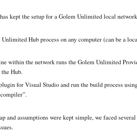
as kept the setup for a Golem Unlimited local network
Unlimited Hub process on any computer (can be a loca
ne within the network runs the Golem Unlimited Provid
 the Hub.
 plugin for Visual Studio and run the build process usi
 compiler”.
up and assumptions were kept simple, we faced several 
ssues.