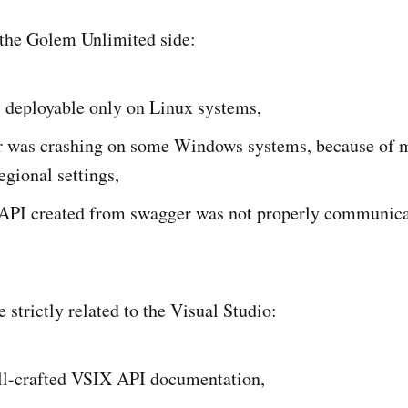
 the Golem Unlimited side:
 deployable only on Linux systems,
r was crashing on some Windows systems, because of 
regional settings,
PI created from swagger was not properly communicat
 strictly related to the Visual Studio:
ll-crafted VSIX API documentation,