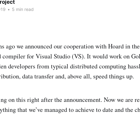
roject
019
•
5 min read
s ago we announced our cooperation with Hoard in the 
d compiler for Visual Studio (VS). It would work on G
n developers from typical distributed computing hassl
ibution, data transfer and, above all, speed things up.
ng on this right after the announcement. Now we are re
erything that we’ve managed to achieve to date and the c