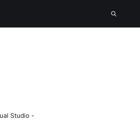
-
ual Studio -