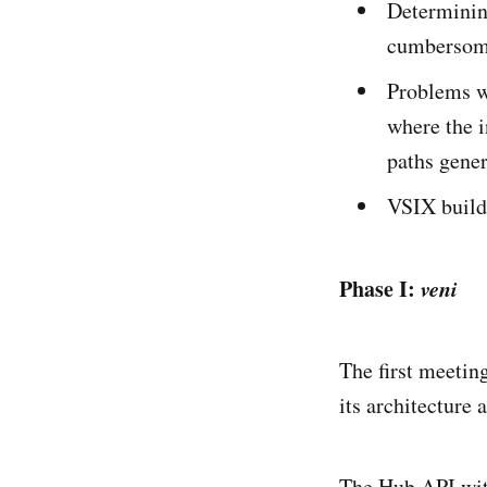
Determining
cumbersom
Problems wi
where the i
paths gener
VSIX build 
Phase I:
veni
The first meeti
its architecture 
The Hub API wit