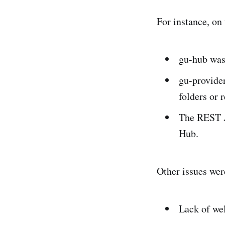
For instance, on
gu-hub was
gu-provide
folders or 
The REST A
Hub.
Other issues were
Lack of we