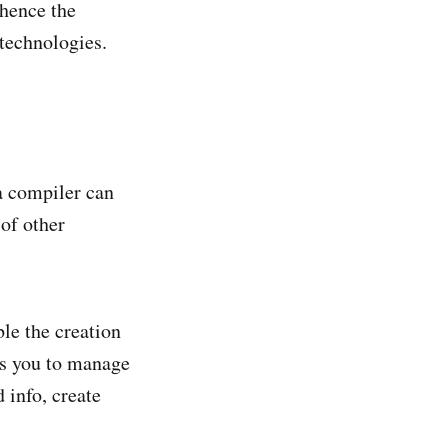
 hence the
 technologies.
a compiler can
 of other
ble the creation
ws you to manage
 info, create