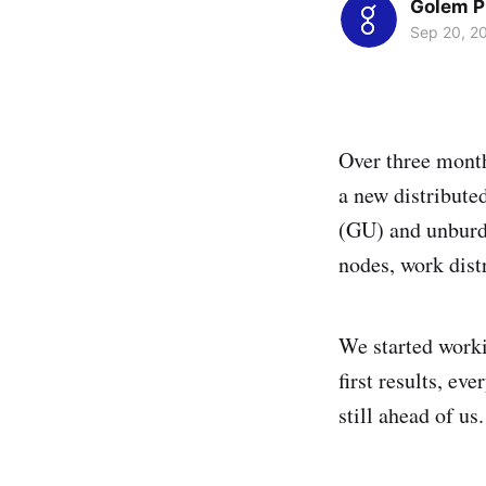
Golem P
Sep 20, 2
Over three month
a new distribute
(GU) and unburde
nodes, work distr
We started worki
first results, ev
still ahead of us.