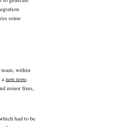
tegration
ires some
 team, within
o a
new repo
.
d minor fixes,
 which had to be