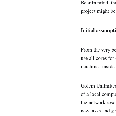
Bear in mind, th
project might be 
Initial assumpt
From the very b
use all cores fo
machines inside 
Golem Unlimited i
of a local compu
the network resou
new tasks and ge