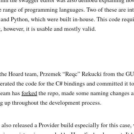
e range of programming languages. Two of these are in
 and Python, which were built in-house. This code requ
 however, it is usable and mostly valid.
 the Hoard team, Przemek “Reqc” Rekucki from the GU
erated the code for the C# bindings and committed it t
team has
forked
the repo, made some naming changes an
g up throughout the development process.
lso released a Provider build especially for this case,