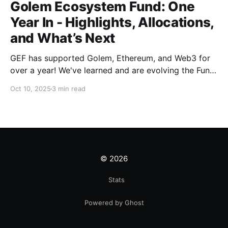
Golem Ecosystem Fund: One
Year In - Highlights, Allocations,
and What’s Next
GEF has supported Golem, Ethereum, and Web3 for
over a year! We've learned and are evolving the Fund.
New goals, tracks, and focus areas are coming soon.
Oct 10, 2025
3 min read
Get ready!
© 2026
Stats
Powered by Ghost