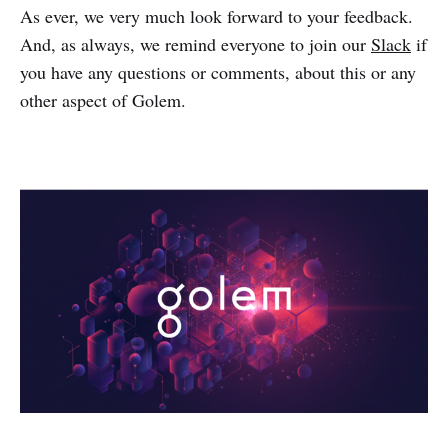
As ever, we very much look forward to your feedback.
And, as always, we remind everyone to join our
Slack
if
you have any questions or comments, about this or any
other aspect of Golem.