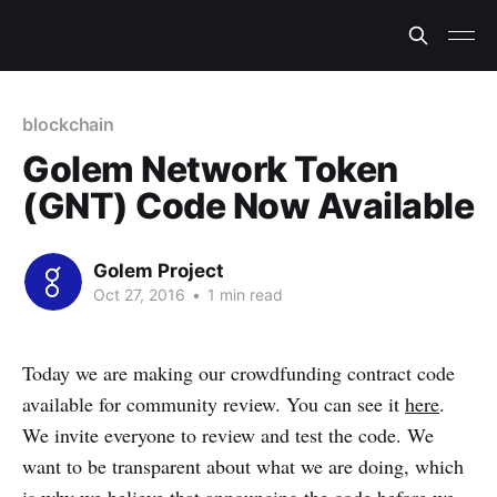
blockchain
Golem Network Token
(GNT) Code Now Available
Golem Project
Oct 27, 2016
•
1 min read
Today we are making our crowdfunding contract code
available for community review. You can see it
here
.
We invite everyone to review and test the code. We
want to be transparent about what we are doing, which