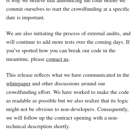
is why we believe that announcing the code before we
commit ourselves to start the crowdfunding at a specific
date is important.
We are also initiating the process of external audits, and
will continue to add more tests over the coming days. If
you’ve spotted how you can break our code in the
meantime, please
contact us
.
This release reflects what we have communicated in the
whitepaper
and other discussions around our
crowdfunding effort. We have worked to make the code
as readable as possible but we also realize that its logic
might not be obvious to non-developers. Consequently,
we will follow up the contract opening with a non-
technical description shortly.