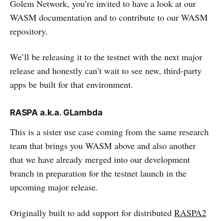
Golem Network, you’re invited to have a look at our
WASM documentation and to contribute to our WASM
repository.
We’ll be releasing it to the testnet with the next major
release and honestly can’t wait to see new, third-party
apps be built for that environment.
RASPA a.k.a. GLambda
This is a sister use case coming from the same research
team that brings you WASM above and also another
that we have already merged into our development
branch in preparation for the testnet launch in the
upcoming major release.
Originally built to add support for distributed
RASPA2