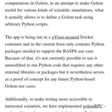
computations in Golem, in an attempt to make Golem
useful for various kinds of scientific simulations, what
it actually allows is to define a Golem task using
arbitrary Python scripts.
The app is being run in a
gVisor-secured
Docker
container and in the current form only contains Python
packages needed to support the RASPA use case.
Because of that, it’s not currently possible to use it
unmodified to run Python code that requires any other
external libraries or packages but it nevertheless serves
as a proof of concept for any future Python-based
Golem use cases.
Additionally, to make testing more accessible to
interested scientists, we have implemented
golemRPC
-