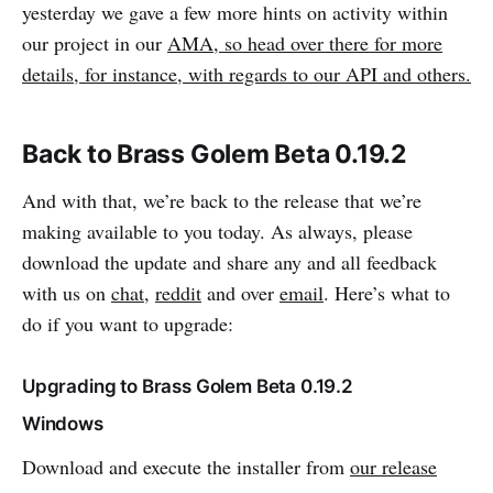
yesterday we gave a few more hints on activity within
our project in our
AMA, so head over there for more
details, for instance, with regards to our API and others.
Back to Brass Golem Beta 0.19.2
And with that, we’re back to the release that we’re
making available to you today. As always, please
download the update and share any and all feedback
with us on
chat
,
reddit
and over
email
. Here’s what to
do if you want to upgrade:
Upgrading to Brass Golem Beta 0.19.2
Windows
Download and execute the installer from
our release