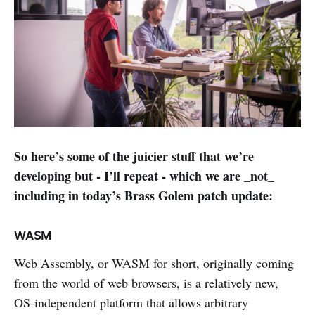
So here’s some of the juicier stuff that we’re
developing but - I’ll repeat - which we are _not_
including in today’s Brass Golem patch update:
WASM
Web Assembly
, or WASM for short, originally coming
from the world of web browsers, is a relatively new,
OS-independent platform that allows arbitrary