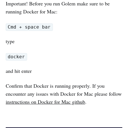
Important! Before you run Golem make sure to be
running Docker for Mac:
Cmd + space bar
type
docker
and hit enter
Confirm that Docker is running properly. If you
encounter any issues with Docker for Mac please follow
instructions on Docker for Mac github
.