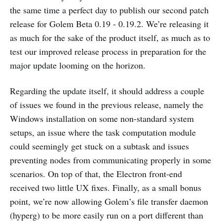
the same time a perfect day to publish our second patch
release for Golem Beta 0.19 - 0.19.2. We’re releasing it
as much for the sake of the product itself, as much as to
test our improved release process in preparation for the
major update looming on the horizon.
Regarding the update itself, it should address a couple
of issues we found in the previous release, namely the
Windows installation on some non-standard system
setups, an issue where the task computation module
could seemingly get stuck on a subtask and issues
preventing nodes from communicating properly in some
scenarios. On top of that, the Electron front-end
received two little UX fixes. Finally, as a small bonus
point, we’re now allowing Golem’s file transfer daemon
(hyperg) to be more easily run on a port different than