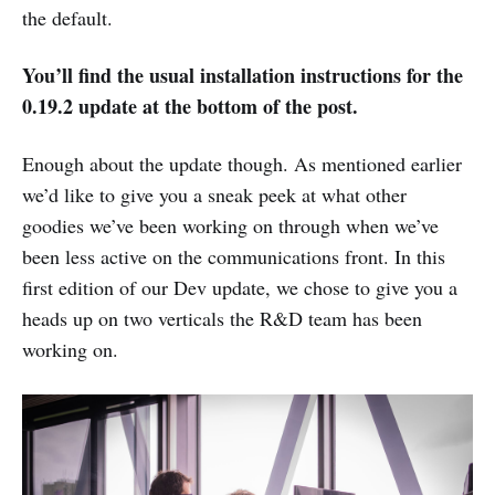
the default.
You’ll find the usual installation instructions for the
0.19.2 update at the bottom of the post.
Enough about the update though. As mentioned earlier
we’d like to give you a sneak peek at what other
goodies we’ve been working on through when we’ve
been less active on the communications front. In this
first edition of our Dev update, we chose to give you a
heads up on two verticals the R&D team has been
working on.