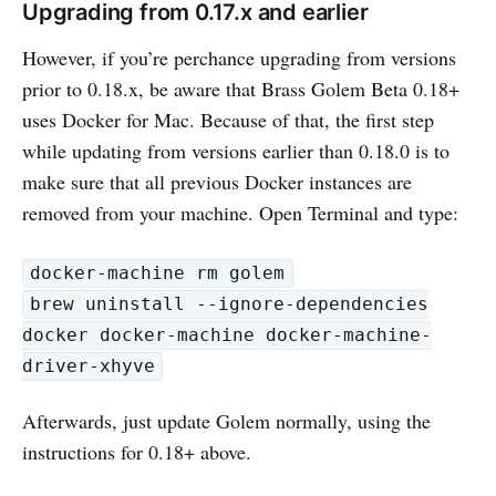
Upgrading from 0.17.x and earlier
However, if you’re perchance upgrading from versions
prior to 0.18.x, be aware that Brass Golem Beta 0.18+
uses Docker for Mac. Because of that, the first step
while updating from versions earlier than 0.18.0 is to
make sure that all previous Docker instances are
removed from your machine. Open Terminal and type:
docker-machine rm golem
brew uninstall --ignore-dependencies
docker docker-machine docker-machine-
driver-xhyve
Afterwards, just update Golem normally, using the
instructions for 0.18+ above.