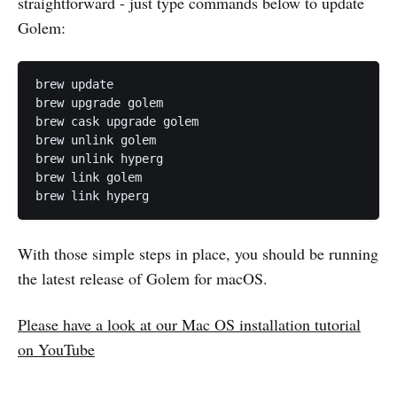
straightforward - just type commands below to update
Golem:
brew update

brew upgrade golem

brew cask upgrade golem

brew unlink golem

brew unlink hyperg

brew link golem

With those simple steps in place, you should be running
the latest release of Golem for macOS.
Please have a look at our Mac OS installation tutorial
on YouTube