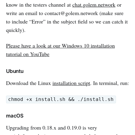
know in the testers channel at
chat.golem.network
or
write an email to contact@golem.network (make sure
to include “Error” in the subject field so we can catch it
quickly).
Please have a look at our Windows 10 installation
tutorial on YouTube
Ubuntu
Download the Linux
installation script
. In terminal, run:
chmod +x install.sh && ./install.sh
macOS
Upgrading from 0.18.x and 0.19.0 is very