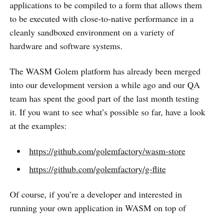
applications to be compiled to a form that allows them
to be executed with close-to-native performance in a
cleanly sandboxed environment on a variety of
hardware and software systems.
The WASM Golem platform has already been merged
into our development version a while ago and our QA
team has spent the good part of the last month testing
it. If you want to see what’s possible so far, have a look
at the examples:
https://github.com/golemfactory/wasm-store
https://github.com/golemfactory/g-flite
Of course, if you’re a developer and interested in
running your own application in WASM on top of