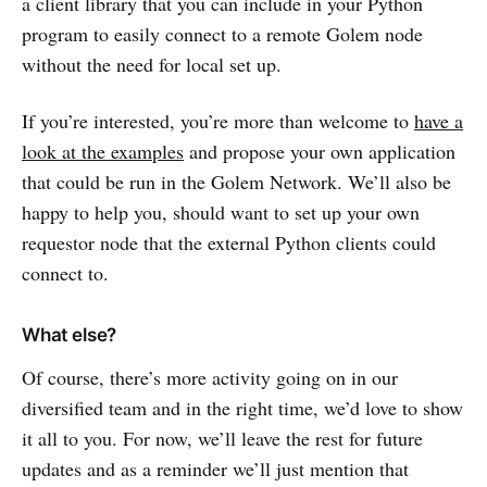
a client library that you can include in your Python
program to easily connect to a remote Golem node
without the need for local set up.
If you’re interested, you’re more than welcome to
have a
look at the examples
and propose your own application
that could be run in the Golem Network. We’ll also be
happy to help you, should want to set up your own
requestor node that the external Python clients could
connect to.
What else?
Of course, there’s more activity going on in our
diversified team and in the right time, we’d love to show
it all to you. For now, we’ll leave the rest for future
updates and as a reminder we’ll just mention that