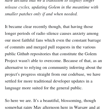
have decided that we’d transition to slightly longer
release cycles, updating Golem in the meantime with
smaller patches only if and when needed.
It became clear recently though, that having those
longer periods of radio silence causes anxiety among
our most faithful fans which even the constant barrage
of commits and merged pull requests in the various
public Github repositories that constitute the Golem
Project wasn’t able to overcome. Because of that, as an
alternative to relying on community inferring about the
project’s progress straight from our codebase, we have
settled for more traditional developer updates in a
language more suited for the general public.
So here we are. It’s a beautiful, blossoming, though
somewhat rainy May afternoon here in Warsaw and at