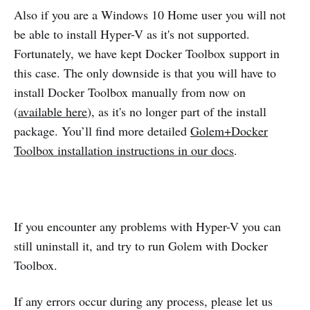
Also if you are a Windows 10 Home user you will not
be able to install Hyper-V as it's not supported.
Fortunately, we have kept Docker Toolbox support in
this case. The only downside is that you will have to
install Docker Toolbox manually from now on
(
available here
), as it's no longer part of the install
package. You’ll find more detailed
Golem+Docker
Toolbox installation instructions in our docs
.
If you encounter any problems with Hyper-V you can
still uninstall it, and try to run Golem with Docker
Toolbox.
If any errors occur during any process, please let us