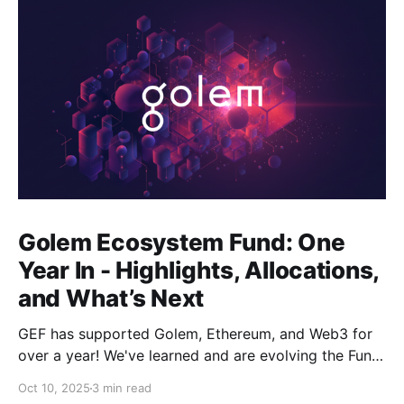
Golem Ecosystem Fund: One
Year In - Highlights, Allocations,
and What’s Next
GEF has supported Golem, Ethereum, and Web3 for
over a year! We've learned and are evolving the Fund.
New goals, tracks, and focus areas are coming soon.
Oct 10, 2025
3 min read
Get ready!