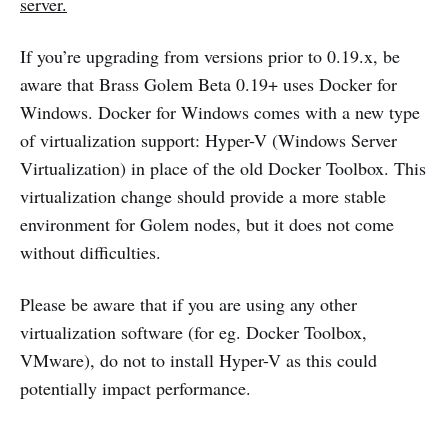
server.
If you’re upgrading from versions prior to 0.19.x, be
aware that Brass Golem Beta 0.19+ uses Docker for
Windows. Docker for Windows comes with a new type
of virtualization support: Hyper-V (Windows Server
Virtualization) in place of the old Docker Toolbox. This
virtualization change should provide a more stable
environment for Golem nodes, but it does not come
without difficulties.
Please be aware that if you are using any other
virtualization software (for eg. Docker Toolbox,
VMware), do not to install Hyper-V as this could
potentially impact performance.