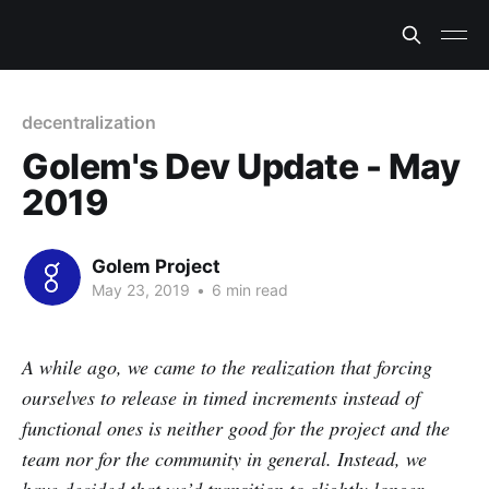
decentralization
Golem's Dev Update - May
2019
Golem Project
May 23, 2019
•
6 min read
A while ago, we came to the realization that forcing
ourselves to release in timed increments instead of
functional ones is neither good for the project and the
team nor for the community in general. Instead, we