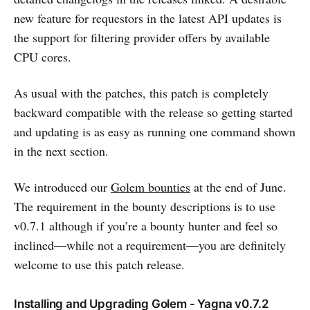
new feature for requestors in the latest API updates is
the support for filtering provider offers by available
CPU cores.
As usual with the patches, this patch is completely
backward compatible with the release so getting started
and updating is as easy as running one command shown
in the next section.
We introduced our
Golem bounties
at the end of June.
The requirement in the bounty descriptions is to use
v0.7.1 although if you’re a bounty hunter and feel so
inclined—while not a requirement—you are definitely
welcome to use this patch release.
Installing and Upgrading Golem - Yagna v0.7.2