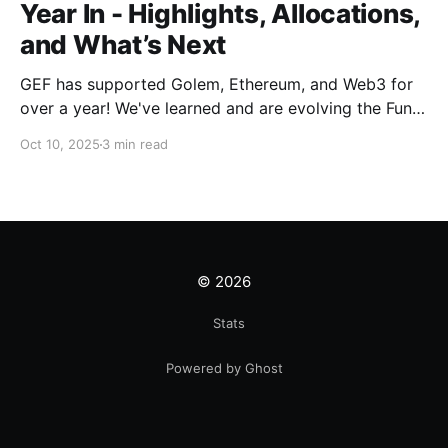
Year In - Highlights, Allocations,
and What’s Next
GEF has supported Golem, Ethereum, and Web3 for
over a year! We've learned and are evolving the Fund.
New goals, tracks, and focus areas are coming soon.
Oct 10, 2025
3 min read
Get ready!
© 2026
Stats
Powered by Ghost