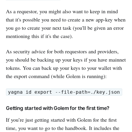
As a requestor, you might also want to keep in mind
that it's possible you need to create a new app-key when
you go to create your next task (you'll be given an error
mentioning this if it's the case).
As security advice for both requestors and providers,
you should be backing up your keys if you have mainnet
tokens. You can back up your keys to your wallet with
the export command (while Golem is running):
yagna id export --file-path=./key.json
Getting started with Golem for the first time?
If you’re just getting started with Golem for the first
time, you want to go to the handbook. It includes the