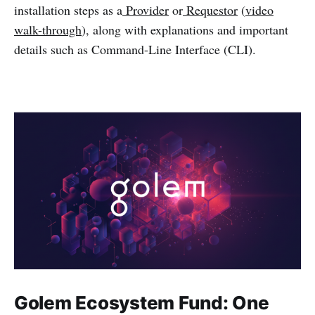
installation steps as a
Provider
or
Requestor
(
video
walk-through
), along with explanations and important
details such as Command-Line Interface (CLI).
Golem Ecosystem Fund: One