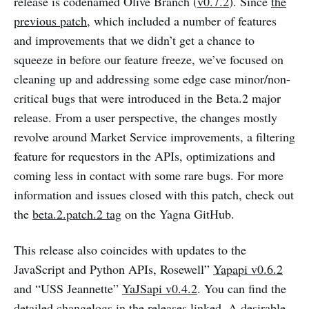
release is codenamed Olive Branch (
v0.7.2
). Since
the
previous patch
, which included a number of features
and improvements that we didn’t get a chance to
squeeze in before our feature freeze, we’ve focused on
cleaning up and addressing some edge case minor/non-
critical bugs that were introduced in the Beta.2 major
release. From a user perspective, the changes mostly
revolve around Market Service improvements, a filtering
feature for requestors in the APIs, optimizations and
coming less in contact with some rare bugs. For more
information and issues closed with this patch, check out
the
beta.2.patch.2 tag
on the Yagna GitHub.
This release also coincides with updates to the
JavaScript and Python APIs, Rosewell”
Yapapi v0.6.2
and “USS Jeannette”
YaJSapi v0.4.2
. You can find the
detailed changelogs in the releases linked. A desirable