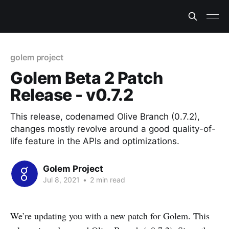
golem project
Golem Beta 2 Patch
Release - v0.7.2
This release, codenamed Olive Branch (0.7.2),
changes mostly revolve around a good quality-of-
life feature in the APIs and optimizations.
Golem Project
Jul 8, 2021
•
2 min read
We’re updating you with a new patch for Golem. This