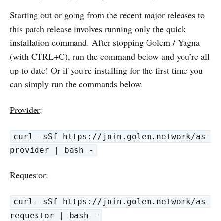
Starting out or going from the recent major releases to
this patch release involves running only the quick
installation command. After stopping Golem / Yagna
(with CTRL+C), run the command below and you’re all
up to date! Or if you're installing for the first time you
can simply run the commands below.
Provider
:
curl -sSf https://join.golem.network/as-
provider | bash -
Requestor
:
curl -sSf https://join.golem.network/as-
requestor | bash -