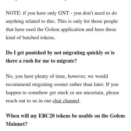
NOTE: if you have only GNT - you don’t need to do
anything related to this. This is only for those people
that have used the Golem application and have these
kind of batched tokens.
Do I get punished by not migrating quickly or is
there a rush for me to migrate?
No, you have plenty of time, however, we would
recommend migrating sooner rather than later. If you
happen to somehow get stuck or are uncertain, please
reach out to us in our
chat channel
.
When will my ERC20 tokens be usable on the Golem
Mainnet?