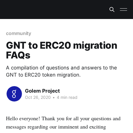
community
GNT to ERC20 migration
FAQs
A compilation of questions and answers to the
GNT to ERC20 token migration.
Golem Project
Oct 26, 2020
•
4 min read
Hello everyone! Thank you for all your questions and
messages regarding our imminent and exciting