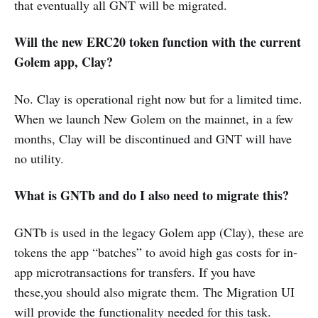
that eventually all GNT will be migrated.
Will the new ERC20 token function with the current
Golem app, Clay?
No. Clay is operational right now but for a limited time.
When we launch New Golem on the mainnet, in a few
months, Clay will be discontinued and GNT will have
no utility.
What is GNTb and do I also need to migrate this?
GNTb is used in the legacy Golem app (Clay), these are
tokens the app “batches” to avoid high gas costs for in-
app microtransactions for transfers. If you have
these,you should also migrate them. The Migration UI
will provide the functionality needed for this task.