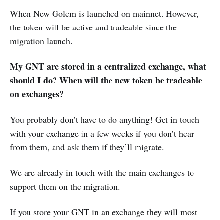
When New Golem is launched on mainnet. However,
the token will be active and tradeable since the
migration launch.
My GNT are stored in a centralized exchange, what
should I do? When will the new token be tradeable
on exchanges?
You probably don’t have to do anything! Get in touch
with your exchange in a few weeks if you don’t hear
from them, and ask them if they’ll migrate.
We are already in touch with the main exchanges to
support them on the migration.
If you store your GNT in an exchange they will most