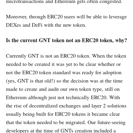
microtransactions and Ethereum gets often congested.
Moreover, through ERC20 users will be able to leverage
DEXes and DeFi with the new token.
Is the current GNT token not an ERC20 token, why?
Currently GNT is not an ERC20 token. When the token
needed to be created it was yet to be clear whether or
not the ERC20 token standard was ready for adoption
(yes, GNT is that old!) so the decision was at the time
made to create and audit our own token type, still on
Ethereum although just not technically ERC20. With
the rise of decentralized exchanges and layer 2 solutions
usually being built for ERC20 tokens it became clear
that the token needed to be migrated. Our future-seeing
developers at the time of GNTs creation included a