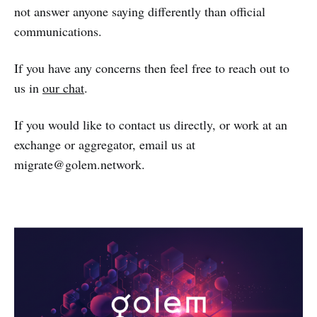
not answer anyone saying differently than official
communications.
If you have any concerns then feel free to reach out to
us in
our chat
.
If you would like to contact us directly, or work at an
exchange or aggregator, email us at
migrate@golem.network.