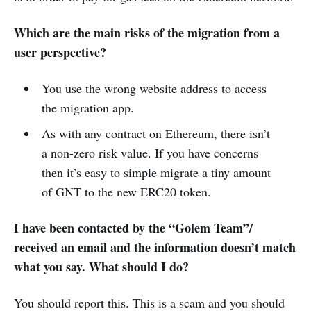
Which are the main risks of the migration from a
user perspective?
You use the wrong website address to access
the migration app.
As with any contract on Ethereum, there isn’t
a non-zero risk value. If you have concerns
then it’s easy to simple migrate a tiny amount
of GNT to the new ERC20 token.
I have been contacted by the “Golem Team”/
received an email and the information doesn’t match
what you say. What should I do?
You should report this. This is a scam and you should