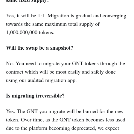
Yes, it will be 1:1. Migration is gradual and converging
towards the same maximum total supply of
1,000,000,000 tokens.
Will the swap be a snapshot?
No. You need to migrate your GNT tokens through the
contract which will be most easily and safely done
using our audited migration app.
Is migrating irreversible?
Yes. The GNT you migrate will be burned for the new
token. Over time, as the GNT token becomes less used
due to the platform becoming deprecated, we expect