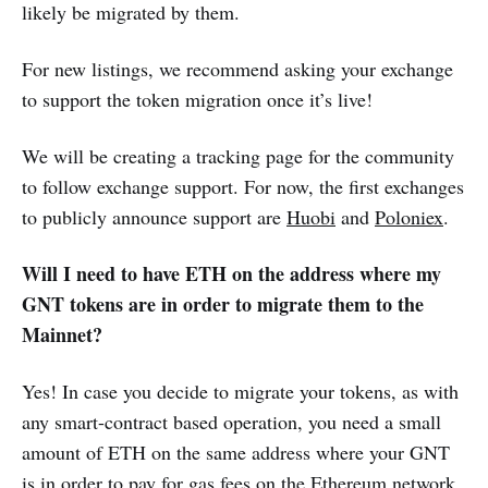
likely be migrated by them.
For new listings, we recommend asking your exchange
to support the token migration once it’s live!
We will be creating a tracking page for the community
to follow exchange support. For now, the first exchanges
to publicly announce support are
Huobi
and
Poloniex
.
Will I need to have ETH on the address where my
GNT tokens are in order to migrate them to the
Mainnet?
Yes! In case you decide to migrate your tokens, as with
any smart-contract based operation, you need a small
amount of ETH on the same address where your GNT
is in order to pay for gas fees on the Ethereum network.