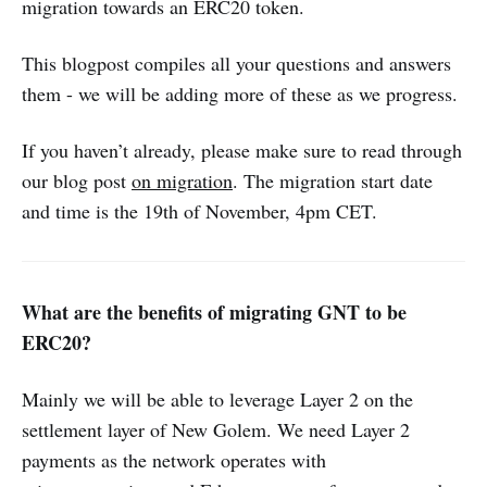
migration towards an ERC20 token.
This blogpost compiles all your questions and answers
them - we will be adding more of these as we progress.
If you haven’t already, please make sure to read through
our blog post
on migration
. The migration start date
and time is the 19th of November, 4pm CET.
What are the benefits of migrating GNT to be
ERC20?
Mainly we will be able to leverage Layer 2 on the
settlement layer of New Golem. We need Layer 2
payments as the network operates with