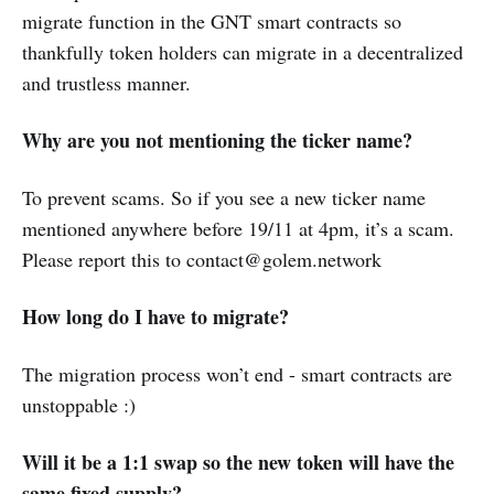
migrate function in the GNT smart contracts so
thankfully token holders can migrate in a decentralized
and trustless manner.
Why are you not mentioning the ticker name?
To prevent scams. So if you see a new ticker name
mentioned anywhere before 19/11 at 4pm, it’s a scam.
Please report this to contact@golem.network
How long do I have to migrate?
The migration process won’t end - smart contracts are
unstoppable :)
Will it be a 1:1 swap so the new token will have the
same fixed supply?