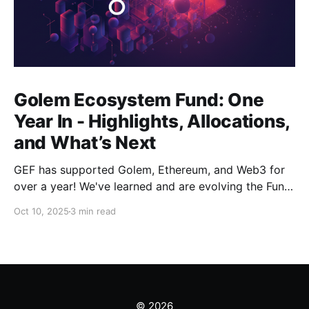
Golem Ecosystem Fund: One
Year In - Highlights, Allocations,
and What’s Next
GEF has supported Golem, Ethereum, and Web3 for
over a year! We've learned and are evolving the Fund.
New goals, tracks, and focus areas are coming soon.
Oct 10, 2025
3 min read
Get ready!
© 2026