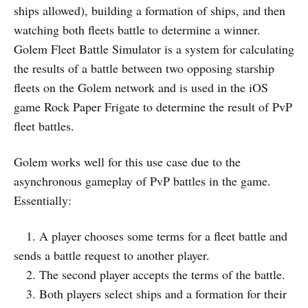
ships allowed), building a formation of ships, and then
watching both fleets battle to determine a winner.
Golem Fleet Battle Simulator is a system for calculating
the results of a battle between two opposing starship
fleets on the Golem network and is used in the iOS
game Rock Paper Frigate to determine the result of PvP
fleet battles.
Golem works well for this use case due to the
asynchronous gameplay of PvP battles in the game.
Essentially:
1. A player chooses some terms for a fleet battle and
sends a battle request to another player.
2. The second player accepts the terms of the battle.
3. Both players select ships and a formation for their