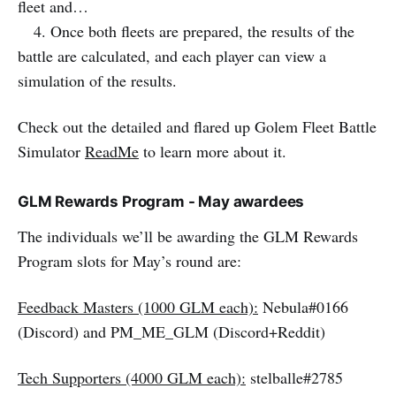
fleet and…
4. Once both fleets are prepared, the results of the
battle are calculated, and each player can view a
simulation of the results.
Check out the detailed and flared up Golem Fleet Battle
Simulator
ReadMe
to learn more about it.
GLM Rewards Program - May awardees
The individuals we’ll be awarding the GLM Rewards
Program slots for May’s round are:
Feedback Masters (1000 GLM each):
Nebula#0166
(Discord) and PM_ME_GLM (Discord+Reddit)
Tech Supporters (4000 GLM each):
stelballe#2785