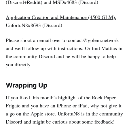
(Discord+Reddit) and MSD#4683 (Discord)
Application Creation and Maintenance (4500 GLM):
UnfortuN8#8693 (Discord)
Please shoot an email over to contact@golem.network
and we’ll follow up with instructions. Or find Mattias in
the community Discord and he will be happy to help
you directly.
Wrapping Up
If you liked this month’s highlight of the Rock Paper
Frigate and you have an iPhone or iPad, why not give it
a go on the
Apple store
. UnfortuN8 is in the community
Discord and might be curious about some feedback!