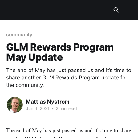
community
GLM Rewards Program
May Update
The end of May has just passed us and it’s time to
share another GLM Rewards Program update for
the community.
Mattias Nystrom
Jun 4, 2021
•
2 min read
The end of May has just passed us and it’s time to share