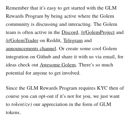
Remember that it’s easy to get started with the GLM
Rewards Program by being active where the Golem
community is discussing and interacting. The Golem
team is often active in the
Discord
,
/r/GolemProject
and
/r/GolemTrader
on Reddit,
Telegram
and
announcements channel
. Or create some cool Golem
integration on Github and share it with us via email, for
ideas check out
Awesome Golem
. There’s so much
potential for anyone to get involved.
Since the GLM Rewards Program requires KYC then of
course you can opt-out if it’s not for you, we just want
to
token(ize)
our appreciation in the form of GLM
tokens.