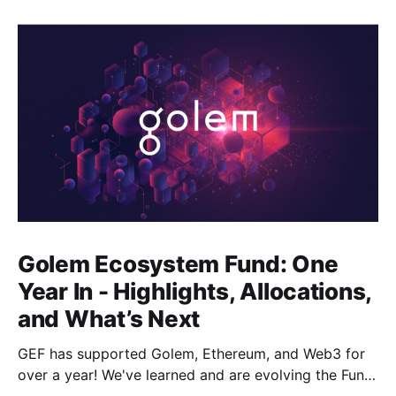
Golem Ecosystem Fund: One
Year In - Highlights, Allocations,
and What’s Next
GEF has supported Golem, Ethereum, and Web3 for
over a year! We've learned and are evolving the Fund.