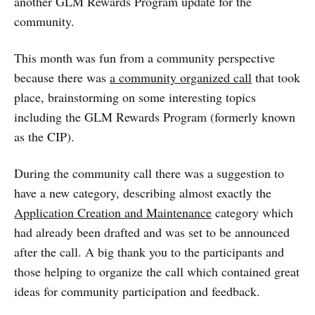
another GLM Rewards Program update for the
community.
This month was fun from a community perspective
because there was
a community organized call
that took
place, brainstorming on some interesting topics
including the GLM Rewards Program (formerly known
as the CIP).
During the community call there was a suggestion to
have a new category, describing almost exactly the
Application Creation and Maintenance
category which
had already been drafted and was set to be announced
after the call. A big thank you to the participants and
those helping to organize the call which contained great
ideas for community participation and feedback.