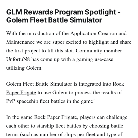
GLM Rewards Program Spotlight -
Golem Fleet Battle Simulator
With the introduction of the Application Creation and
Maintenance we are super excited to highlight and share
the first project to fill this slot. Community member
UnfortuN8 has come up with a gaming use-case
utilizing Golem.
Golem Fleet Battle Simulator
is integrated into
Rock
Paper Frigate
to use Golem to process the results of
PvP spaceship fleet battles in the game!
In the game Rock Paper Frigate, players can challenge
each other to starship fleet battles by choosing battle
terms (such as number of ships per fleet and type of