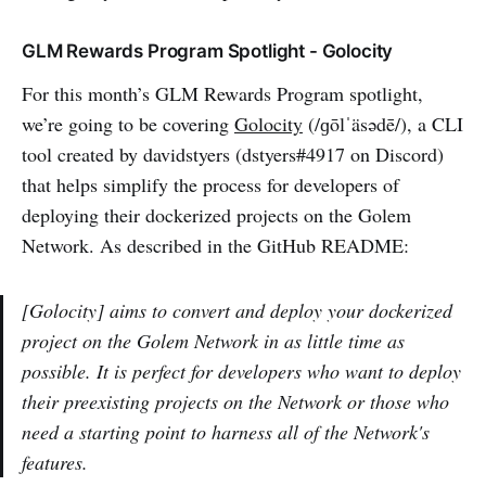
GLM Rewards Program Spotlight - Golocity
For this month’s GLM Rewards Program spotlight,
we’re going to be covering
Golocity
(/ɡōlˈäsədē/), a CLI
tool created by davidstyers (dstyers#4917 on Discord)
that helps simplify the process for developers of
deploying their dockerized projects on the Golem
Network. As described in the GitHub README:
[Golocity] aims to convert and deploy your dockerized
project on the Golem Network in as little time as
possible. It is perfect for developers who want to deploy
their preexisting projects on the Network or those who
need a starting point to harness all of the Network's
features.