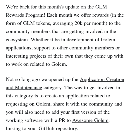
We’re back for this month's update on the
GLM
Rewards Program
! Each month we offer rewards (in the
form of GLM tokens, averaging 20k per month) to the
community members that are getting involved in the
ecosystem. Whether it be in development of Golem
applications, support to other community members or
interesting projects of their own that they come up with
to work on related to Golem.
Not so long ago we opened up the
Application Creation
and Maintenance
category. The way to get involved in
this category is to create an application related to
requesting on Golem, share it with the community and
you will also need to add your first version of the
working software with a PR to
Awesome Golem
,
linking to your GitHub repository.