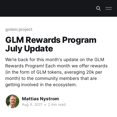
golem project
GLM Rewards Program
July Update
We’re back for this month's update on the GLM
Rewards Program! Each month we offer rewards
(in the form of GLM tokens, averaging 20k per
month) to the community members that are
getting involved in the ecosystem.
Mattias Nystrom
Aug 9, 2021
•
2 min read