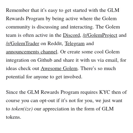
Remember that it’s easy to get started with the GLM
Rewards Program by being active where the Golem
community is discussing and interacting. The Golem
team is often active in the
Discord
,
/r/GolemProject
and
/r/GolemTrader
on Reddit,
Telegram
and
announcements channel
. Or create some cool Golem
integration on Github and share it with us via email, for
ideas check out
Awesome Golem
. There’s so much
potential for anyone to get involved.
Since the GLM Rewards Program requires KYC then of
course you can opt-out if it’s not for you, we just want
to
token(ize)
our appreciation in the form of GLM
tokens.