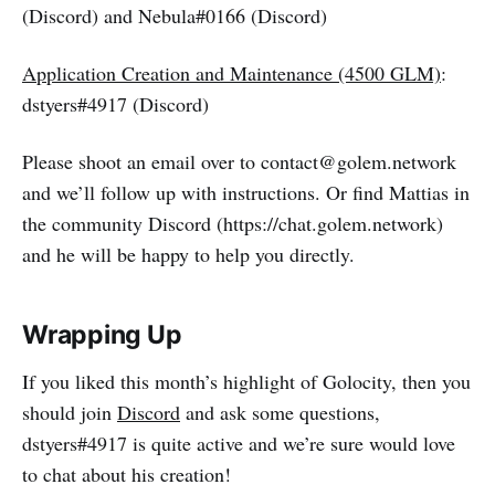
(Discord) and Nebula#0166 (Discord)
Application Creation and Maintenance (4500 GLM)
:
dstyers#4917 (Discord)
Please shoot an email over to contact@golem.network
and we’ll follow up with instructions. Or find Mattias in
the community Discord (https://chat.golem.network)
and he will be happy to help you directly.
Wrapping Up
If you liked this month’s highlight of Golocity, then you
should join
Discord
and ask some questions,
dstyers#4917 is quite active and we’re sure would love
to chat about his creation!