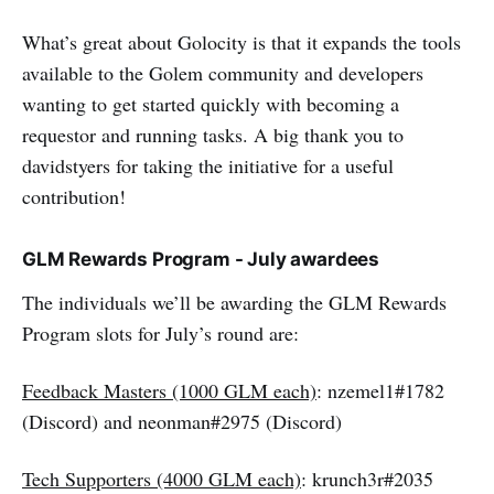
What’s great about Golocity is that it expands the tools
available to the Golem community and developers
wanting to get started quickly with becoming a
requestor and running tasks. A big thank you to
davidstyers for taking the initiative for a useful
contribution!
GLM Rewards Program - July awardees
The individuals we’ll be awarding the GLM Rewards
Program slots for July’s round are:
Feedback Masters (1000 GLM each)
: nzemel1#1782
(Discord) and neonman#2975 (Discord)
Tech Supporters (4000 GLM each)
: krunch3r#2035