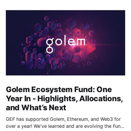
Golem Ecosystem Fund: One
Year In - Highlights, Allocations,
and What’s Next
GEF has supported Golem, Ethereum, and Web3 for
over a year! We've learned and are evolving the Fund.