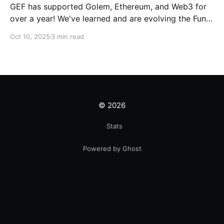
GEF has supported Golem, Ethereum, and Web3 for
over a year! We've learned and are evolving the Fund.
New goals, tracks, and focus areas are coming soon.
Oct 10, 2025
3 min read
Get ready!
© 2026
Stats
Powered by Ghost