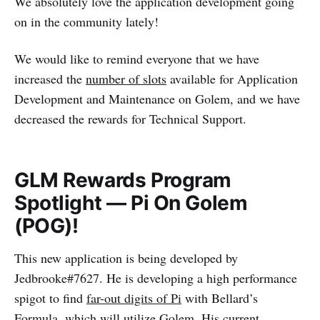
We absolutely love the application development going
on in the community lately!
We would like to remind everyone that we have
increased the
number of slots
available for Application
Development and Maintenance on Golem, and we have
decreased the rewards for Technical Support.
GLM Rewards Program
Spotlight — Pi On Golem
(POG)!
This new application is being developed by
Jedbrooke#7627. He is developing a high performance
spigot to find
far-out digits of Pi
with Bellard’s
Formula, which will utilize Golem. His current