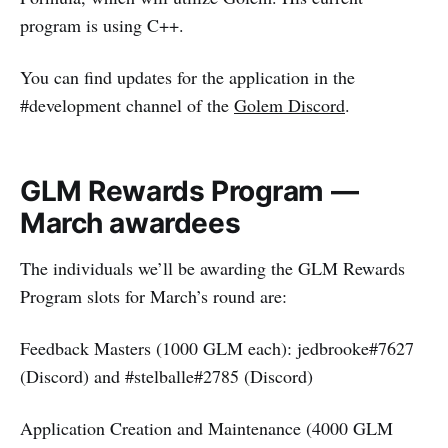
program is using C++.
You can find updates for the application in the
#development channel of the
Golem Discord
.
GLM Rewards Program —
March awardees
The individuals we’ll be awarding the GLM Rewards
Program slots for March’s round are:
Feedback Masters (1000 GLM each): jedbrooke#7627
(Discord) and #stelballe#2785 (Discord)
Application Creation and Maintenance (4000 GLM