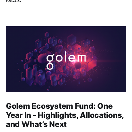
Golem Ecosystem Fund: One
Year In - Highlights, Allocations,
and What’s Next