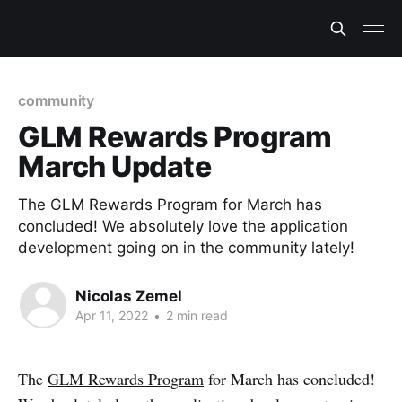
community
GLM Rewards Program
March Update
The GLM Rewards Program for March has
concluded! We absolutely love the application
development going on in the community lately!
Nicolas Zemel
Apr 11, 2022
•
2 min read
The
GLM Rewards Program
for March has concluded!