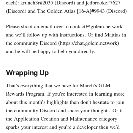
each): krunch3r#2035 (Discord) and jedbrooke#7627
(Discord) and The Golden Atlas [16-A]#9943 (Discord)
Please shoot an email over to contact@golem.network
and we’ll follow up with instructions. Or find Mattias in
the community Discord (https://chat.golem.network)
and he will be happy to help you directly.
Wrapping Up
That’s everything that we have for March’s GLM
Rewards Program. If you’re interested in learning more
about this month’s highlights then don’t hesitate to join
the community Discord and share your thoughts. Or if
the
Application Creation and Maintenance
category
sparks your interest and you’re a developer then we’d