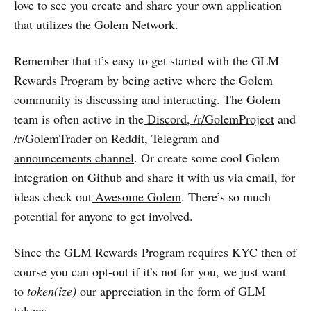
love to see you create and share your own application
that utilizes the Golem Network.
Remember that it’s easy to get started with the GLM
Rewards Program by being active where the Golem
community is discussing and interacting. The Golem
team is often active in the
Discord
,
/r/GolemProject
and
/r/GolemTrader
on Reddit,
Telegram
and
announcements channel
. Or create some cool Golem
integration on Github and share it with us via email, for
ideas check out
Awesome Golem
. There’s so much
potential for anyone to get involved.
Since the GLM Rewards Program requires KYC then of
course you can opt-out if it’s not for you, we just want
to
token(ize)
our appreciation in the form of GLM
tokens.