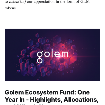
to
token(ize)
our appreciation in the form of GLM
tokens.
Golem Ecosystem Fund: One
Year In - Highlights, Allocations,