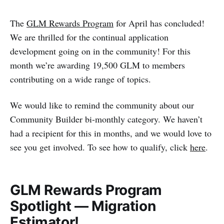
The
GLM Rewards Program
for April has concluded!
We are thrilled for the continual application
development going on in the community! For this
month we’re awarding 19,500 GLM to members
contributing on a wide range of topics.
We would like to remind the community about our
Community Builder bi-monthly category. We haven’t
had a recipient for this in months, and we would love to
see you get involved. To see how to qualify, click
here
.
GLM Rewards Program
Spotlight — Migration
Estimator!