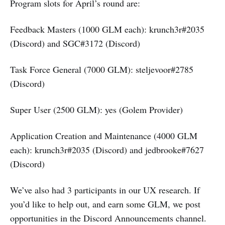
Program slots for April’s round are:
Feedback Masters (1000 GLM each): krunch3r#2035
(Discord) and SGC#3172 (Discord)
Task Force General (7000 GLM): steljevoor#2785
(Discord)
Super User (2500 GLM): yes (Golem Provider)
Application Creation and Maintenance (4000 GLM
each): krunch3r#2035 (Discord) and jedbrooke#7627
(Discord)
We’ve also had 3 participants in our UX research. If
you’d like to help out, and earn some GLM, we post
opportunities in the Discord Announcements channel.