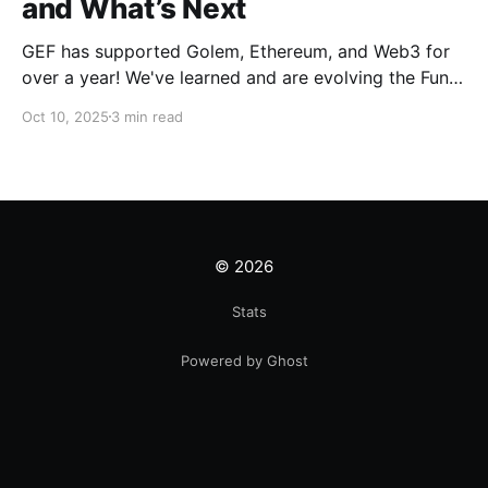
and What’s Next
GEF has supported Golem, Ethereum, and Web3 for
over a year! We've learned and are evolving the Fund.
New goals, tracks, and focus areas are coming soon.
Oct 10, 2025
3 min read
Get ready!
© 2026
Stats
Powered by Ghost