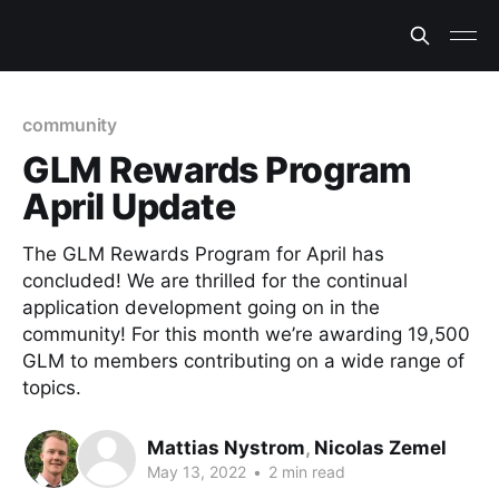
community
GLM Rewards Program
April Update
The GLM Rewards Program for April has
concluded! We are thrilled for the continual
application development going on in the
community! For this month we’re awarding 19,500
GLM to members contributing on a wide range of
topics.
Mattias Nystrom
,
Nicolas Zemel
May 13, 2022
•
2 min read