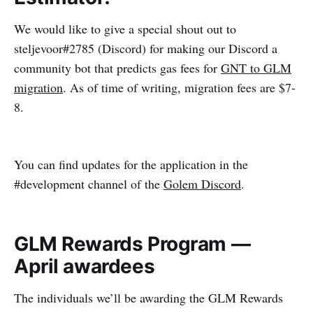
We would like to give a special shout out to
steljevoor#2785 (Discord) for making our Discord a
community bot that predicts gas fees for
GNT to GLM
migration
. As of time of writing, migration fees are $7-
8.
You can find updates for the application in the
#development channel of the
Golem Discord
.
GLM Rewards Program —
April awardees
The individuals we’ll be awarding the GLM Rewards