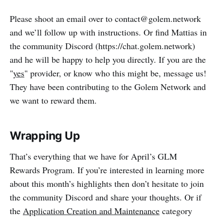
Please shoot an email over to contact@golem.network
and we’ll follow up with instructions. Or find Mattias in
the community Discord (https://chat.golem.network)
and he will be happy to help you directly. If you are the
"
yes
" provider, or know who this might be, message us!
They have been contributing to the Golem Network and
we want to reward them.
Wrapping Up
That’s everything that we have for April’s GLM
Rewards Program. If you’re interested in learning more
about this month’s highlights then don’t hesitate to join
the community Discord and share your thoughts. Or if
the
Application Creation and Maintenance
category