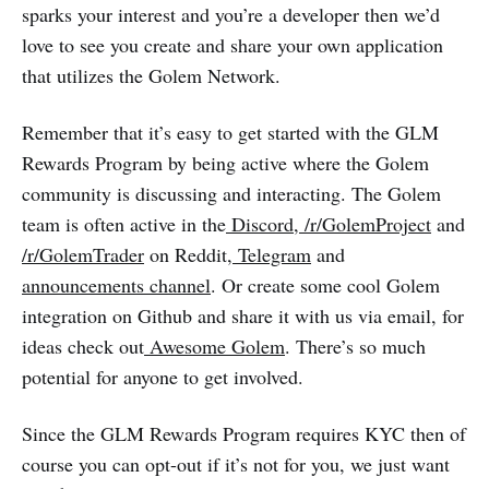
sparks your interest and you’re a developer then we’d
love to see you create and share your own application
that utilizes the Golem Network.
Remember that it’s easy to get started with the GLM
Rewards Program by being active where the Golem
community is discussing and interacting. The Golem
team is often active in the
Discord
,
/r/GolemProject
and
/r/GolemTrader
on Reddit,
Telegram
and
announcements channel
. Or create some cool Golem
integration on Github and share it with us via email, for
ideas check out
Awesome Golem
. There’s so much
potential for anyone to get involved.
Since the GLM Rewards Program requires KYC then of
course you can opt-out if it’s not for you, we just want