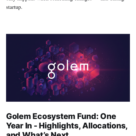
startup.
Golem Ecosystem Fund: One
Year In - Highlights, Allocations,
and What’s Next