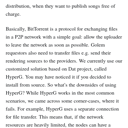
distribution, when they want to publish songs free of
charge.
Basically, BitTorrent is a protocol for exchanging files
in a P2P network with a simple goal: allow the uploader
to leave the network as soon as possible. Golem
requestors also need to transfer files e.g. send their
rendering sources to the providers. We currently use our
customized solution based on Dat project, called
HyperG. You may have noticed it if you decided to
install from source. So what’s the downsides of using
HyperG? While HyperG works in the most common
scenarios, we came across some corner-cases, where it
fails. For example, HyperG uses a separate connection
for file transfer. This means that, if the network
resources are heavily limited, the nodes can have a