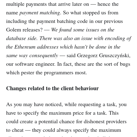
multiple payments that arrive later on — hence the
name
payment matching
. So what stopped us from
including the payment batching code in our previous
Golem releases? —
We found some issues on the
database side. There was also an issue with encoding of
the Ethereum addresses which hasn’t be done in the
same way consequently
— said Grzegorz Gruszczyński,
our software engineer. In fact, these are the sort of bugs
which pester the programmers most.
Changes related to the client behaviour
As you may have noticed, while requesting a task, you
have to specify the maximum price for a task. This
could create a potential chance for dishonest providers
to cheat — they could always specify the maximum