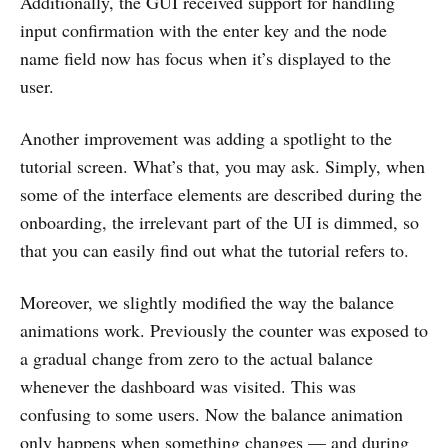
Additionally, the GUI received support for handling
input confirmation with the enter key and the node
name field now has focus when it’s displayed to the
user.
Another improvement was adding a spotlight to the
tutorial screen. What’s that, you may ask. Simply, when
some of the interface elements are described during the
onboarding, the irrelevant part of the UI is dimmed, so
that you can easily find out what the tutorial refers to.
Moreover, we slightly modified the way the balance
animations work. Previously the counter was exposed to
a gradual change from zero to the actual balance
whenever the dashboard was visited. This was
confusing to some users. Now the balance animation
only happens when something changes — and during