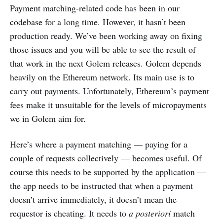
Payment matching-related code has been in our
codebase for a long time. However, it hasn’t been
production ready. We’ve been working away on fixing
those issues and you will be able to see the result of
that work in the next Golem releases. Golem depends
heavily on the Ethereum network. Its main use is to
carry out payments. Unfortunately, Ethereum’s payment
fees make it unsuitable for the levels of micropayments
we in Golem aim for.
Here’s where a payment matching — paying for a
couple of requests collectively — becomes useful. Of
course this needs to be supported by the application —
the app needs to be instructed that when a payment
doesn’t arrive immediately, it doesn’t mean the
requestor is cheating. It needs to
a posteriori
match