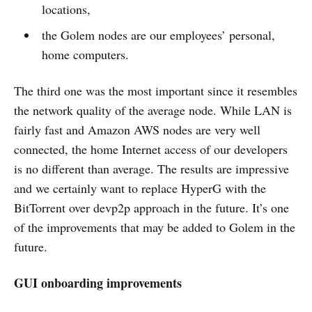
locations,
the Golem nodes are our employees’ personal,
home computers.
The third one was the most important since it resembles
the network quality of the average node. While LAN is
fairly fast and Amazon AWS nodes are very well
connected, the home Internet access of our developers
is no different than average. The results are impressive
and we certainly want to replace HyperG with the
BitTorrent over devp2p approach in the future. It’s one
of the improvements that may be added to Golem in the
future.
GUI onboarding improvements