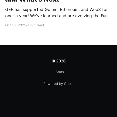
GEF has supported Golem, Ethereum, and Web3 for
over a year! We've learned and are evolving the Fund.
New goals, tracks, and focus areas are coming soon.
Oct 10, 2025
3 min read
Get ready!
© 2026
Stats
Powered by Ghost