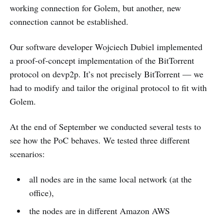
working connection for Golem, but another, new
connection cannot be established.
Our software developer Wojciech Dubiel implemented
a proof-of-concept implementation of the BitTorrent
protocol on devp2p. It’s not precisely BitTorrent — we
had to modify and tailor the original protocol to fit with
Golem.
At the end of September we conducted several tests to
see how the PoC behaves. We tested three different
scenarios:
all nodes are in the same local network (at the
office),
the nodes are in different Amazon AWS