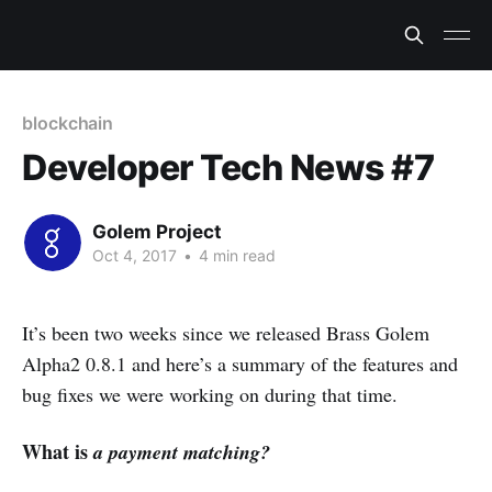
blockchain
Developer Tech News #7
Golem Project
Oct 4, 2017
•
4 min read
It’s been two weeks since we released Brass Golem
Alpha2 0.8.1 and here’s a summary of the features and
bug fixes we were working on during that time.
What is
a payment matching?