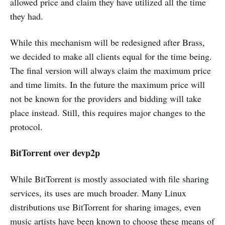
allowed price and claim they have utilized all the time
they had.
While this mechanism will be redesigned after Brass,
we decided to make all clients equal for the time being.
The final version will always claim the maximum price
and time limits. In the future the maximum price will
not be known for the providers and bidding will take
place instead. Still, this requires major changes to the
protocol.
BitTorrent over devp2p
While BitTorrent is mostly associated with file sharing
services, its uses are much broader. Many Linux
distributions use BitTorrent for sharing images, even
music artists have been known to choose these means of