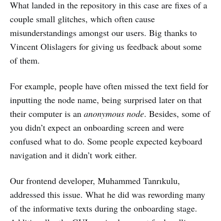
What landed in the repository in this case are fixes of a
couple small glitches, which often cause
misunderstandings amongst our users. Big thanks to
Vincent Olislagers for giving us feedback about some
of them.
For example, people have often missed the text field for
inputting the node name, being surprised later on that
their computer is an
anonymous node
. Besides, some of
you didn’t expect an onboarding screen and were
confused what to do. Some people expected keyboard
navigation and it didn’t work either.
Our frontend developer, Muhammed Tanrıkulu,
addressed this issue. What he did was rewording many
of the informative texts during the onboarding stage.