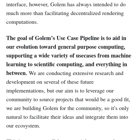
interface, however, Golem has always intended to do
much more than facilitating decentralized rendering
computations.
The goal of Golem’s Use Case Pipeline is to aid in
our evolution toward general purpose computing,
supporting a wide variety of usecases from machine
learning to scientific computing, and everything in
between.
We are conducting extensive research and
development on several of these future
implementations, but our aim is to leverage our
community to source projects that would be a good fit,
we are building Golem for the community, so it’s only
natural to facilitate their ideas and integrate them into
our ecosystem.