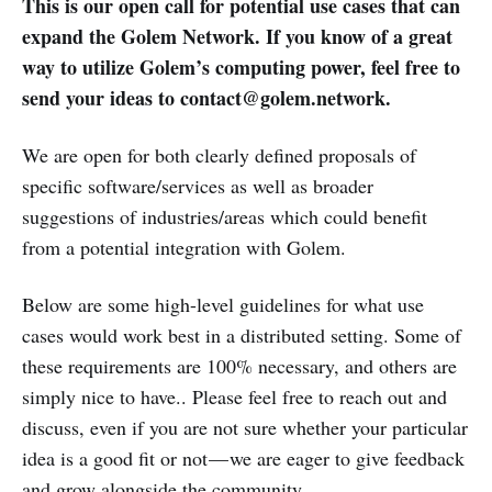
This is our open call for potential use cases that can
expand the Golem Network. If you know of a great
way to utilize Golem’s computing power, feel free to
send your ideas to contact@golem.network.
We are open for both clearly defined proposals of
specific software/services as well as broader
suggestions of industries/areas which could benefit
from a potential integration with Golem.
Below are some high-level guidelines for what use
cases would work best in a distributed setting. Some of
these requirements are 100% necessary, and others are
simply nice to have.. Please feel free to reach out and
discuss, even if you are not sure whether your particular
idea is a good fit or not — we are eager to give feedback
and grow alongside the community.