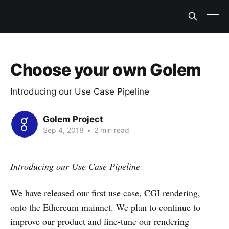
Choose your own Golem
Introducing our Use Case Pipeline
Golem Project
Sep 4, 2018
•
2 min read
Introducing our Use Case Pipeline
We have released our first use case, CGI rendering,
onto the Ethereum mainnet. We plan to continue to
improve our product and fine-tune our rendering