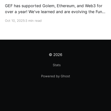
GEF has supported Golem, Ethereum, and Web3 for
over a year! We've learned and are evolving the Fund.
New goals, tracks, and focus areas are coming soon.
Oct 10, 2025
3 min read
Get ready!
© 2026
Stats
Powered by Ghost