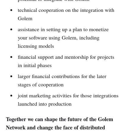
technical cooperation on the integration with
Golem
assistance in setting up a plan to monetize
your software using Golem, including
licensing models
financial support and mentorship for projects
in initial phases
larger financial contributions for the later
stages of cooperation
joint marketing activities for those integrations
launched into production
Together we can shape the future of the Golem
Network and change the face of distributed