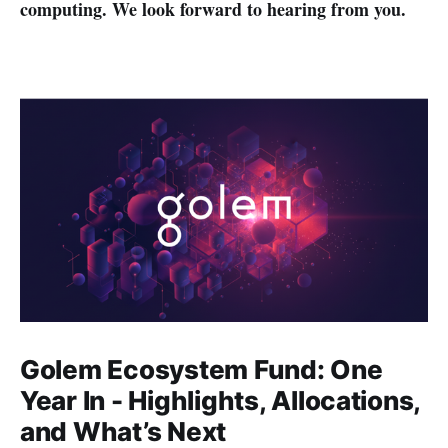
computing. We look forward to hearing from you.
Golem Ecosystem Fund: One
Year In - Highlights, Allocations,
and What’s Next