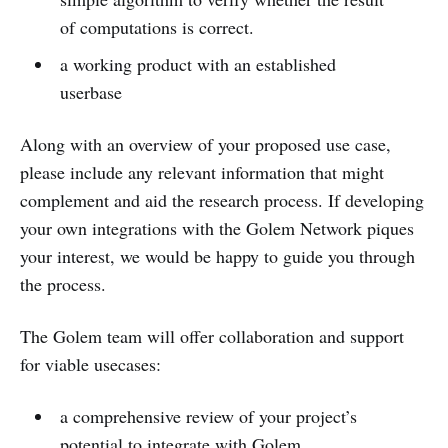
of computations is correct.
a working product with an established
userbase
Along with an overview of your proposed use case,
please include any relevant information that might
complement and aid the research process. If developing
your own integrations with the Golem Network piques
your interest, we would be happy to guide you through
the process.
The Golem team will offer collaboration and support
for viable usecases:
a comprehensive review of your project’s
potential to integrate with Golem