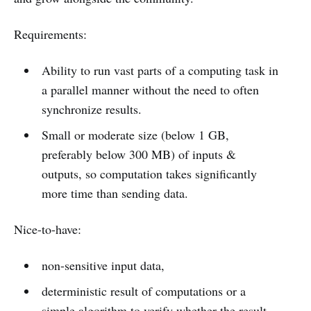
Requirements:
Ability to run vast parts of a computing task in
a parallel manner without the need to often
synchronize results.
Small or moderate size (below 1 GB,
preferably below 300 MB) of inputs &
outputs, so computation takes significantly
more time than sending data.
Nice-to-have:
non-sensitive input data,
deterministic result of computations or a
simple algorithm to verify whether the result