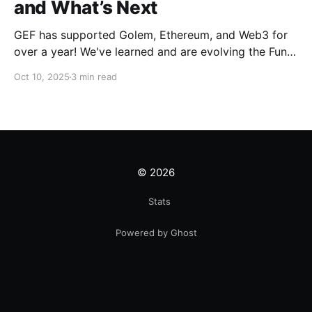
and What’s Next
GEF has supported Golem, Ethereum, and Web3 for
over a year! We've learned and are evolving the Fund.
New goals, tracks, and focus areas are coming soon.
Oct 10, 2025
3 min read
Get ready!
© 2026
Stats
Powered by Ghost