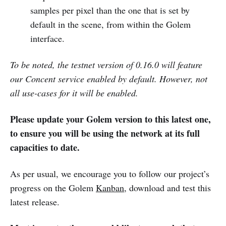
samples per pixel than the one that is set by
default in the scene, from within the Golem
interface.
To be noted, the testnet version of 0.16.0 will feature
our Concent service enabled by default. However, not
all use-cases for it will be enabled.
Please update your Golem version to this latest one,
to ensure you will be using the network at its full
capacities to date.
As per usual, we encourage you to follow our project’s
progress on the Golem
Kanban
, download and test this
latest release.