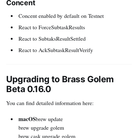
Concent
Concent enabled by default on Testnet
React to ForceSubtaskResults
React to SubtaksResultSettled
React to AckSubtaskResultVerify
Upgrading to Brass Golem
Beta 0.16.0
You can find detailed information here:
macOS
brew update
brew upgrade golem
brew cask upgrade golem