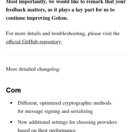
Most importantly, we would like to remark that your
feedback matters, as it plays a key part for us to
continue improving Golem.
For more details and troubleshooting, please visit the
official GitHub repository
.
More detailed changelog:
Core
Different, optimized cryptographic methods
for message signing and serializing
New additional settings for choosing providers
based on their performance