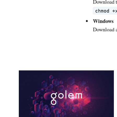
Download t
chmod +
Windows
Download a