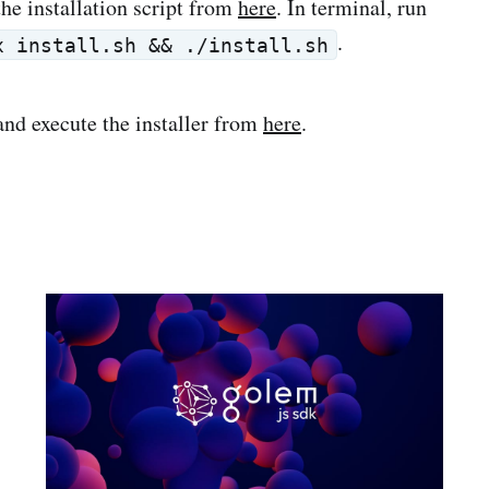
he installation script from
here
. In terminal, run
.
x install.sh && ./install.sh
nd execute the installer from
here
.