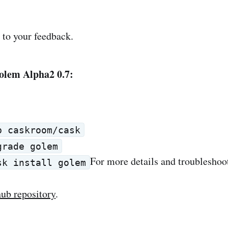
to your feedback.
olem Alpha2 0.7:
p caskroom/cask
grade golem
For more details and troubleshoo
sk install golem
thub repository
.