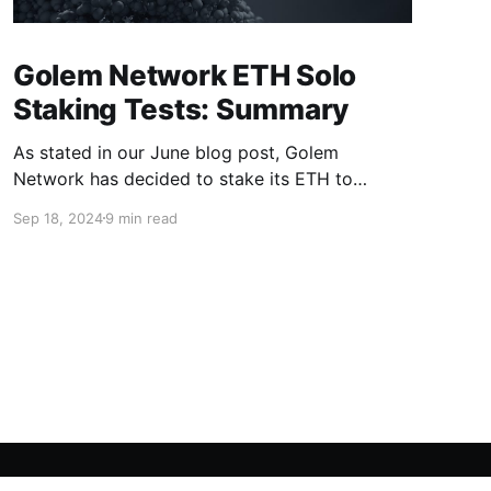
Golem Network ETH Solo
Staking Tests: Summary
As stated in our June blog post, Golem
Network has decided to stake its ETH to
support the future growth and development of
Sep 18, 2024
9 min read
the project. With the initial milestones
successfully achieved, we want to summarize
the process and outline the forthcoming steps.
Objectives of the Staking Tests The staking
tests