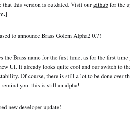
e that this version is outdated. Visit our
github
for the u
em.]
eased to announce Brass Golem Alpha2 0.7!
es the Brass name for the first time, as for the first time
new UI. It already looks quite cool and our switch to th
tability. Of course, there is still a lot to be done over t
remind you: this is still an alpha!
sed new developer update!