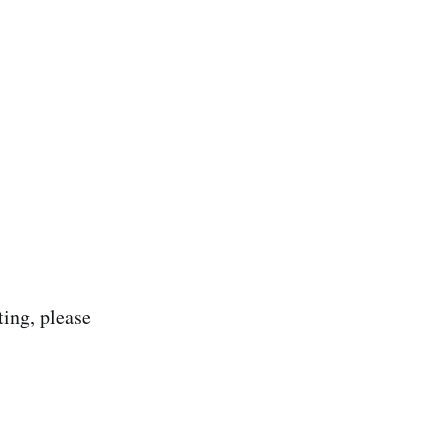
ting, please