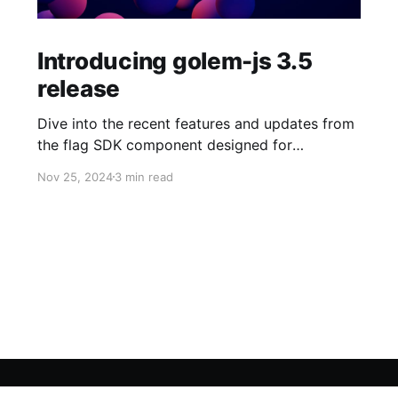
Introducing golem-js 3.5
release
Dive into the recent features and updates from
the flag SDK component designed for
JavaScript and TypeScript developers!
Nov 25, 2024
3 min read