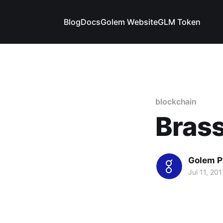
Blog
Docs
Golem Website
GLM Token
blockchain
Brass
Golem P
Jul 11, 201