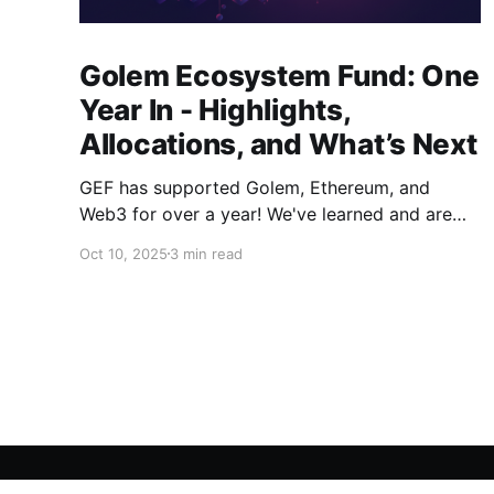
Golem Ecosystem Fund: One
Year In - Highlights,
Allocations, and What’s Next
GEF has supported Golem, Ethereum, and
Web3 for over a year! We've learned and are
evolving the Fund. New goals, tracks, and focus
Oct 10, 2025
3 min read
areas are coming soon. Get ready!