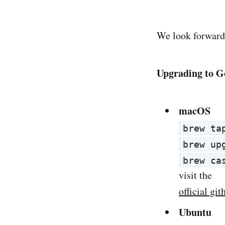
We look forward 
Upgrading to G
macOS
brew ta
brew up
brew ca
visit the
official gi
Ubuntu