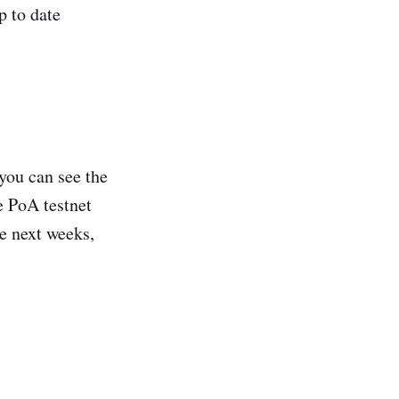
p to date
 you can see the
e PoA testnet
he next weeks,