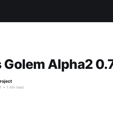
 Golem Alpha2 0.
roject
7
•
1 min read