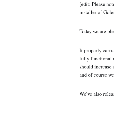
[edit: Please not
installer of Gol
Today we are pl
It properly carri
fully functional 
should increase s
and of course we 
We’ve also relea