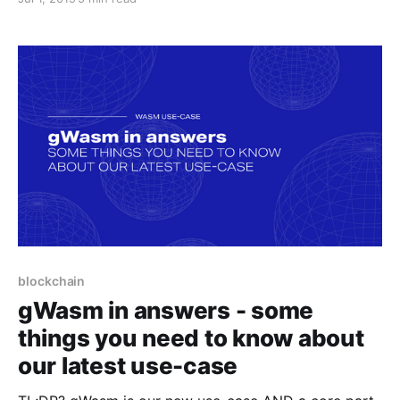
API/Task API development progresses, both gWasm
and the API will get better.
blockchain
gWasm in answers - some
things you need to know about
our latest use-case