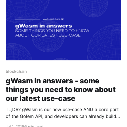
blockchain
gWasm in answers - some
things you need to know about
our latest use-case
TL;DR? gWasm is our new use-case AND a core part
of the Golem API, and developers can already build
their Golem integrations through it. As the Golem
Jul 1, 2019
5 min read