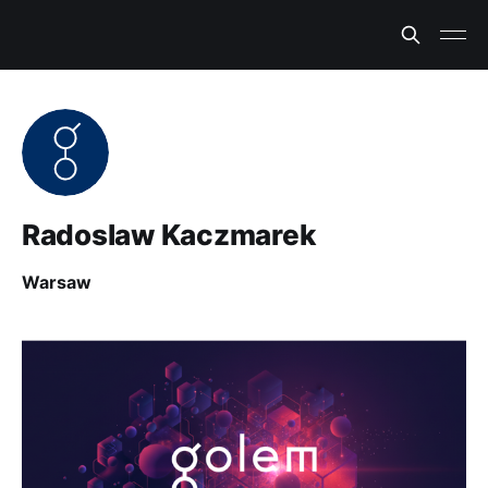
Radoslaw Kaczmarek
Warsaw