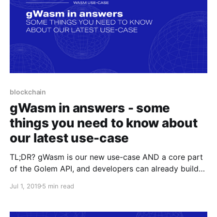
blockchain
gWasm in answers - some
things you need to know about
our latest use-case
TL;DR? gWasm is our new use-case AND a core part
of the Golem API, and developers can already build
their Golem integrations through it. As the Golem
Jul 1, 2019
5 min read
API/Task API development progresses, both gWasm
and the API will get better.