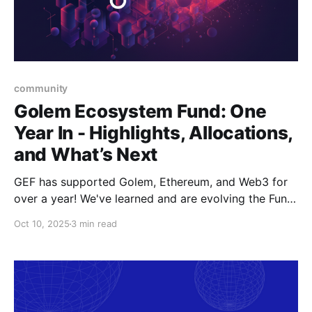
community
Golem Ecosystem Fund: One
Year In - Highlights, Allocations,
and What’s Next
GEF has supported Golem, Ethereum, and Web3 for
over a year! We've learned and are evolving the Fund.
New goals, tracks, and focus areas are coming soon.
Oct 10, 2025
3 min read
Get ready!